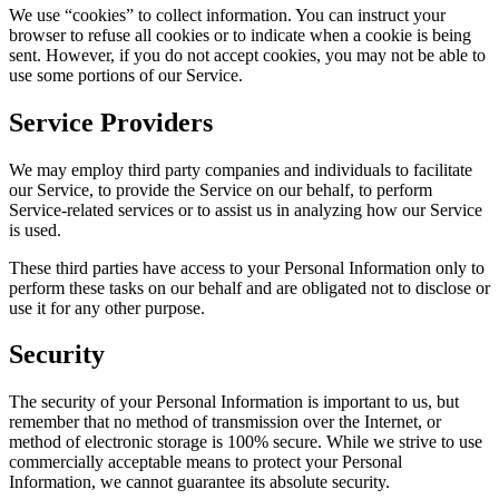
We use “cookies” to collect information. You can instruct your
browser to refuse all cookies or to indicate when a cookie is being
sent. However, if you do not accept cookies, you may not be able to
use some portions of our Service.
Service Providers
We may employ third party companies and individuals to facilitate
our Service, to provide the Service on our behalf, to perform
Service-related services or to assist us in analyzing how our Service
is used.
These third parties have access to your Personal Information only to
perform these tasks on our behalf and are obligated not to disclose or
use it for any other purpose.
Security
The security of your Personal Information is important to us, but
remember that no method of transmission over the Internet, or
method of electronic storage is 100% secure. While we strive to use
commercially acceptable means to protect your Personal
Information, we cannot guarantee its absolute security.