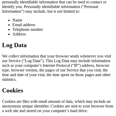
personally identifiable information that can be used to contact or
identify you. Personally identifiable information (“Personal
Information”) may include, but is not limited to:
Name
Email address
Telephone number
Address
Log Data
We collect information that your browser sends whenever you visit
our Service (“Log Data”). This Log Data may include information
such as your computer’s Internet Protocol (“IP”) address, browser
type, browser version, the pages of our Service that you visit, the
time and date of your visit, the time spent on those pages and other
statistics.
Cookies
Cookies are files with small amount of data, which may include an
anonymous unique identifier. Cookies are sent to your browser from
a web site and stored on your computer’s hard drive.