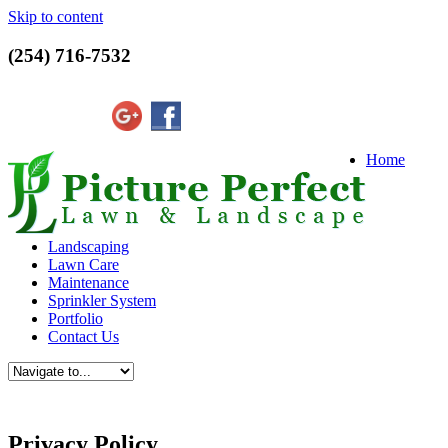
Skip to content
(254) 716-7532
Home
Landscaping
Lawn Care
Maintenance
Sprinkler System
Portfolio
Contact Us
Privacy Policy