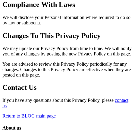
Compliance With Laws
We will disclose your Personal Information where required to do so
by law or subpoena.
Changes To This Privacy Policy
We may update our Privacy Policy from time to time. We will notify
you of any changes by posting the new Privacy Policy on this page.
You are advised to review this Privacy Policy periodically for any
changes. Changes to this Privacy Policy are effective when they are
posted on this page.
Contact Us
If you have any questions about this Privacy Policy, please
contact
us
.
Return to BLOG main page
About us