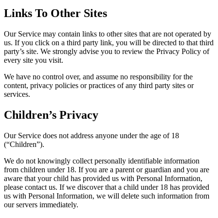
Links To Other Sites
Our Service may contain links to other sites that are not operated by
us. If you click on a third party link, you will be directed to that third
party’s site. We strongly advise you to review the Privacy Policy of
every site you visit.
We have no control over, and assume no responsibility for the
content, privacy policies or practices of any third party sites or
services.
Children’s Privacy
Our Service does not address anyone under the age of 18
(“Children”).
We do not knowingly collect personally identifiable information
from children under 18. If you are a parent or guardian and you are
aware that your child has provided us with Personal Information,
please contact us. If we discover that a child under 18 has provided
us with Personal Information, we will delete such information from
our servers immediately.