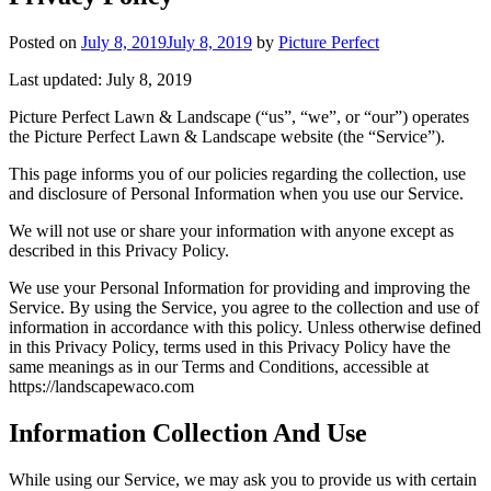
Posted on
July 8, 2019
July 8, 2019
by
Picture Perfect
Last updated: July 8, 2019
Picture Perfect Lawn & Landscape (“us”, “we”, or “our”) operates
the Picture Perfect Lawn & Landscape website (the “Service”).
This page informs you of our policies regarding the collection, use
and disclosure of Personal Information when you use our Service.
We will not use or share your information with anyone except as
described in this Privacy Policy.
We use your Personal Information for providing and improving the
Service. By using the Service, you agree to the collection and use of
information in accordance with this policy. Unless otherwise defined
in this Privacy Policy, terms used in this Privacy Policy have the
same meanings as in our Terms and Conditions, accessible at
https://landscapewaco.com
Information Collection And Use
While using our Service, we may ask you to provide us with certain