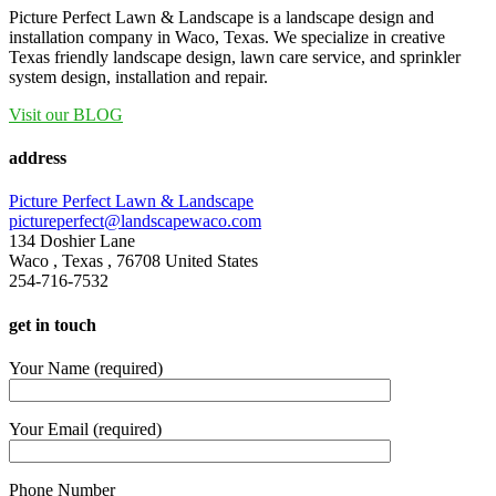
Picture Perfect Lawn & Landscape is a landscape design and
installation company in Waco, Texas. We specialize in creative
Texas friendly landscape design, lawn care service, and sprinkler
system design, installation and repair.
Visit our BLOG
address
Picture Perfect Lawn & Landscape
pictureperfect@landscapewaco.com
134 Doshier Lane
Waco
,
Texas
,
76708
United States
254-716-7532
get in touch
Your Name (required)
Your Email (required)
Phone Number