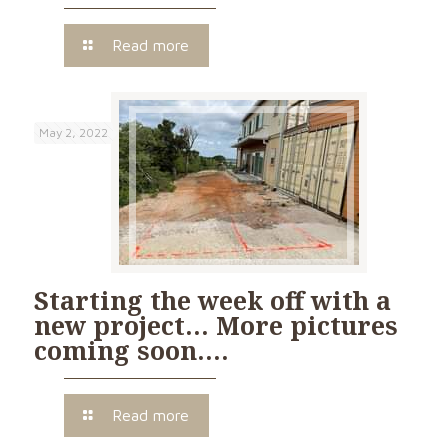
Read more
May 2, 2022
Starting the week off with a
new project… More pictures
coming soon….
Read more