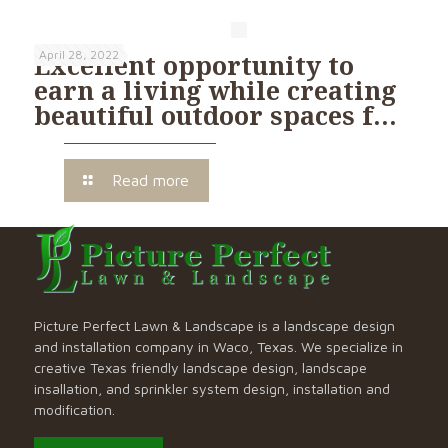
April 28, 2022
Excellent opportunity to
earn a living while creating
beautiful outdoor spaces f…
Read more
Picture Perfect Lawn & Landscape is a landscape design
and installation company in Waco, Texas. We specialize in
creative Texas friendly landscape design, landscape
insallation, and sprinkler system design, installation and
modification.