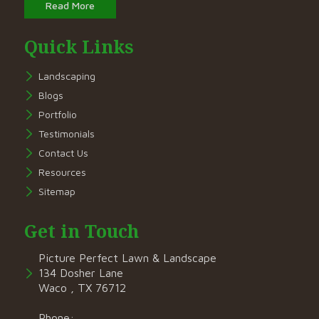
Read More
Quick Links
Landscaping
Blogs
Portfolio
Testimonials
Contact Us
Resources
Sitemap
Get in Touch
Picture Perfect Lawn & Landscape
134 Dosher Lane
Waco , TX 76712
Phone: