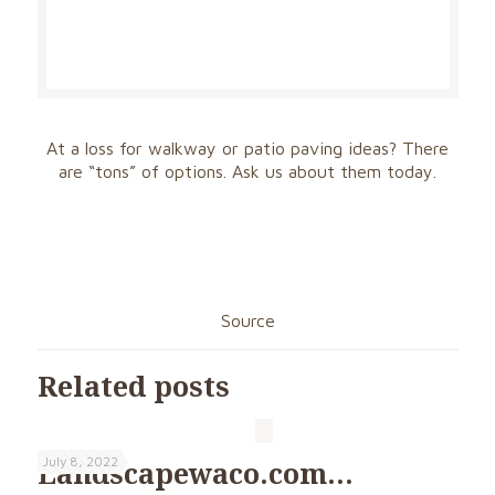
At a loss for walkway or patio paving ideas? There
are “tons” of options. Ask us about them today.
Source
Related posts
July 8, 2022
Landscapewaco.com…