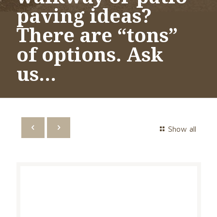
paving ideas?
There are “tons”
of options. Ask
us…
Show all