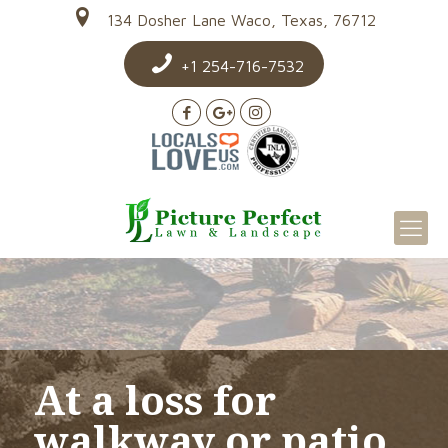
134 Dosher Lane Waco, Texas, 76712
+1 254-716-7532
At a loss for
walkway or patio