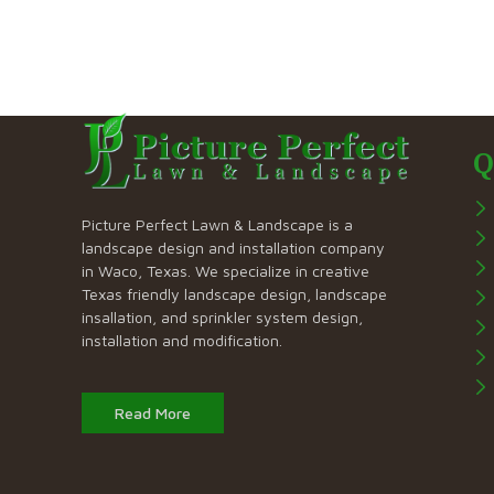
Q
Picture Perfect Lawn & Landscape is a
landscape design and installation company
in Waco, Texas. We specialize in creative
Texas friendly landscape design, landscape
insallation, and sprinkler system design,
installation and modification.
Read More