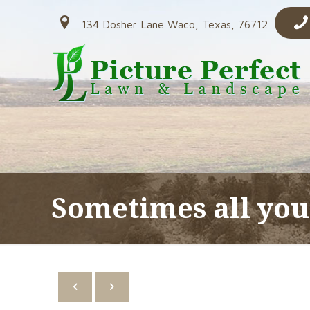
134 Dosher Lane Waco, Texas, 76712
Sometimes all you