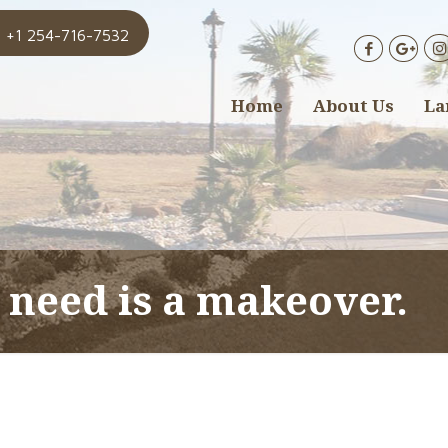
+1 254-716-7532
Home
About Us
La
 need is a makeover.