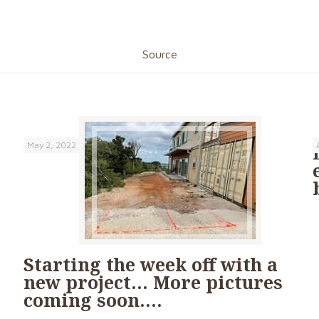
Source
May 2, 2022
Starting the week off with a
new project… More pictures
coming soon….