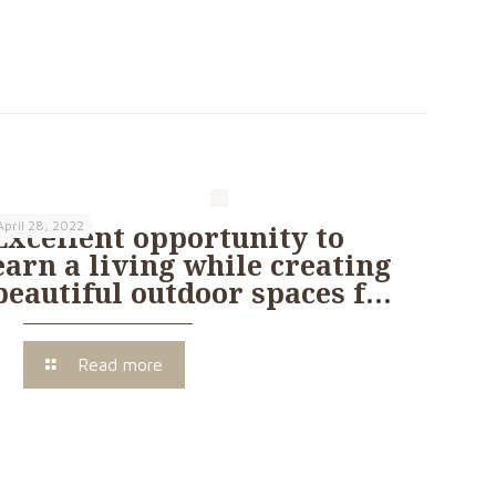
April 28, 2022
Excellent opportunity to
earn a living while creating
beautiful outdoor spaces f…
Read more