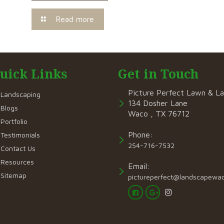
Read more
uick Links
Get in Touch
Picture Perfect Lawn & L
Landscaping
134 Dosher Lane
Blogs
Waco , TX 76712
Portfolio
Phone:
Testimonials
254-716-7532
Contact Us
Resources
Email:
Sitemap
pictureperfect@landscapewa