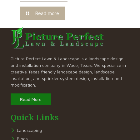
Read more
Picture Perfect Lawn & Landscape is a landscape design
and installation company in Waco, Texas. We specialize in
creative Texas friendly landscape design, landscape
insallation, and sprinkler system design, installation and
modification.
Read More
Quick Links
Landscaping
Blogs