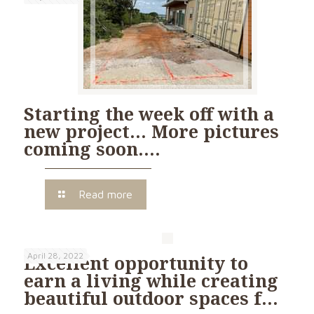
Starting the week off with a
new project… More pictures
coming soon….
Read more
April 28, 2022
Excellent opportunity to
earn a living while creating
beautiful outdoor spaces f…