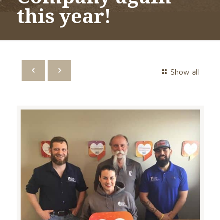
this year!
Show all