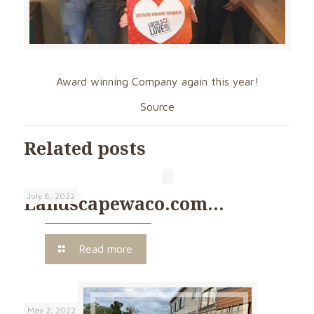
Award winning Company again this year!
Source
Related posts
July 8, 2022
Landscapewaco.com…
Read more
May 2, 2022