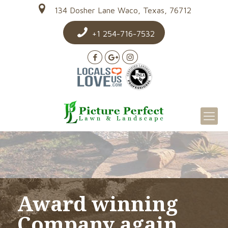
134 Dosher Lane Waco, Texas, 76712
+1 254-716-7532
Award winning
Company again