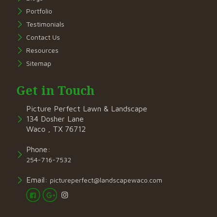
Portfolio
Testimonials
Contact Us
Resources
Sitemap
Get in Touch
Picture Perfect Lawn & Landscape
134 Dosher Lane
Waco , TX 76712
Phone:
254-716-7532
Email:
pictureperfect@landscapewaco.com