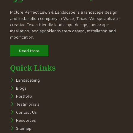
Picture Perfect Lawn & Landscape is a landscape design
and installation company in Waco, Texas. We specialize in
creative Texas friendly landscape design, landscape
insallation, and sprinkler system design, installation and
modification.
Read More
Quick Links
Landscaping
Blogs
Portfolio
Testimonials
Contact Us
Resources
Sitemap