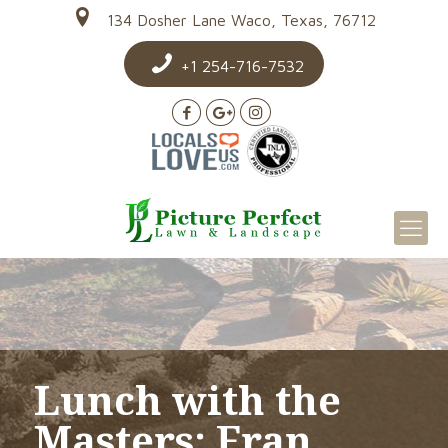
134 Dosher Lane Waco, Texas, 76712
+1 254-716-7532
Lunch with the
Masters: Fran