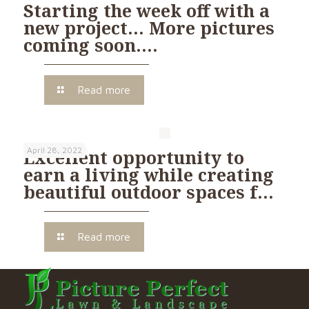
Starting the week off with a
new project… More pictures
coming soon….
Read more
April 28, 2022
Excellent opportunity to
earn a living while creating
beautiful outdoor spaces f…
Read more