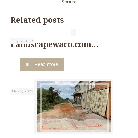
Source
Related posts
July 8, 2022
Landscapewaco.com…
Read more
May 2, 2022