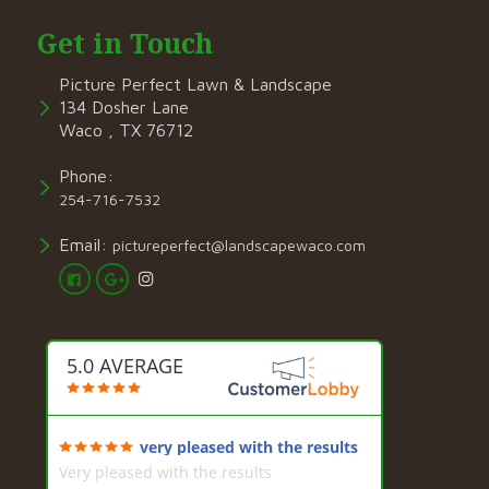
Get in Touch
Picture Perfect Lawn & Landscape
134 Dosher Lane
Waco , TX 76712
Phone:
254-716-7532
Email:
pictureperfect@landscapewaco.com
5.0 AVERAGE
very pleased with the results
Very pleased with the results