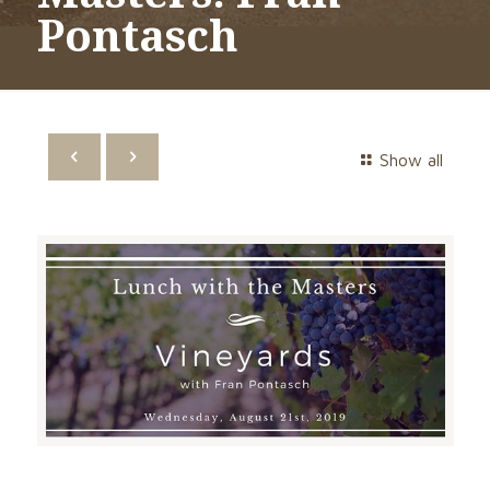
Pontasch
Show all