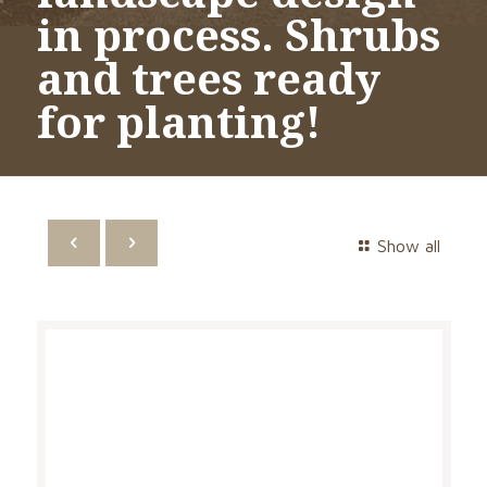
in process. Shrubs
and trees ready
for planting!
Show all