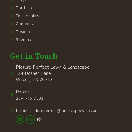
Portfolio
Testimonials
Contact Us
Resources
Sitemap
Get in Touch
Picture Perfect Lawn & Landscape
134 Dosher Lane
Waco , TX 76712
Phone:
254-716-7532
Email:
pictureperfect@landscapewaco.com