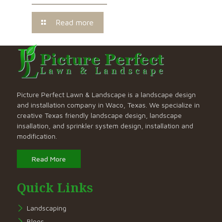
Read more
Picture Perfect Lawn & Landscape is a landscape design
and installation company in Waco, Texas. We specialize in
creative Texas friendly landscape design, landscape
insallation, and sprinkler system design, installation and
modification.
Read More
Quick Links
Landscaping
Blogs