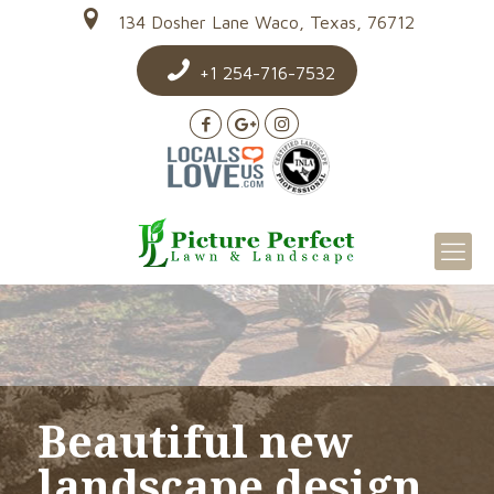
134 Dosher Lane Waco, Texas, 76712
+1 254-716-7532
Beautiful new
landscape design