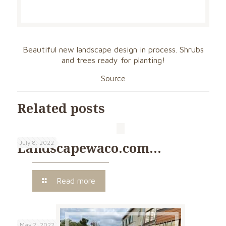
Beautiful new landscape design in process. Shrubs
and trees ready for planting!
Source
Related posts
July 8, 2022
Landscapewaco.com…
Read more
May 2, 2022