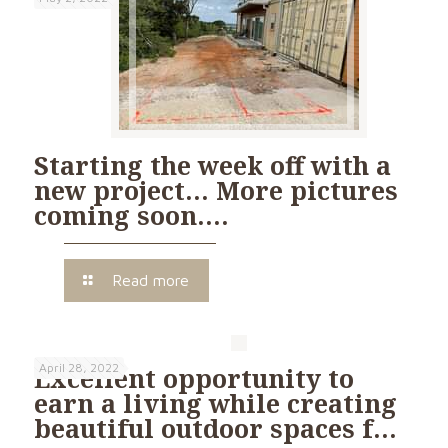
Starting the week off with a
new project… More pictures
coming soon….
Read more
April 28, 2022
Excellent opportunity to
earn a living while creating
beautiful outdoor spaces f…