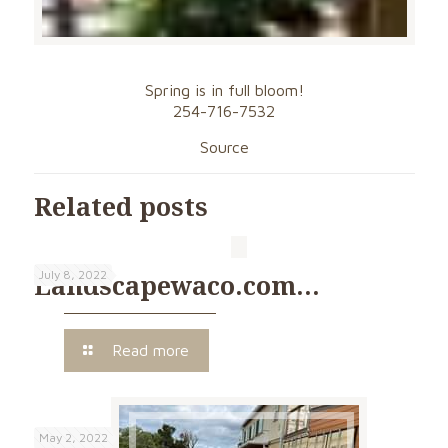
Spring is in full bloom!
254-716-7532
Source
Related posts
July 8, 2022
Landscapewaco.com…
Read more
May 2, 2022