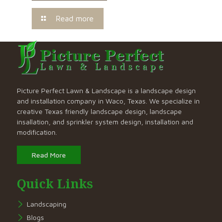
Read more
Picture Perfect Lawn & Landscape is a landscape design
and installation company in Waco, Texas. We specialize in
creative Texas friendly landscape design, landscape
insallation, and sprinkler system design, installation and
modification.
Read More
Quick Links
Landscaping
Blogs