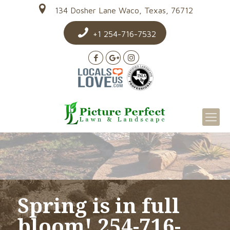
134 Dosher Lane Waco, Texas, 76712
+1 254-716-7532
Spring is in full
bloom! 254-716-