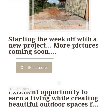
Starting the week off with a
new project… More pictures
coming soon….
Read more
April 28, 2022
Excellent opportunity to
earn a living while creating
beautiful outdoor spaces f…