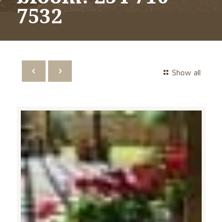
7532
Show all