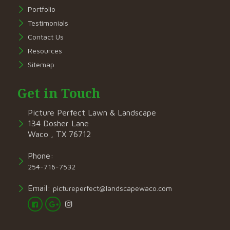
Portfolio
Testimonials
Contact Us
Resources
Sitemap
Get in Touch
Picture Perfect Lawn & Landscape
134 Dosher Lane
Waco , TX 76712
Phone:
254-716-7532
Email:
pictureperfect@landscapewaco.com