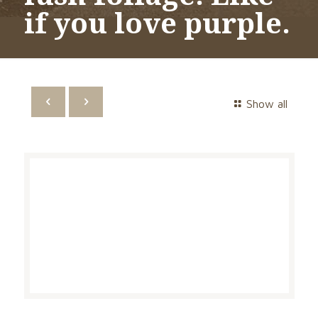
if you love purple.
Show all