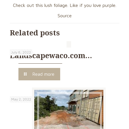
Check out this lush foliage. Like if you love purple.
Source
Related posts
July 8, 2022
Landscapewaco.com…
Read more
May 2, 2022