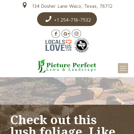
134 Dosher Lane Waco, Texas, 76712
+1 254-716-7532
Check out this
lush foliage. Like