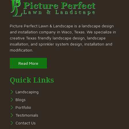
Picture Perfect Lawn & Landscape is a landscape design
and installation company in Waco, Texas. We specialize in
creative Texas friendly landscape design, landscape
insallation, and sprinkler system design, installation and
modification.
Read More
Quick Links
Landscaping
Blogs
Portfolio
Testimonials
Contact Us