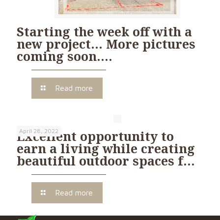
Starting the week off with a
new project… More pictures
coming soon….
Read more
April 28, 2022
Excellent opportunity to
earn a living while creating
beautiful outdoor spaces f…
Read more