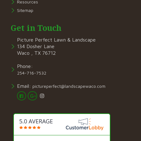
Resources
Sitemap
Get in Touch
Picture Perfect Lawn & Landscape
134 Dosher Lane
Waco , TX 76712
Phone:
254-716-7532
Email:
pictureperfect@landscapewaco.com
5.0 AVERAGE