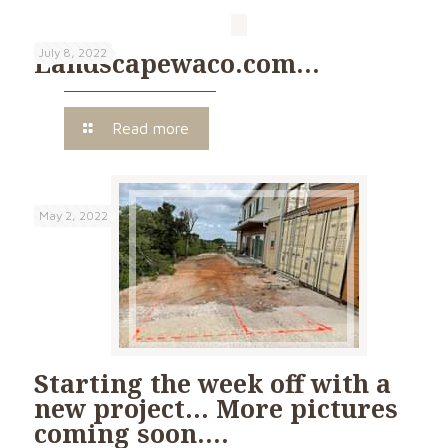
July 8, 2022
Landscapewaco.com…
Read more
May 2, 2022
Starting the week off with a
new project… More pictures
coming soon….