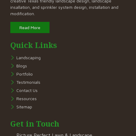
creative Texas friendly landscape design, landscape
insallation, and sprinkler system design, installation and
modification.
Read More
Quick Links
Landscaping
Blogs
Portfolio
Testimonials
Contact Us
Resources
Sitemap
Get in Touch
Picture Perfect Lawn & Landscape