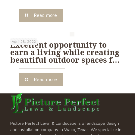
Read more
April 28, 2022
Excellent opportunity to
earn a living while creating
beautiful outdoor spaces f…
Read more
Picture Perfect Lawn & Landscape is a landscape design
and installation company in Waco, Texas. We specialize in