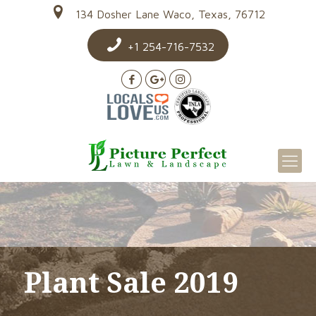
134 Dosher Lane Waco, Texas, 76712
+1 254-716-7532
Plant Sale 2019