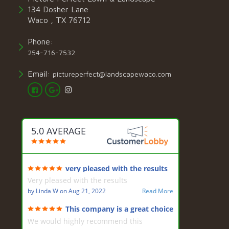
134 Dosher Lane
Waco , TX 76712
Phone:
254-716-7532
Email:
pictureperfect@landscapewaco.com
5.0 AVERAGE
very pleased with the results
Very pleased with the results
by
Linda W
on
Aug 21, 2022
Read More
This company is a great choice
for landscaping
We would highly recommend this