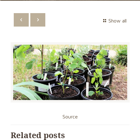
Show all
Source
Related posts