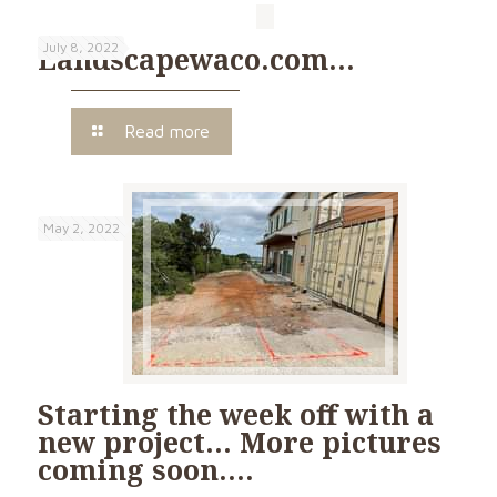
July 8, 2022
Landscapewaco.com…
Read more
May 2, 2022
Starting the week off with a
new project… More pictures
coming soon….