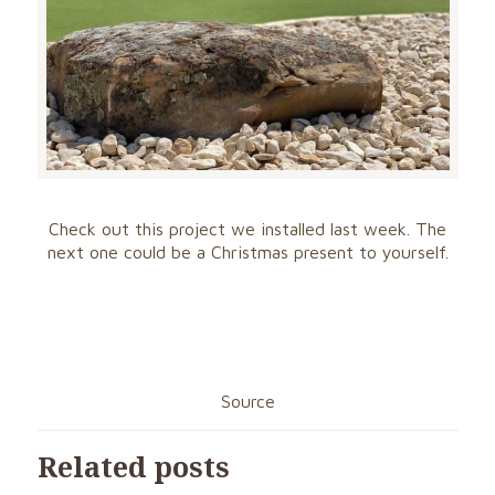
Check out this project we installed last week. The
next one could be a Christmas present to yourself.
Source
Related posts