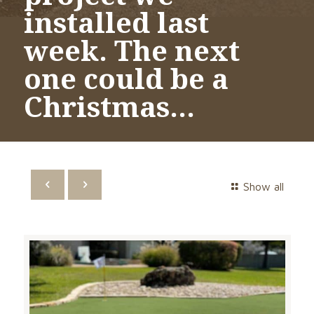
installed last
week. The next
one could be a
Christmas…
Show all