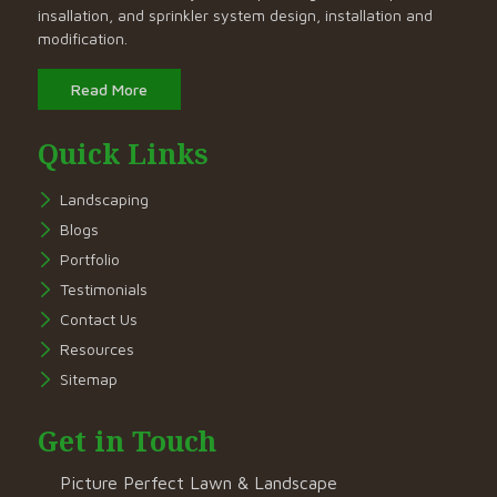
insallation, and sprinkler system design, installation and
modification.
Read More
Quick Links
Landscaping
Blogs
Portfolio
Testimonials
Contact Us
Resources
Sitemap
Get in Touch
Picture Perfect Lawn & Landscape