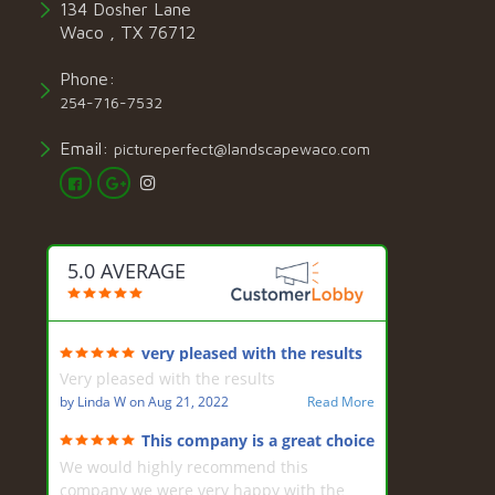
134 Dosher Lane
Waco , TX 76712
Phone:
254-716-7532
Email:
pictureperfect@landscapewaco.com
5.0 AVERAGE
very pleased with the results
Very pleased with the results
by
Linda W
on
Aug 21, 2022
Read More
This company is a great choice
for landscaping
We would highly recommend this
company we were very happy with the