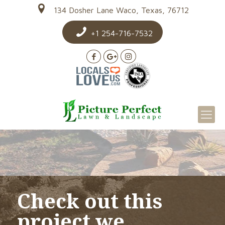
134 Dosher Lane Waco, Texas, 76712
+1 254-716-7532
Check out this
project we