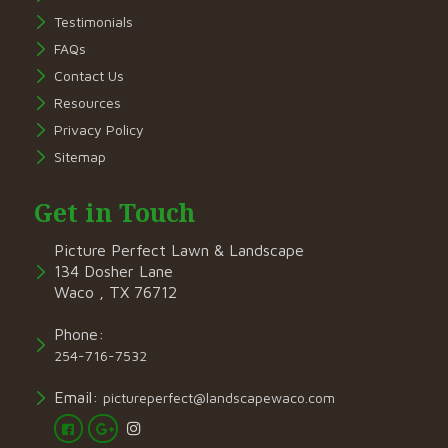
Testimonials
FAQs
Contact Us
Resources
Privacy Policy
Sitemap
Get in Touch
Picture Perfect Lawn & Landscape
134 Dosher Lane
Waco , TX 76712
Phone:
254-716-7532
Email:
pictureperfect@landscapewaco.com