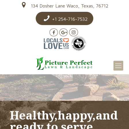
134 Dosher Lane Waco, Texas, 76712
+1 254-716-7532
Healthy,happy,and
ready to serve.