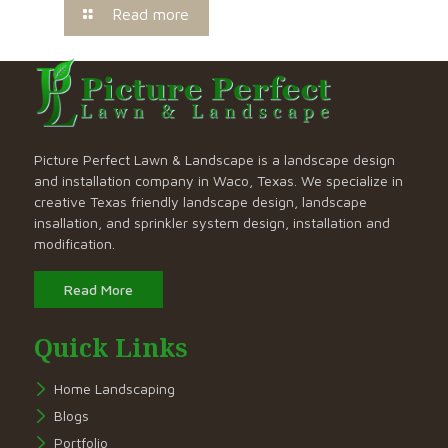
Read more
Picture Perfect Lawn & Landscape is a landscape design
and installation company in Waco, Texas. We specialize in
creative Texas friendly landscape design, landscape
insallation, and sprinkler system design, installation and
modification.
Read More
Quick Links
Home Landscaping
Blogs
Portfolio