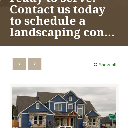
Contact us today
to schedule a
landscaping con…
Show all