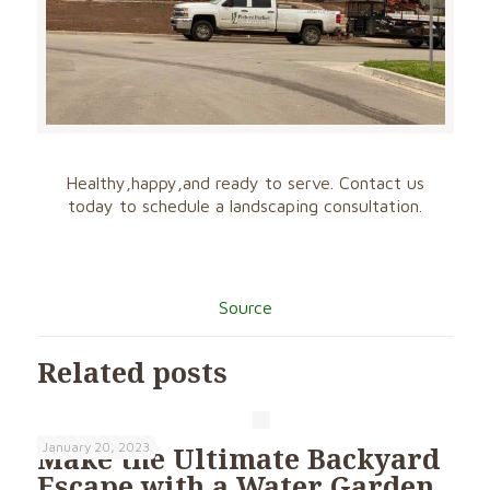
Healthy,happy,a
nd ready to serve. Contact us
today to schedule a landscaping consultation.
Source
Related posts
January 20, 2023
Make the Ultimate Backyard
Escape with a Water Garden