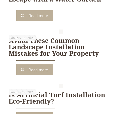
Read more
January 18, 2023
Avoid These Common
Landscape Installation
Mistakes for Your Property
Read more
January 16, 2023
Is Artificial Turf Installation
Eco-Friendly?