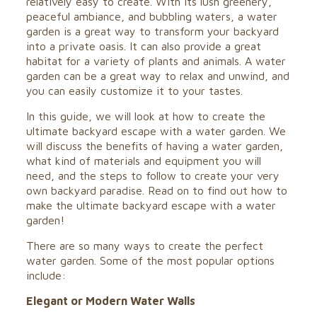
relatively easy to create. With its lush greenery,
peaceful ambiance, and bubbling waters, a water
garden is a great way to transform your backyard
into a private oasis. It can also provide a great
habitat for a variety of plants and animals. A water
garden can be a great way to relax and unwind, and
you can easily customize it to your tastes.
In this guide, we will look at how to create the
ultimate backyard escape with a water garden. We
will discuss the benefits of having a water garden,
what kind of materials and equipment you will
need, and the steps to follow to create your very
own backyard paradise. Read on to find out how to
make the ultimate backyard escape with a water
garden!
There are so many ways to create the perfect
water garden. Some of the most popular options
include:
Elegant or Modern Water Walls