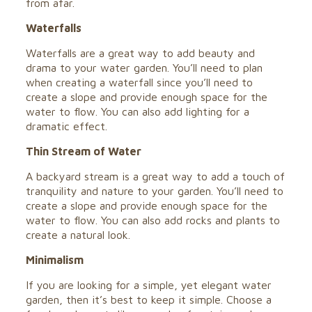
from afar.
Waterfalls
Waterfalls are a great way to add beauty and
drama to your water garden. You’ll need to plan
when creating a waterfall since you’ll need to
create a slope and provide enough space for the
water to flow. You can also add lighting for a
dramatic effect.
Thin Stream of Water
A backyard stream is a great way to add a touch of
tranquility and nature to your garden. You’ll need to
create a slope and provide enough space for the
water to flow. You can also add rocks and plants to
create a natural look.
Minimalism
If you are looking for a simple, yet elegant water
garden, then it’s best to keep it simple. Choose a