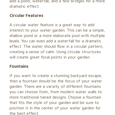
add a pond, waterfall, and a few bridges for a more
dramatic effect.
Circular Features
A circular water feature is a great way to add
interest to your water garden. This can be a simple,
shallow pond or a more elaborate pool with multiple
levels. You can even add a waterfall for a dramatic
effect. The water should flow in a circular pattern,
creating a sense of calm. Using circular structures
will create great focal points in your garden.
Fountains
If you want to create a stunning backyard escape,
then a fountain should be the focus of your water
garden. There are a variety of different fountains
you can choose from, from modern water walls to
more traditional tiered designs. Choose a fountain
that fits the style of your garden and be sure to
position it in the center of your water garden for
the best effect.