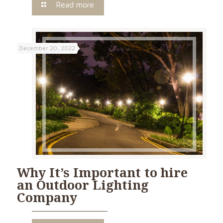
Read more
December 20, 2022
Why It’s Important to hire
an Outdoor Lighting
Company