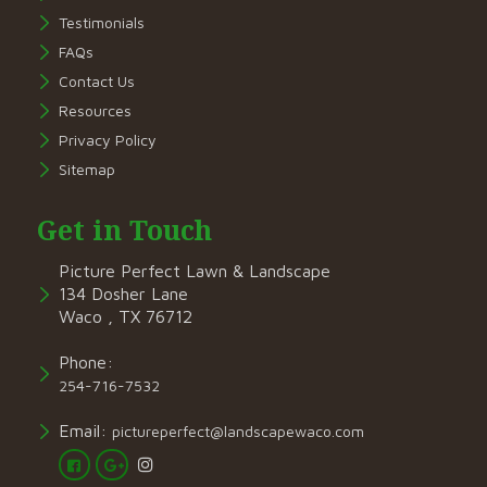
Testimonials
FAQs
Contact Us
Resources
Privacy Policy
Sitemap
Get in Touch
Picture Perfect Lawn & Landscape
134 Dosher Lane
Waco , TX 76712
Phone:
254-716-7532
Email:
pictureperfect@landscapewaco.com