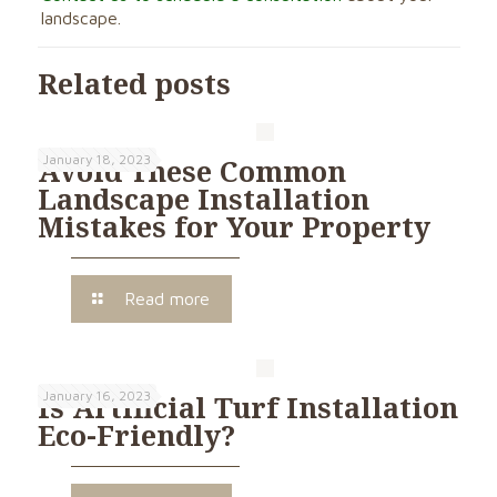
landscape.
Related posts
January 18, 2023
Avoid These Common
Landscape Installation
Mistakes for Your Property
Read more
January 16, 2023
Is Artificial Turf Installation
Eco-Friendly?