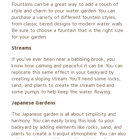
Fountains can be a great way to add a touch of
style and charm to your water garden. You can
purchase a variety of different fountain styles,
from classic tiered designs to modern water walls.
Be sure to choose a fountain that is the right size
for your garden.
Streams
If you’ve ever been near a babbling brook, you
know how calming and peaceful it can be. You can
replicate this same effect in your backyard by
creating a sloping stream. You’ll need some rocks,
sand, and plants to create the stream bed and
some pumps to help keep the water flowing.
Japanese Gardens
The Japanese garden is all about simplicity and
harmony. You can easily bring this look to your
backyard by adding elements like rocks, sand, and
plants to create a tranquil atmosphere. You can also