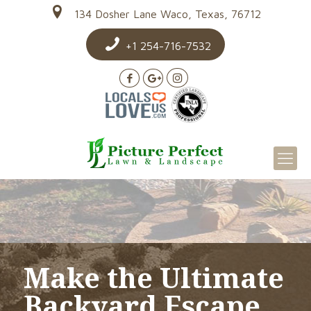
134 Dosher Lane Waco, Texas, 76712
+1 254-716-7532
Make the Ultimate
Backyard Escape