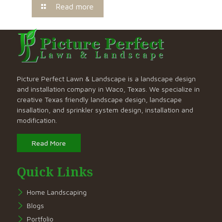
Read more
Picture Perfect Lawn & Landscape is a landscape design
and installation company in Waco, Texas. We specialize in
creative Texas friendly landscape design, landscape
insallation, and sprinkler system design, installation and
modification.
Read More
Quick Links
Home Landscaping
Blogs
Portfolio