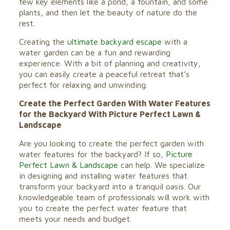
few key elements like a pond, a fountain, and some
plants, and then let the beauty of nature do the
rest.
Creating the
ultimate backyard escape
with a
water garden can be a fun and rewarding
experience. With a bit of planning and creativity,
you can easily create a peaceful retreat that’s
perfect for relaxing and unwinding.
Create the Perfect Garden With Water Features
for the Backyard With Picture Perfect Lawn &
Landscape
Are you looking to create the perfect garden with
water features for the backyard? If so,
Picture
Perfect Lawn & Landscape
can help. We specialize
in designing and installing water features that
transform your backyard into a tranquil oasis. Our
knowledgeable team of professionals will work with
you to create the perfect water feature that
meets your needs and budget.