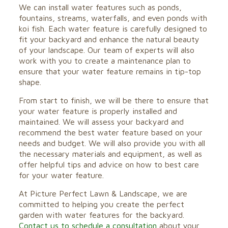
We can install water features such as ponds,
fountains, streams, waterfalls, and even ponds with
koi fish. Each water feature is carefully designed to
fit your backyard and enhance the natural beauty
of your landscape. Our team of experts will also
work with you to create a maintenance plan to
ensure that your water feature remains in tip-top
shape.
From start to finish, we will be there to ensure that
your water feature is properly installed and
maintained. We will assess your backyard and
recommend the best water feature based on your
needs and budget. We will also provide you with all
the necessary materials and equipment, as well as
offer helpful tips and advice on how to best care
for your water feature.
At Picture Perfect Lawn & Landscape, we are
committed to helping you create the perfect
garden with water features for the backyard.
Contact us to schedule a consultation
about your