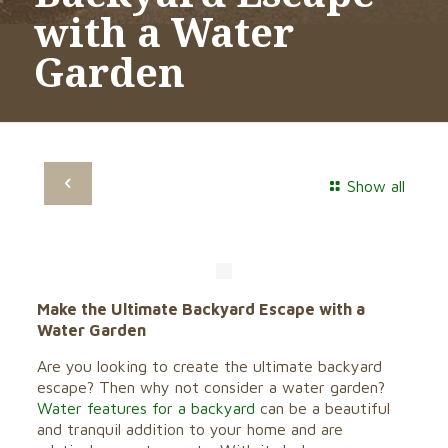
with a Water
Garden
Show all
Make the Ultimate Backyard Escape with a
Water Garden
Are you looking to create the ultimate backyard
escape? Then why not consider a water garden?
Water features for a backyard
can be a beautiful
and tranquil addition to your home and are