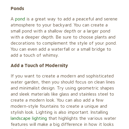
Ponds
A
pond
is a great way to add a peaceful and serene
atmosphere to your backyard. You can create a
small pond with a shallow depth or a larger pond
with a deeper depth. Be sure to choose plants and
decorations to complement the style of your pond.
You can even add a waterfall or a small bridge to
add a touch of whimsy.
Add a Touch of Modernity
If you want to create a modern and sophisticated
water garden, then you should focus on clean lines
and minimalist design. Try using geometric shapes
and sleek materials like glass and stainless steel to
create a modern look. You can also add a few
modern-style fountains to create a unique and
stylish look. Lighting is also important. Installing
landscape lighting
that highlights the various water
features will make a big difference in how it looks