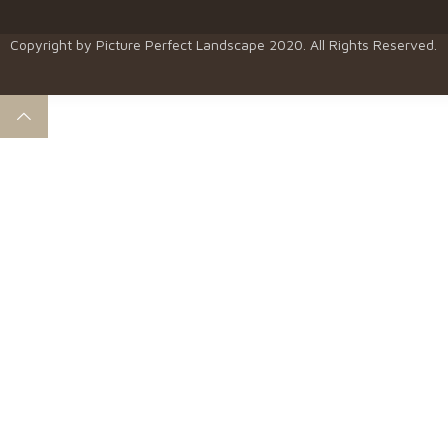
Copyright by
Picture Perfect Landscape
2020. All Rights Reserved.