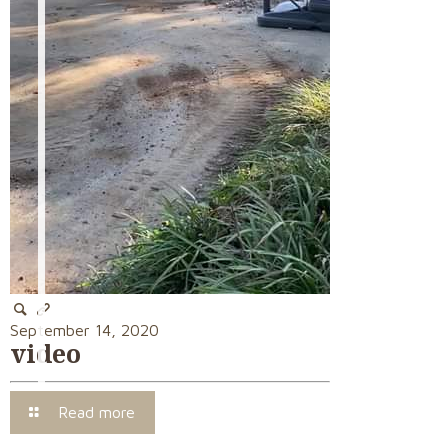
September 14, 2020
video
Read more