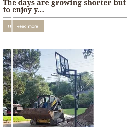
The days are growing shorter but 
to enjoy y…
Read more