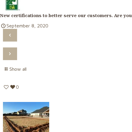
New certifications to better serve our customers. Are you
September 8, 2020
Show all
0