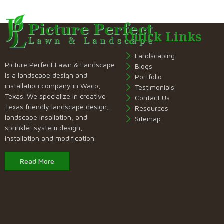
Quick Links
Landscaping
Picture Perfect Lawn & Landscape
Blogs
is a landscape design and
Portfolio
installation company in Waco,
Testimonials
Texas. We specialize in creative
Contact Us
Texas friendly landscape design,
Resources
landscape insallation, and
Sitemap
sprinkler system design,
installation and modification.
Read More