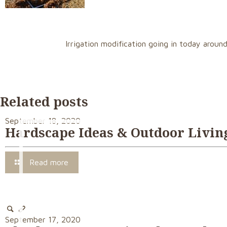
Irrigation modification going in today arou
Related posts
September 18, 2020
Hardscape Ideas & Outdoor Living
Read more
September 17, 2020