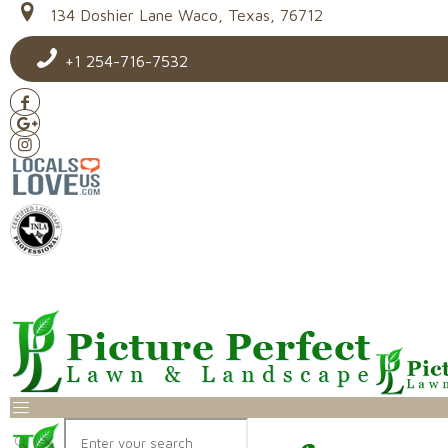
134 Doshier Lane Waco, Texas, 76712
+1 254-716-7532