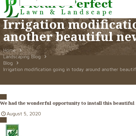
Irrigation modificati
another beautiful ne
Home
Landscaping Blog
Blog
Irrigation modification going in today around another beauti
We had the wonderful opportunity to install this beautifu
August 5, 2020