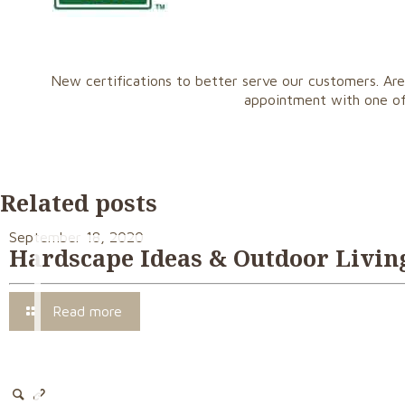
New certifications to better serve our customers. Are
appointment with one o
Related posts
September 18, 2020
Hardscape Ideas & Outdoor Living
Read more