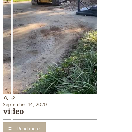
September 14, 2020
video
Read more