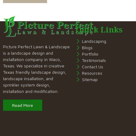
Quick Links
Landscaping
Picture Perfect Lawn & Landscape
Blogs
is a landscape design and
Portfolio
installation company in Waco,
Testimonials
Texas. We specialize in creative
Contact Us
Texas friendly landscape design,
Resources
landscape insallation, and
Sitemap
sprinkler system design,
installation and modification.
Read More