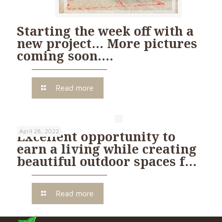
Starting the week off with a
new project… More pictures
coming soon….
Read more
April 28, 2022
Excellent opportunity to
earn a living while creating
beautiful outdoor spaces f…
Read more