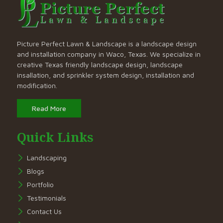
Picture Perfect Lawn & Landscape is a landscape design
and installation company in Waco, Texas. We specialize in
creative Texas friendly landscape design, landscape
insallation, and sprinkler system design, installation and
modification.
Read More
Quick Links
Landscaping
Blogs
Portfolio
Testimonials
Contact Us