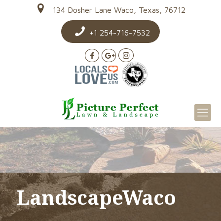
134 Dosher Lane Waco, Texas, 76712
+1 254-716-7532
LandscapeWaco