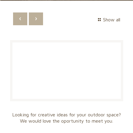
Show all
Looking for creative ideas for your outdoor space?
We would love the oportunity to meet you.