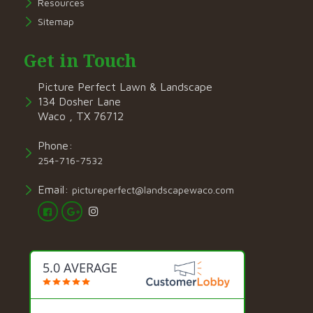
Resources
Sitemap
Get in Touch
Picture Perfect Lawn & Landscape
134 Dosher Lane
Waco , TX 76712
Phone:
254-716-7532
Email:
pictureperfect@landscapewaco.com
5.0 AVERAGE