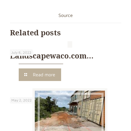
Source
Related posts
July 8, 2022
Landscapewaco.com…
Read more
May 2, 2022