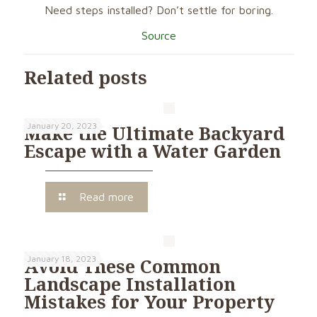
Need steps installed? Don’t settle for boring.
Source
Related posts
January 20, 2023
Make the Ultimate Backyard
Escape with a Water Garden
Read more
January 18, 2023
Avoid These Common
Landscape Installation
Mistakes for Your Property