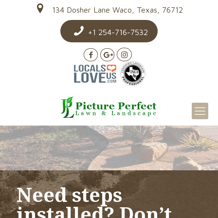
134 Dosher Lane Waco, Texas, 76712
+1 254-716-7532
Need steps
installed? Don’t