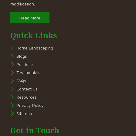
modification.
Read More
Quick Links
Home Landscaping
Blogs
Portfolio
Testimonials
FAQs
Contact Us
Resources
Privacy Policy
Sitemap
Get in Touch