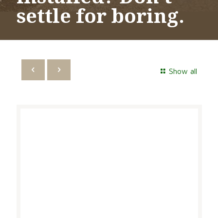
settle for boring.
Show all