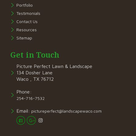
Portfolio
Testimonials
Contact Us
Resources
Sitemap
Get in Touch
Picture Perfect Lawn & Landscape
134 Dosher Lane
Waco , TX 76712
Phone:
254-716-7532
Email:
pictureperfect@landscapewaco.com