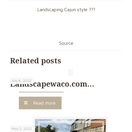
Landscaping Cajun style ???
Source
Related posts
July 8, 2022
Landscapewaco.com…
Read more
May 2, 2022