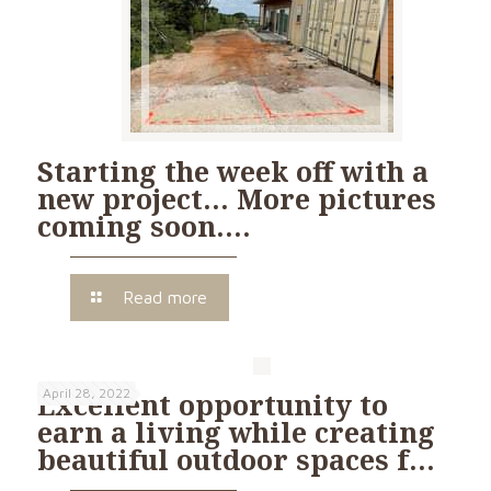
Starting the week off with a
new project… More pictures
coming soon….
Read more
April 28, 2022
Excellent opportunity to
earn a living while creating
beautiful outdoor spaces f…