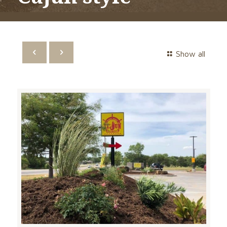
Show all