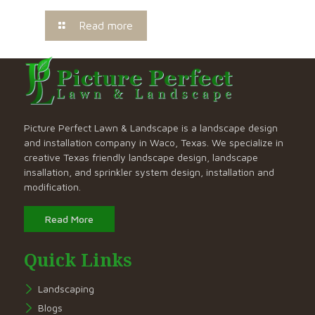
Read more
Picture Perfect Lawn & Landscape is a landscape design
and installation company in Waco, Texas. We specialize in
creative Texas friendly landscape design, landscape
insallation, and sprinkler system design, installation and
modification.
Read More
Quick Links
Landscaping
Blogs