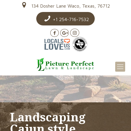
134 Dosher Lane Waco, Texas, 76712
+1 254-716-7532
Landscaping
Cajun style