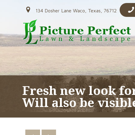
134 Dosher Lane Waco, Texas, 76712
Fresh new look fo
Will also be visibl