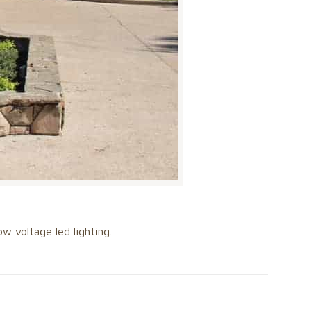
w voltage led lighting.