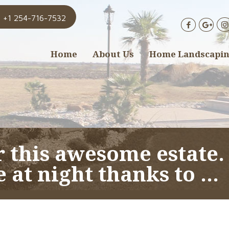
+1 254-716-7532
Home
About Us
Home Landscapi
r this awesome estate.
e at night thanks to …