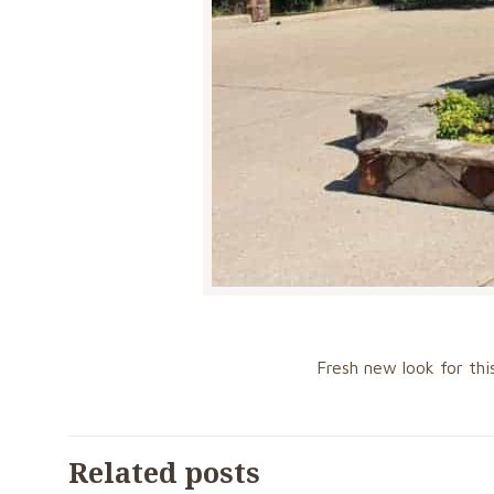
Fresh new look for thi
Related posts