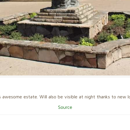
s awesome estate. Will also be visible at night thanks to new lo
Source