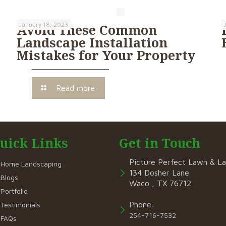
January 18, 2023
Avoid These Common
Landscape Installation
Mistakes for Your Property
Read more
uick Links
Get in Touch
Picture Perfect Lawn & L
Home Landscaping
134 Dosher Lane
Blogs
Waco , TX 76712
Portfolio
Phone:
Testimonials
254-716-7532
FAQs