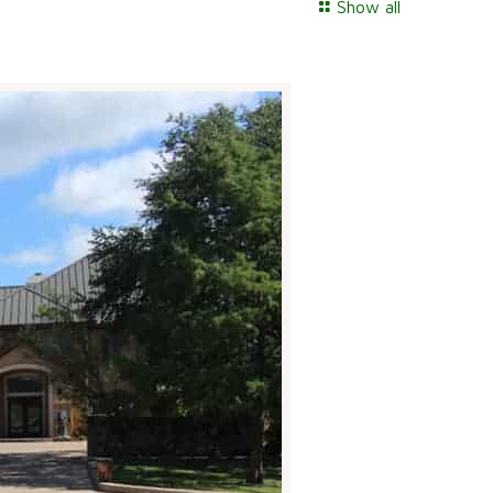
Show all