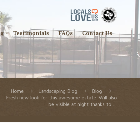
ng
Testimonials
FAQs
Contact Us
Home
Landscaping Blog
Blog
Fresh new look for this awesome estate. Will also
be visible at night thanks to …