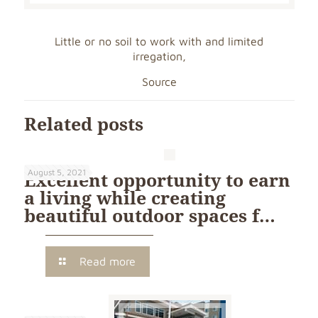
Little or no soil to work with and limited
irregation,
Source
Related posts
August 5, 2021
Excellent opportunity to earn
a living while creating
beautiful outdoor spaces f…
Read more