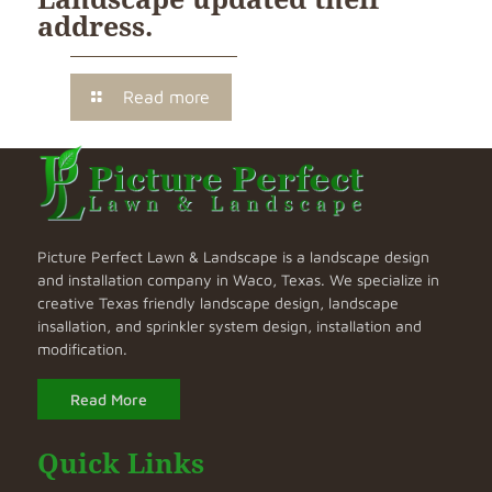
address.
Read more
Picture Perfect Lawn & Landscape is a landscape design
and installation company in Waco, Texas. We specialize in
creative Texas friendly landscape design, landscape
insallation, and sprinkler system design, installation and
modification.
Read More
Quick Links