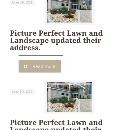
June 29, 2021
Picture Perfect Lawn and
Landscape updated their
address.
Read more
June 29, 2021
Picture Perfect Lawn and
Landscape updated their