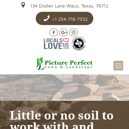
134 Dosher Lane Waco, Texas, 76712
+1 254-716-7532
Little or no soil to
work with and