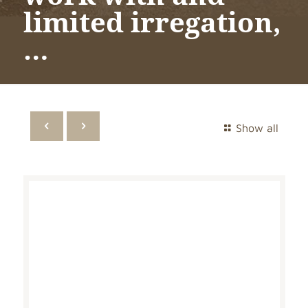
limited irregation,
…
Show all