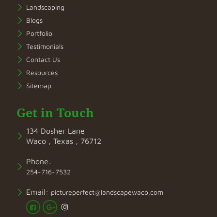
Landscaping
Blogs
Portfolio
Testimonials
Contact Us
Resources
Sitemap
Get in Touch
134 Dosher Lane
Waco , Texas , 76712
Phone:
254-716-7532
Email:
pictureperfect@landscapewaco.com