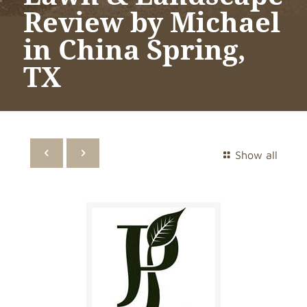
Review by Michael
in China Spring,
TX
Show all