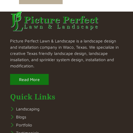
Picture Perfect Lawn & Landscape is a landscape design
and installation company in Waco, Texas. We specialize in
creative Texas friendly landscape design, landscape
insallation, and sprinkler system design, installation and
modification.
Read More
Quick Links
Landscaping
Blogs
Portfolio
Testimonials