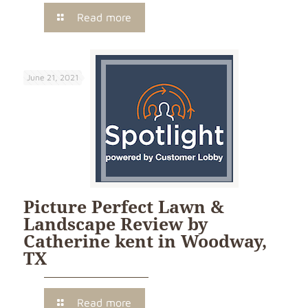
Read more
June 21, 2021
Picture Perfect Lawn &
Landscape Review by
Catherine kent in Woodway,
TX
Read more