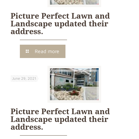
Picture Perfect Lawn and
Landscape updated their
address.
Read more
June 29, 2021
Picture Perfect Lawn and
Landscape updated their
address.