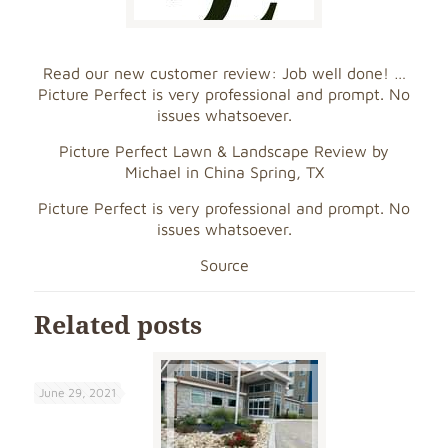
Read our new customer review: Job well done! …
Picture Perfect is very professional and prompt. No
issues whatsoever.
Picture Perfect Lawn & Landscape Review by
Michael in China Spring, TX
Picture Perfect is very professional and prompt. No
issues whatsoever.
Source
Related posts
June 29, 2021