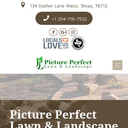
134 Dosher Lane Waco, Texas, 76712
+1 254-716-7532
Picture Perfect
Lawn & Landscape