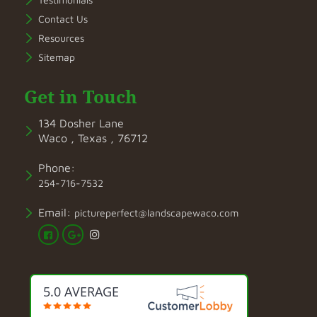
Contact Us
Resources
Sitemap
Get in Touch
134 Dosher Lane
Waco , Texas , 76712
Phone:
254-716-7532
Email:
pictureperfect@landscapewaco.com
5.0 AVERAGE