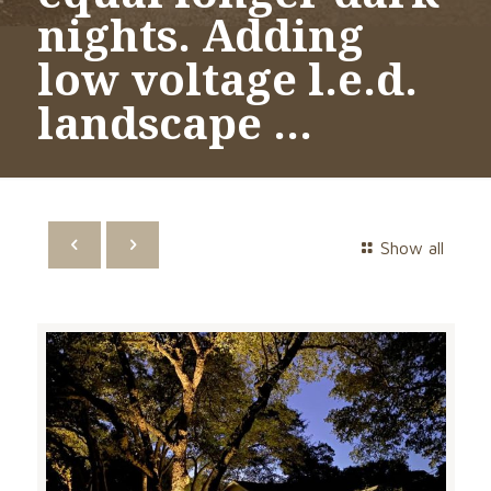
nights. Adding
low voltage l.e.d.
landscape …
Show all