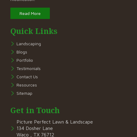
Read More
Quick Links
Landscaping
Blogs
Portfolio
Testimonials
Contact Us
Resources
Sitemap
Get in Touch
Picture Perfect Lawn & Landscape
134 Dosher Lane
Waco , TX 76712