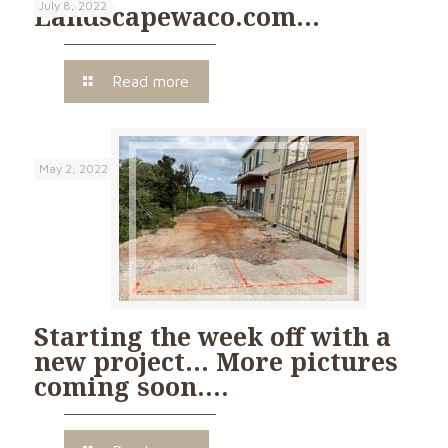
July 8, 2022
Landscapewaco.com…
Read more
May 2, 2022
Starting the week off with a
new project… More pictures
coming soon….