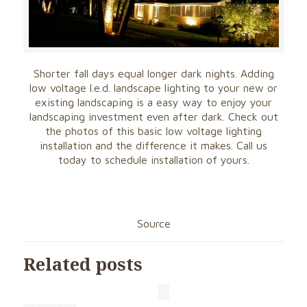
Shorter fall days equal longer dark nights. Adding
low voltage l.e.d. landscape lighting to your new or
existing landscaping is a easy way to enjoy your
landscaping investment even after dark. Check out
the photos of this basic low voltage lighting
installation and the difference it makes. Call us
today to schedule installation of yours.
Source
Related posts