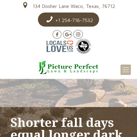
134 Dosher Lane Waco, Texas, 76712
+1 254-716-7532
Shorter fall days
equal longer dark