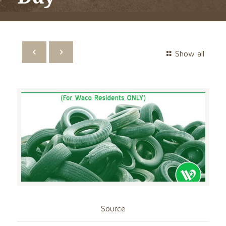
Show all
Source