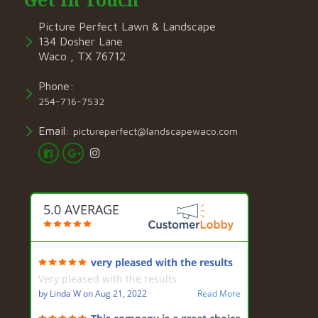
Picture Perfect Lawn & Landscape
134 Dosher Lane
Waco , TX 76712
Phone:
254-716-7532
Email:
pictureperfect@landscapewaco.com
5.0 AVERAGE
very pleased with the results
Very pleased with the results
by
Linda W
on
Aug 21, 2022
Read More