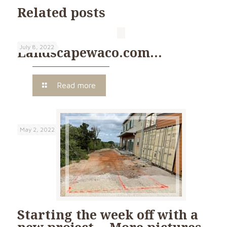
Related posts
July 8, 2022
Landscapewaco.com…
Read more
May 2, 2022
Starting the week off with a
new project… More pictures