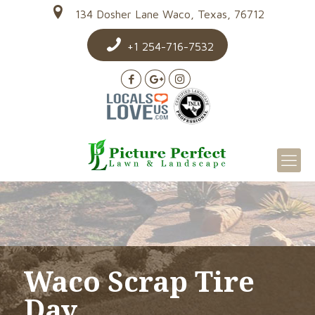
134 Dosher Lane Waco, Texas, 76712
+1 254-716-7532
Waco Scrap Tire
Day