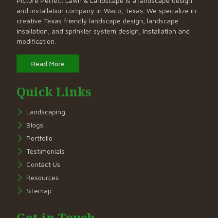
Picture Perfect Lawn & Landscape is a landscape design
and installation company in Waco, Texas. We specialize in
creative Texas friendly landscape design, landscape
insallation, and sprinkler system design, installation and
modification.
Read More
Quick Links
Landscaping
Blogs
Portfolio
Testimonials
Contact Us
Resources
Sitemap
Get in Touch