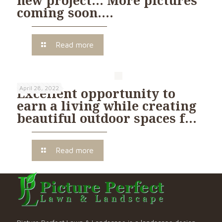
coming soon….
Read more
April 28, 2022
Excellent opportunity to
earn a living while creating
beautiful outdoor spaces f…
Read more