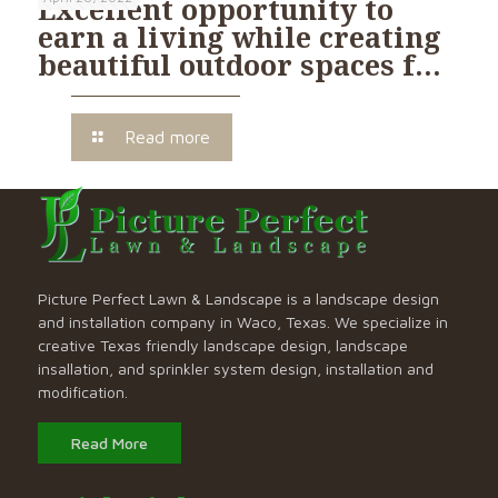
Excellent opportunity to
earn a living while creating
beautiful outdoor spaces f…
Read more
Picture Perfect Lawn & Landscape is a landscape design
and installation company in Waco, Texas. We specialize in
creative Texas friendly landscape design, landscape
insallation, and sprinkler system design, installation and
modification.
Read More