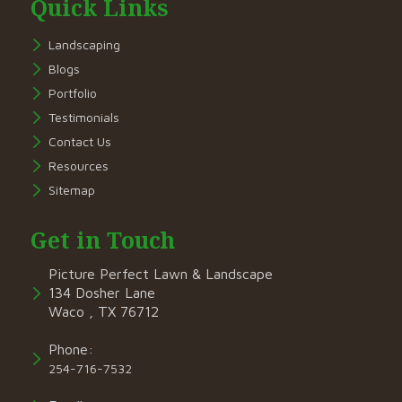
Quick Links
Landscaping
Blogs
Portfolio
Testimonials
Contact Us
Resources
Sitemap
Get in Touch
Picture Perfect Lawn & Landscape
134 Dosher Lane
Waco , TX 76712
Phone:
254-716-7532