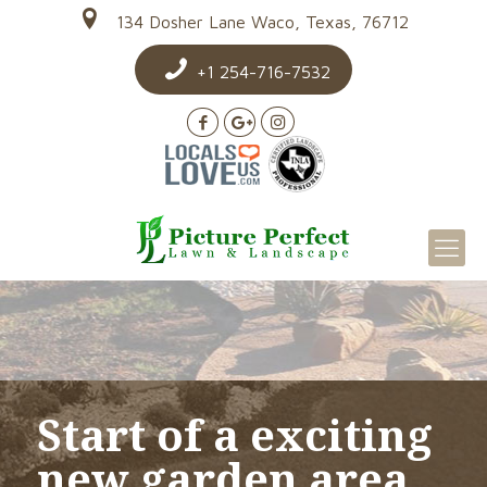
134 Dosher Lane Waco, Texas, 76712
+1 254-716-7532
Start of a exciting
new garden area