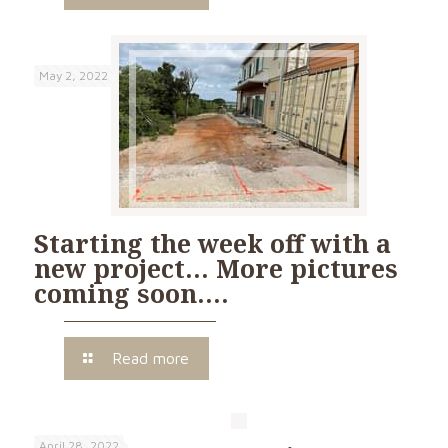
May 2, 2022
Starting the week off with a
new project… More pictures
coming soon….
Read more
April 28, 2022