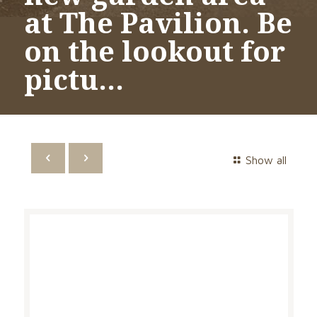
at The Pavilion. Be
on the lookout for
pictu…
Show all