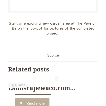
Start of a exciting new garden area at The Pavilion.
Be on the lookout for pictures of the completed
project.
Source
Related posts
July 8, 2022
Landscapewaco.com…
Read more