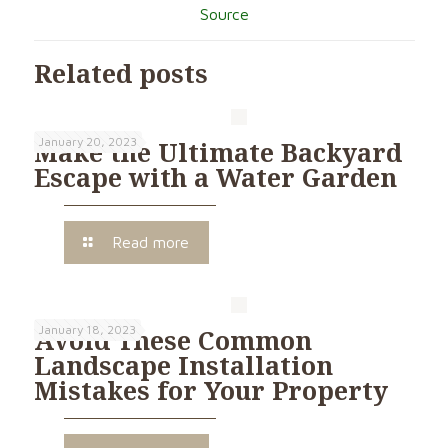
Source
Related posts
January 20, 2023
Make the Ultimate Backyard
Escape with a Water Garden
Read more
January 18, 2023
Avoid These Common
Landscape Installation
Mistakes for Your Property