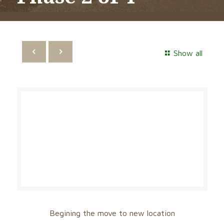
Show all
Begining the move to new location