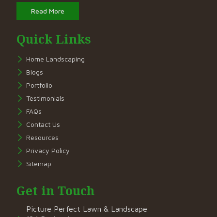
Read More
Quick Links
Home Landscaping
Blogs
Portfolio
Testimonials
FAQs
Contact Us
Resources
Privacy Policy
Sitemap
Get in Touch
Picture Perfect Lawn & Landscape