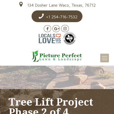
134 Dosher Lane Waco, Texas, 76712
+1 254-716-7532
Tree Lift Project
Phase 2 of 4