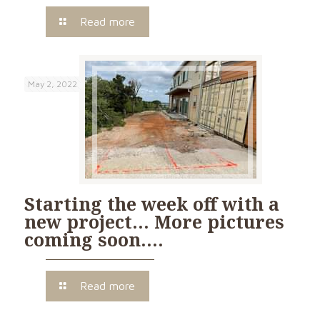
Read more
May 2, 2022
Starting the week off with a
new project… More pictures
coming soon….
Read more