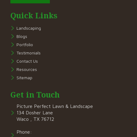
Quick Links
Landscaping
Blogs
Portfolio
Testimonials
Contact Us
Resources
Sitemap
Get in Touch
Picture Perfect Lawn & Landscape
134 Dosher Lane
Waco , TX 76712
Phone: