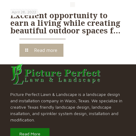
April 28, 2022
Excellent opportunity to
earn a living while creating
beautiful outdoor spaces f…
Read more
Picture Perfect Lawn & Landscape is a landscape design
and installation company in Waco, Texas. We specialize in
creative Texas friendly landscape design, landscape
insallation, and sprinkler system design, installation and
modification.
Read More