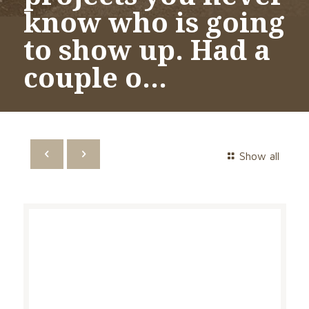
know who is going
to show up. Had a
couple o…
Show all