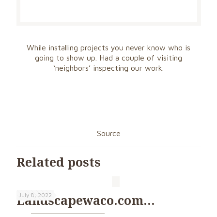
While installing projects you never know who is
going to show up. Had a couple of visiting
‘neighbors’ inspecting our work.
Source
Related posts
July 8, 2022
Landscapewaco.com…