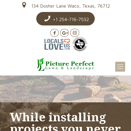
134 Dosher Lane Waco, Texas, 76712
+1 254-716-7532
While installing
projects you never