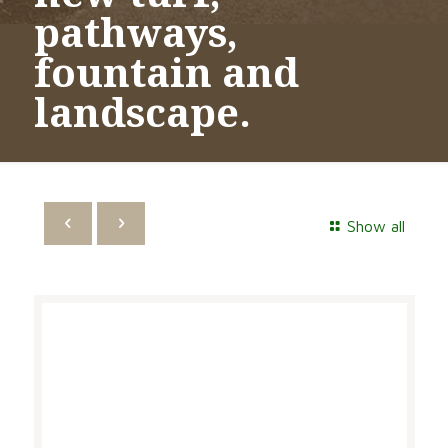
pathways,
fountain and
landscape.
Show all