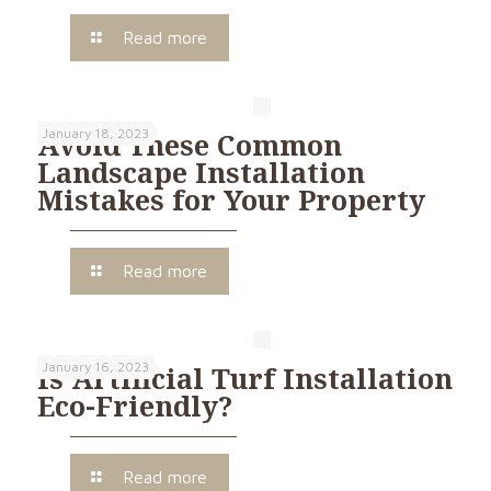
Read more
January 18, 2023
Avoid These Common
Landscape Installation
Mistakes for Your Property
Read more
January 16, 2023
Is Artificial Turf Installation
Eco-Friendly?
Read more