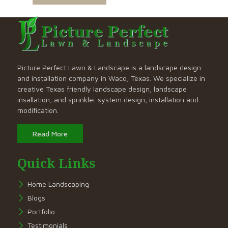
Picture Perfect Lawn & Landscape is a landscape design
and installation company in Waco, Texas. We specialize in
creative Texas friendly landscape design, landscape
insallation, and sprinkler system design, installation and
modification.
Read More
Quick Links
Home Landscaping
Blogs
Portfolio
Testimonials