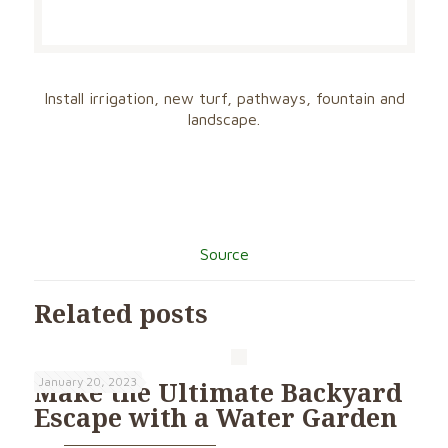
Install irrigation, new turf, pathways, fountain and
landscape.
Source
Related posts
January 20, 2023
Make the Ultimate Backyard
Escape with a Water Garden