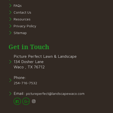
FAQs
Contact Us
Resources
Privacy Policy
Sitemap
Get in Touch
Picture Perfect Lawn & Landscape
134 Dosher Lane
Waco , TX 76712
Phone:
254-716-7532
Email:
pictureperfect@landscapewaco.com