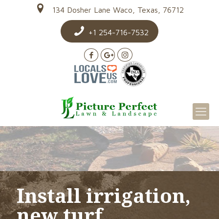
134 Dosher Lane Waco, Texas, 76712
+1 254-716-7532
Install irrigation,
new turf,