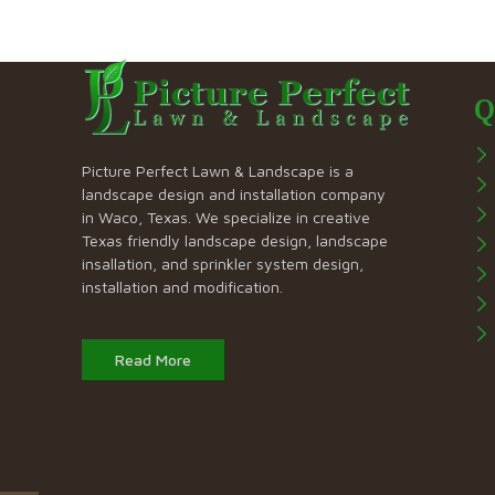
Q
Picture Perfect Lawn & Landscape is a
landscape design and installation company
in Waco, Texas. We specialize in creative
Texas friendly landscape design, landscape
insallation, and sprinkler system design,
installation and modification.
Read More