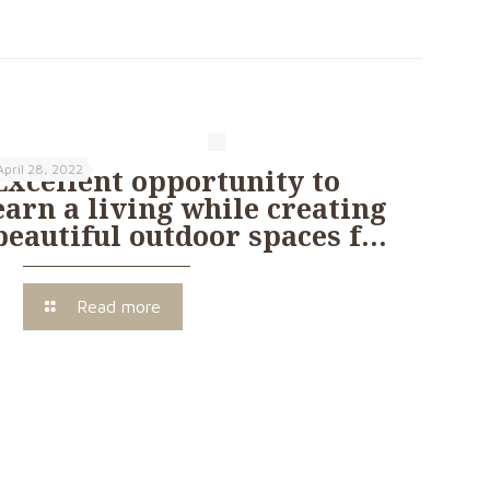
April 28, 2022
Excellent opportunity to
earn a living while creating
beautiful outdoor spaces f…
Read more