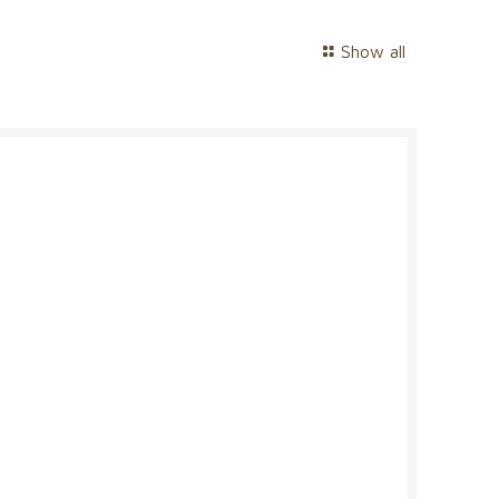
Show all