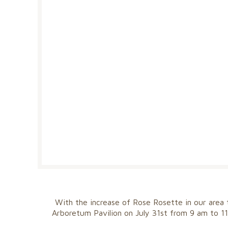
With the increase of Rose Rosette in our area
Arboretum Pavilion on July 31st from 9 am to 11