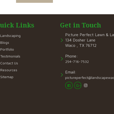
uick Links
Get in Touch
Picture Perfect Lawn & L
Landscaping
134 Dosher Lane
Blogs
Waco , TX 76712
Portfolio
Phone:
Testimonials
254-716-7532
Contact Us
Resources
Email:
Sitemap
pictureperfect@landscapewa