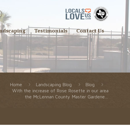
ndscaping
Testimonials
Contact Us
Home
Landscaping Blog
Blog
With the increase of Rose Rosette in our area
the McLennan County Master Gardene…