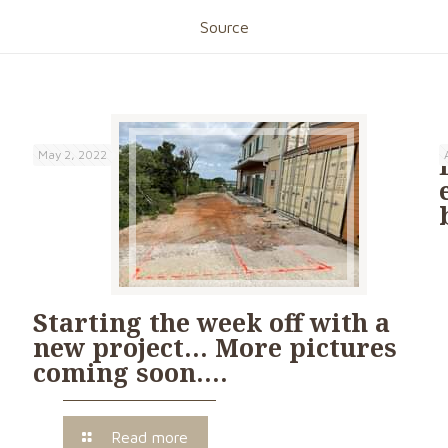
Source
May 2, 2022
Starting the week off with a
new project… More pictures
coming soon….
Read more