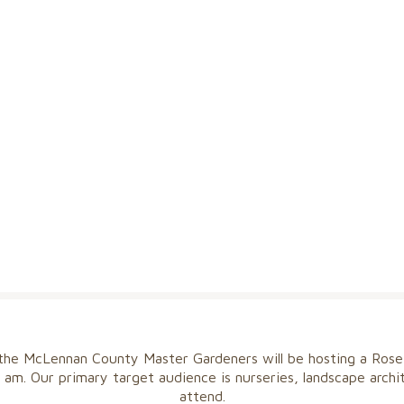
 the McLennan County Master Gardeners will be hosting a Rose
 am. Our primary target audience is nurseries, landscape arch
attend.