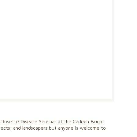
 Rosette Disease Seminar at the Carleen Bright
itects, and landscapers but anyone is welcome to