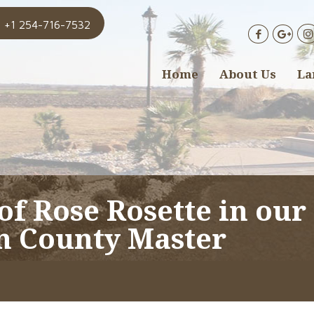
+1 254-716-7532
Home
About Us
La
of Rose Rosette in our
n County Master