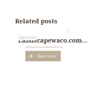
Related posts
July 8, 2022
Landscapewaco.com…
Read more