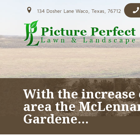
134 Dosher Lane Waco, Texas, 76712
With the increase 
area the McLenna
Gardene…