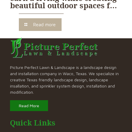
beautiful outdoor spaces f…
Read more
Picture Perfect Lawn & Landscape is a landscape design
and installation company in Waco, Texas. We specialize in
creative Texas friendly landscape design, landscape
insallation, and sprinkler system design, installation and
modification.
Read More
Quick Links