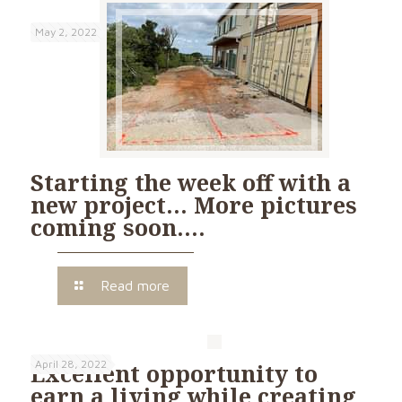
May 2, 2022
Starting the week off with a
new project… More pictures
coming soon….
Read more
April 28, 2022
Excellent opportunity to
earn a living while creating