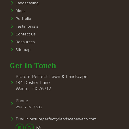
Landscaping
Blogs
Portfolio
Testimonials
Contact Us
Resources
Sitemap
Get in Touch
Picture Perfect Lawn & Landscape
134 Dosher Lane
Waco , TX 76712
Phone:
254-716-7532
Email:
pictureperfect@landscapewaco.com