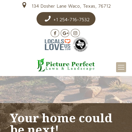
134 Dosher Lane Waco, Texas, 76712
+1 254-716-7532
Your home could
be next!