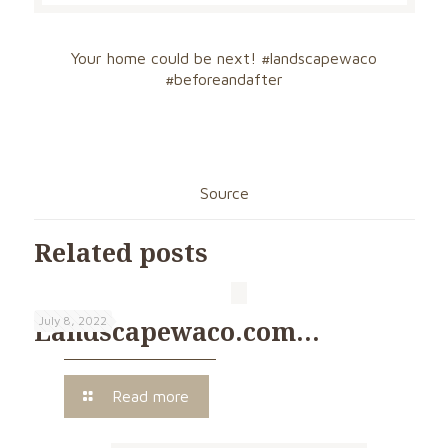
Your home could be next!
#landscapewaco
#beforeandafter
Source
Related posts
July 8, 2022
Landscapewaco.com…
Read more