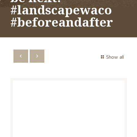
#landscapewaco
#beforeandafter
Show all