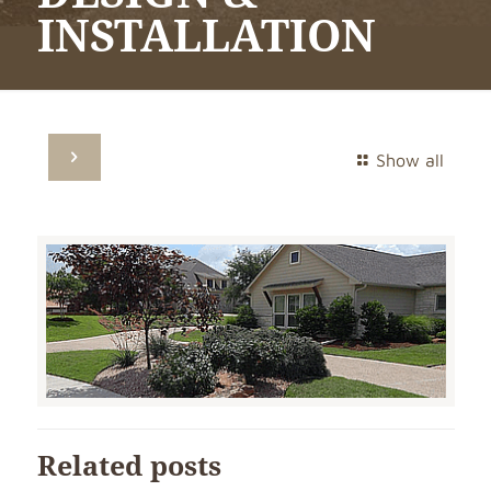
INSTALLATION
Show all
Related posts