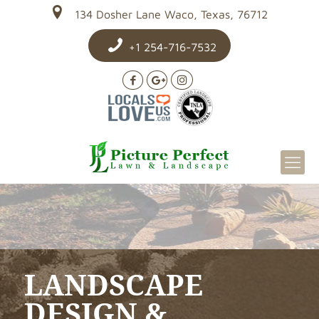
134 Dosher Lane Waco, Texas, 76712
+1 254-716-7532
LANDSCAPE
DESIGN &