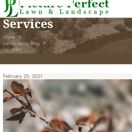
Services
Home
Landscaping Blog
Services
February 25, 2021