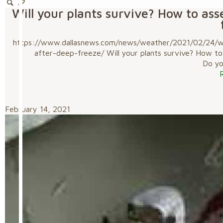
Will your plants survive? How to as
https://www.dallasnews.com/news/weather/2021/02/24/wil
after-deep-freeze/ Will your plants survive? How t
Do you
February 14, 2021