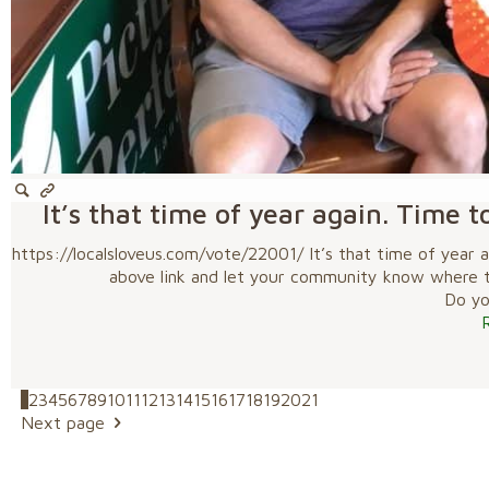
It’s that time of year again. Time t
https://localsloveus.com/vote/22001/ It’s that time of year a
above link and let your community know where to 
Do you
1
2
3
4
5
6
7
8
9
10
11
12
13
14
15
16
17
18
19
20
21
Next page