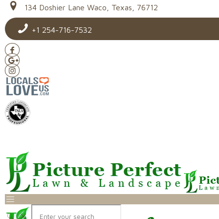
134 Doshier Lane Waco, Texas, 76712
+1 254-716-7532