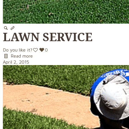
LAWN SERVICE
Do you like it?
0
Read more
April 2, 2015