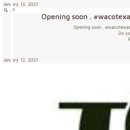
January 13, 2021
Opening soon . #wacotex
Opening soon . #wacotexa
Do you
January 12, 2021