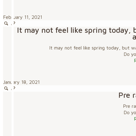
February 11, 2021
It may not feel like spring today
It may not feel like spring today, but
Do you
January 18, 2021
Pre 
Pre r
Do you