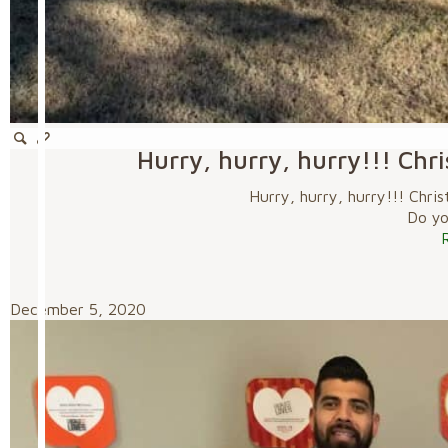
Hurry, hurry, hurry!!! Chr
Hurry, hurry, hurry!!! Chri
Do you
December 5, 2020