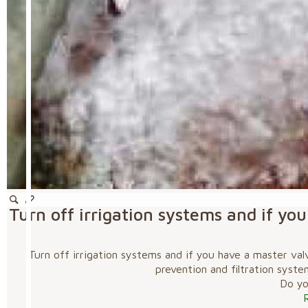
Turn off irrigation systems and if y
Turn off irrigation systems and if you have a master va
prevention and filtration syste
Do you