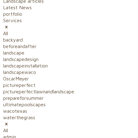
Landscape articles
Latest News
portfolio
Services
All
backyard
beforeandafter
landscape
landscapedesign
landscapeinstallation
landscapewaco
OscarMeyer
pictureperfect
pictureperfectlawnandlandscape
prepareforsummer
ultimatepoolscapes
wacotexas
waterthegrass
All
admin