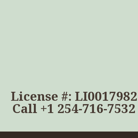
License #: LI0017982
Call
+1 254-716-7532