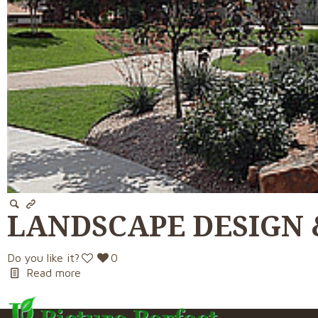
LANDSCAPE DESIGN 
Do you like it?
0
Read more