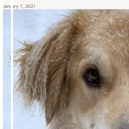
January 1, 2021