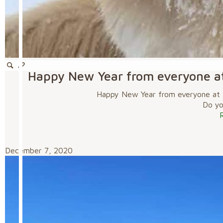
Happy New Year from everyone a
Happy New Year from everyone at 
Do you
December 7, 2020