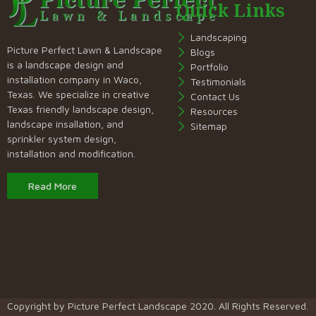
Quick Links
Landscaping
Picture Perfect Lawn & Landscape
Blogs
is a landscape design and
Portfolio
installation company in Waco,
Testimonials
Texas. We specialize in creative
Contact Us
Texas friendly landscape design,
Resources
landscape insallation, and
Sitemap
sprinkler system design,
installation and modification.
Read More
Copyright by
Picture Perfect Landscape
2020. All Rights Reserved.