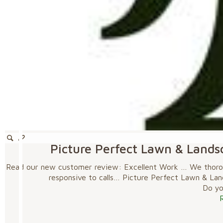
Picture Perfect Lawn & Lands
Read our new customer review: Excellent Work … We thoroug
responsive to calls… Picture Perfect Lawn & La
Do you