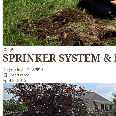
SPRINKER SYSTEM &
Do you like it?
0
Read more
April 2, 2015