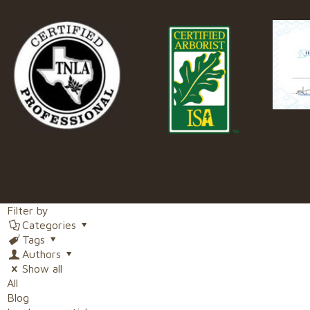
Filter by
Categories
Tags
Authors
Show all
All
Blog