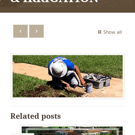
Show all
Related posts