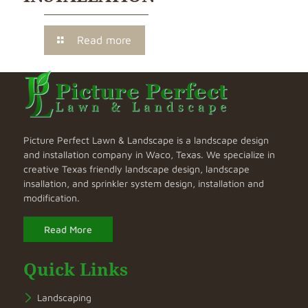
Read more
Picture Perfect Lawn & Landscape is a landscape design
and installation company in Waco, Texas. We specialize in
creative Texas friendly landscape design, landscape
insallation, and sprinkler system design, installation and
modification.
Read More
Quick Links
Landscaping