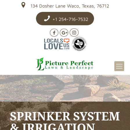
134 Dosher Lane Waco, Texas, 76712
+1 254-716-7532
SPRINKER SYSTEM
& IRRIGATION