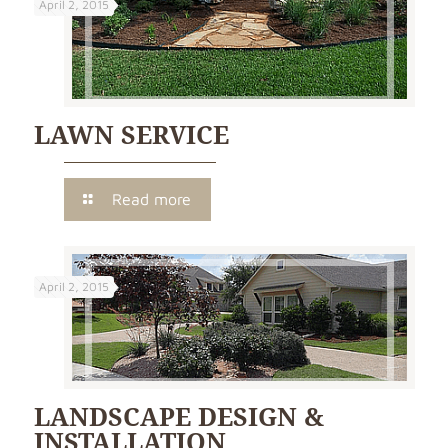
April 2, 2015
LAWN SERVICE
Read more
April 2, 2015
LANDSCAPE DESIGN &
INSTALLATION