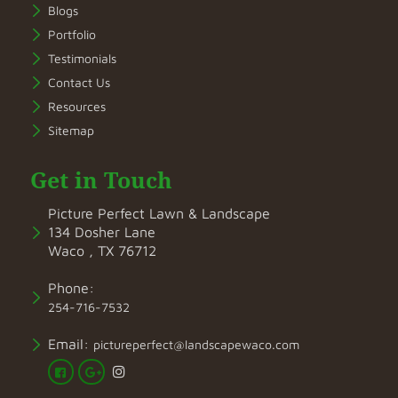
Blogs
Portfolio
Testimonials
Contact Us
Resources
Sitemap
Get in Touch
Picture Perfect Lawn & Landscape
134 Dosher Lane
Waco , TX 76712
Phone:
254-716-7532
Email:
pictureperfect@landscapewaco.com