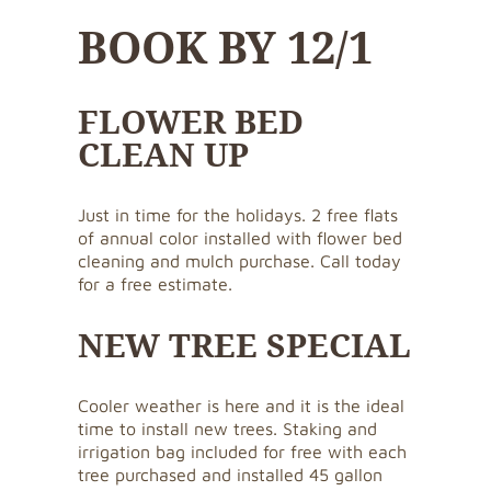
BOOK BY 12/1
FLOWER BED
CLEAN UP
Just in time for the holidays. 2 free flats
of annual color installed with flower bed
cleaning and mulch purchase. Call today
for a free estimate.
NEW TREE SPECIAL
Cooler weather is here and it is the ideal
time to install new trees. Staking and
irrigation bag included for free with each
tree purchased and installed 45 gallon