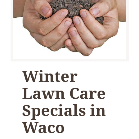
Winter
Lawn Care
Specials in
Waco