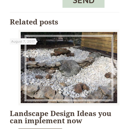
Related posts
August 7, 2017
Landscape Design Ideas you
can implement now