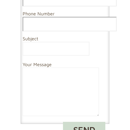
Phone Number
Subject
Your Message