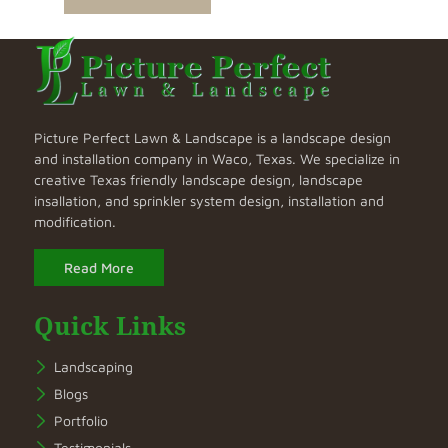
Picture Perfect Lawn & Landscape is a landscape design
and installation company in Waco, Texas. We specialize in
creative Texas friendly landscape design, landscape
insallation, and sprinkler system design, installation and
modification.
Read More
Quick Links
Landscaping
Blogs
Portfolio
Testimonials