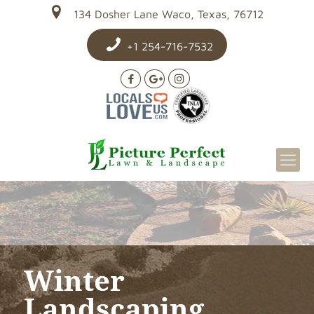
134 Dosher Lane Waco, Texas, 76712
+1 254-716-7532
Winter
Landscaping