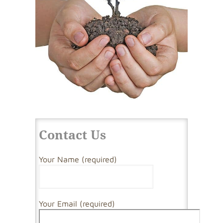
Contact Us
Your Name (required)
Your Email (required)