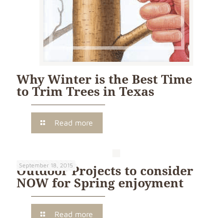
Why Winter is the Best Time
to Trim Trees in Texas
Read more
September 18, 2015
Outdoor Projects to consider
NOW for Spring enjoyment
Read more