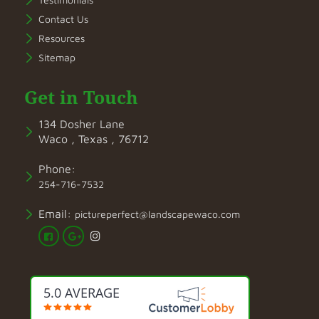
Contact Us
Resources
Sitemap
Get in Touch
134 Dosher Lane
Waco , Texas , 76712
Phone:
254-716-7532
Email:
pictureperfect@landscapewaco.com
5.0 AVERAGE