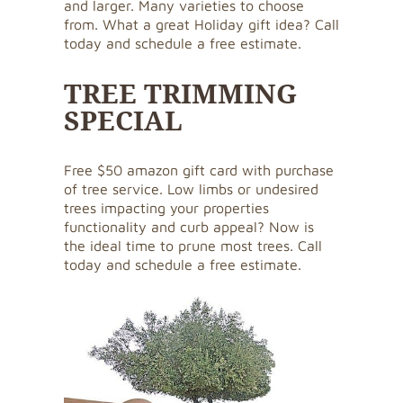
and larger. Many varieties to choose
from. What a great Holiday gift idea? Call
today and schedule a free estimate.
TREE TRIMMING
SPECIAL
Free $50 amazon gift card with purchase
of tree service. Low limbs or undesired
trees impacting your properties
functionality and curb appeal? Now is
the ideal time to prune most trees. Call
today and schedule a free estimate.