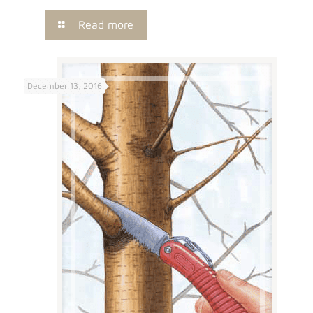
Read more
December 13, 2016