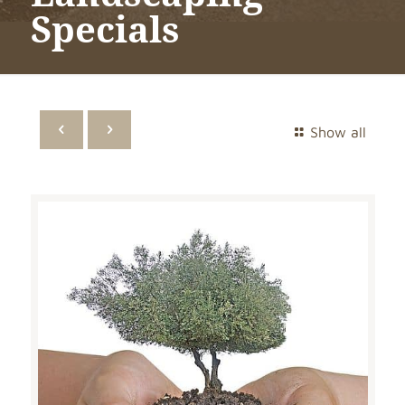
Specials
Show all