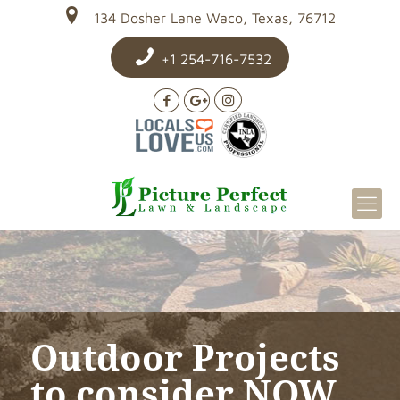
134 Dosher Lane Waco, Texas, 76712
+1 254-716-7532
Outdoor Projects
to consider NOW