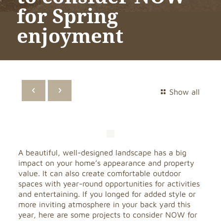
for Spring
enjoyment
Show all
A beautiful, well-designed landscape has a big
impact on your home’s appearance and property
value. It can also create comfortable outdoor
spaces with year-round opportunities for activities
and entertaining. If you longed for added style or
more inviting atmosphere in your back yard this
year, here are some projects to consider NOW for