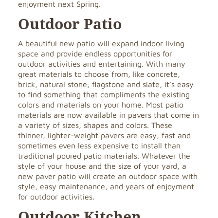
enjoyment next Spring.
Outdoor Patio
A beautiful new patio will expand indoor living
space and provide endless opportunities for
outdoor activities and entertaining. With many
great materials to choose from, like concrete,
brick, natural stone, flagstone and slate, it’s easy
to find something that compliments the existing
colors and materials on your home. Most patio
materials are now available in pavers that come in
a variety of sizes, shapes and colors. These
thinner, lighter-weight pavers are easy, fast and
sometimes even less expensive to install than
traditional poured patio materials. Whatever the
style of your house and the size of your yard, a
new paver patio will create an outdoor space with
style, easy maintenance, and years of enjoyment
for outdoor activities.
Outdoor Kitchen