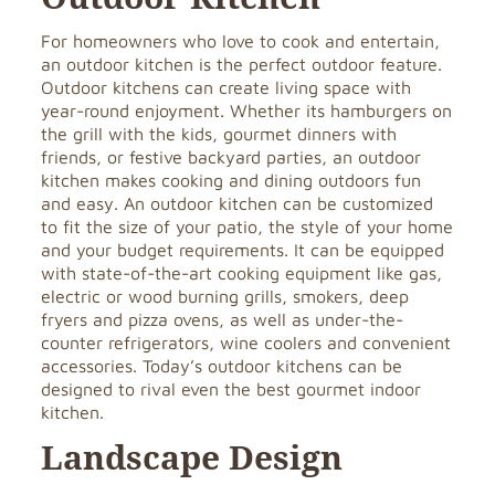
For homeowners who love to cook and entertain,
an outdoor kitchen is the perfect outdoor feature.
Outdoor kitchens can create living space with
year-round enjoyment. Whether its hamburgers on
the grill with the kids, gourmet dinners with
friends, or festive backyard parties, an outdoor
kitchen makes cooking and dining outdoors fun
and easy. An outdoor kitchen can be customized
to fit the size of your patio, the style of your home
and your budget requirements. It can be equipped
with state-of-the-art cooking equipment like gas,
electric or wood burning grills, smokers, deep
fryers and pizza ovens, as well as under-the-
counter refrigerators, wine coolers and convenient
accessories. Today’s outdoor kitchens can be
designed to rival even the best gourmet indoor
kitchen.
Landscape Design