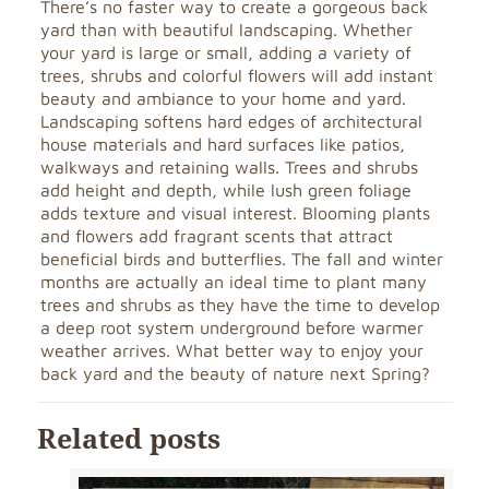
There’s no faster way to create a gorgeous back
yard than with beautiful landscaping. Whether
your yard is large or small, adding a variety of
trees, shrubs and colorful flowers will add instant
beauty and ambiance to your home and yard.
Landscaping softens hard edges of architectural
house materials and hard surfaces like patios,
walkways and retaining walls. Trees and shrubs
add height and depth, while lush green foliage
adds texture and visual interest. Blooming plants
and flowers add fragrant scents that attract
beneficial birds and butterflies. The fall and winter
months are actually an ideal time to plant many
trees and shrubs as they have the time to develop
a deep root system underground before warmer
weather arrives. What better way to enjoy your
back yard and the beauty of nature next Spring?
Related posts