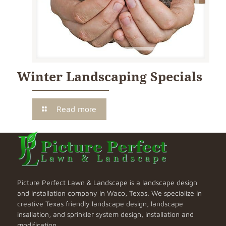
Winter Landscaping Specials
Read more
Picture Perfect Lawn & Landscape is a landscape design
and installation company in Waco, Texas. We specialize in
creative Texas friendly landscape design, landscape
insallation, and sprinkler system design, installation and
modification.