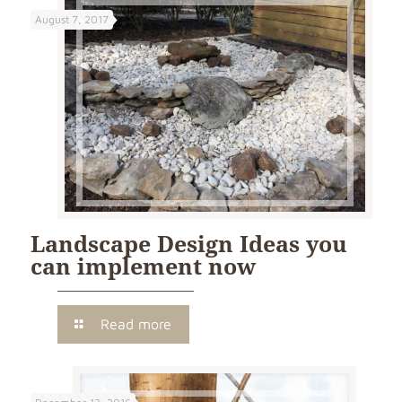
August 7, 2017
Landscape Design Ideas you
can implement now
Read more