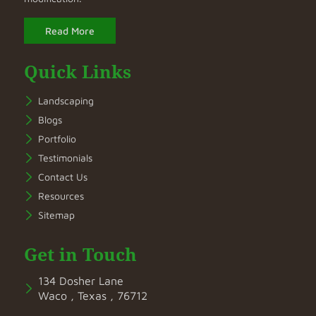
Read More
Quick Links
Landscaping
Blogs
Portfolio
Testimonials
Contact Us
Resources
Sitemap
Get in Touch
134 Dosher Lane
Waco , Texas , 76712