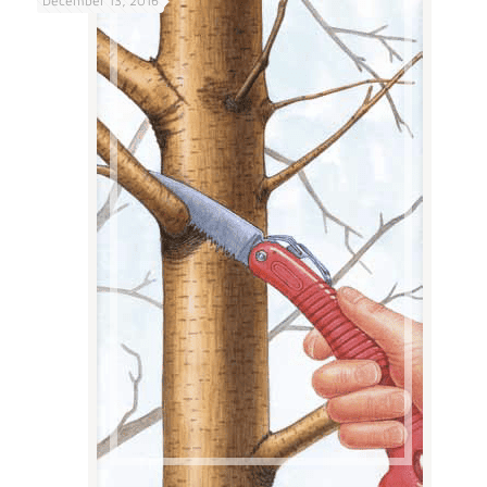
December 13, 2016