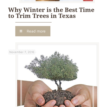
Why Winter is the Best Time
to Trim Trees in Texas
Read more
November 7, 2016