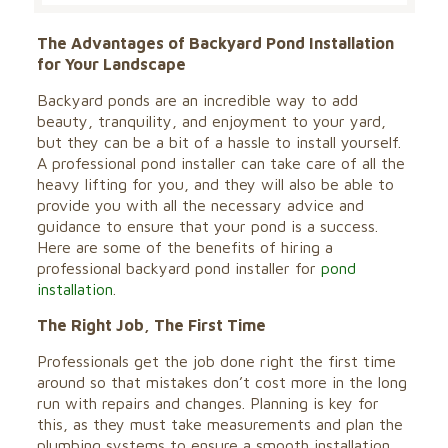
The Advantages of Backyard Pond Installation
for Your Landscape
Backyard ponds are an incredible way to add
beauty, tranquility, and enjoyment to your yard,
but they can be a bit of a hassle to install yourself.
A professional pond installer can take care of all the
heavy lifting for you, and they will also be able to
provide you with all the necessary advice and
guidance to ensure that your pond is a success.
Here are some of the benefits of hiring a
professional backyard pond installer for
pond
installation
.
The Right Job, The First Time
Professionals get the job done right the first time
around so that mistakes don’t cost more in the long
run with repairs and changes. Planning is key for
this, as they must take measurements and plan the
plumbing systems to ensure a smooth installation.