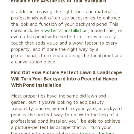
Enhance the Aesthetics of Your Backyard
In addition to using the right tools and materials,
professionals will often use accessories to enhance
the look and function of your backyard pond. This
could include a
waterfall installation
, a pond liner, or
even a fish pond with exotic fish. This is a luxury
touch that adds value and a wow factor to every
property, and if done the right way by a
professional, it can end up being the focal point and
a conversation piece.
Find Out How Picture Perfect Lawn & Landscape
Will Turn Your Backyard Into a Peaceful Haven
With Pond Installation
Most properties have the same old lawn and
garden, but if you’re looking to add beauty,
tranquility, and enjoyment to your yard, a backyard
pond is the perfect way to go. With the help of a
professional pond installer, you’ll be able to achieve
a picture-perfect landscape that will turn your
backyard into a peaceful haven.
Contact Picture