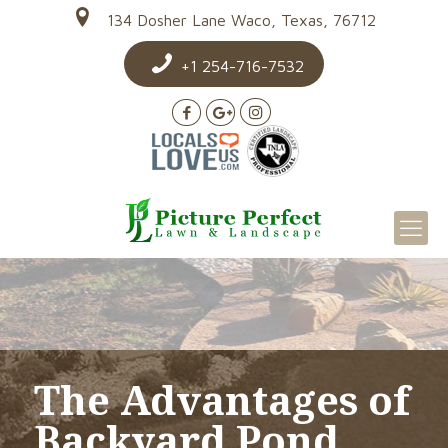
134 Dosher Lane Waco, Texas, 76712
+1 254-716-7532
The Advantages of
Backyard Pond