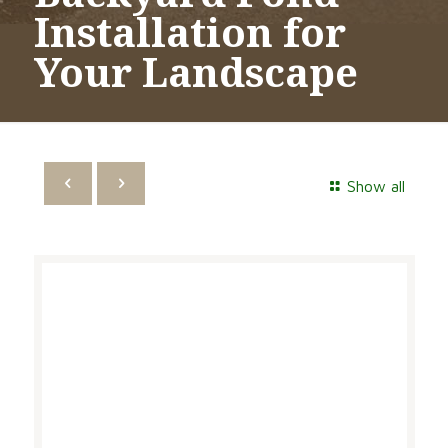
Installation for
Your Landscape
Show all