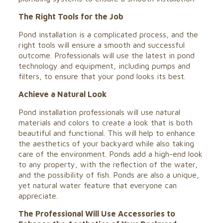
The Right Tools for the Job
Pond installation is a complicated process, and the
right tools will ensure a smooth and successful
outcome. Professionals will use the latest in pond
technology and equipment, including pumps and
filters, to ensure that your pond looks its best.
Achieve a Natural Look
Pond installation professionals will use natural
materials and colors to create a look that is both
beautiful and functional. This will help to enhance
the aesthetics of your backyard while also taking
care of the environment. Ponds add a high-end look
to any property, with the reflection of the water,
and the possibility of fish. Ponds are also a unique,
yet natural water feature that everyone can
appreciate.
The Professional Will Use Accessories to