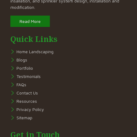
insallation, and sprinkler system design, installation and
modification.
Read More
Quick Links
Home Landscaping
Blogs
Portfolio
Testimonials
FAQs
Contact Us
Resources
Privacy Policy
Sitemap
Get in Touch