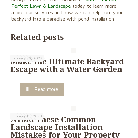
Perfect Lawn & Landscape
today to learn more
about our services and how we can help turn your
backyard into a paradise with pond installation!
Related posts
January 20, 2023
Make the Ultimate Backyard
Escape with a Water Garden
Read more
January 18, 2023
Avoid These Common
Landscape Installation
Mistakes for Your Property