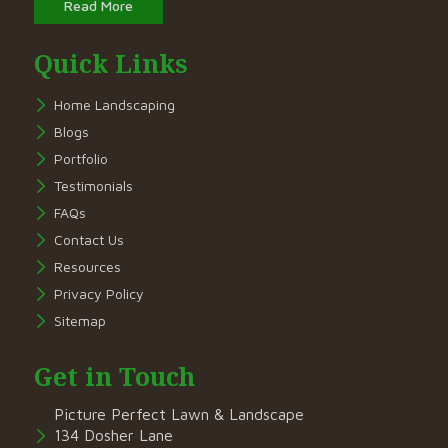
Read More
Quick Links
Home Landscaping
Blogs
Portfolio
Testimonials
FAQs
Contact Us
Resources
Privacy Policy
Sitemap
Get in Touch
Picture Perfect Lawn & Landscape
134 Dosher Lane