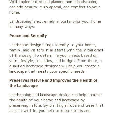
Well-implemented and planned home landscaping
can add beauty, curb appeal, and comfort to your
home.
Landscaping is extremely important for your home
in many ways:
Peace and Serenity
Landscape design brings serenity to your home,
family, and visitors. It all starts with the initial draft
of the design to determine your needs based on
your lifestyle, priorities, and budget. From there, a
qualified landscape designer will help you create a
landscape that meets your specific needs.
Preserves Nature and Improves the Health of
the Landscape
Landscaping and landscape design can help improve
the health of your home and landscape by
preserving nature. By planting shrubs and trees that
attract wildlife, you help to keep insects and