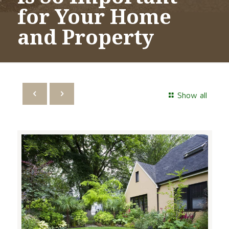
for Your Home
and Property
Show all