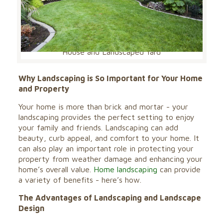
House and Landscaped Yard
Why Landscaping is So Important for Your Home
and Property
Your home is more than brick and mortar - your
landscaping provides the perfect setting to enjoy
your family and friends. Landscaping can add
beauty, curb appeal, and comfort to your home. It
can also play an important role in protecting your
property from weather damage and enhancing your
home’s overall value.
Home landscaping
can provide
a variety of benefits - here’s how.
The Advantages of Landscaping and Landscape
Design