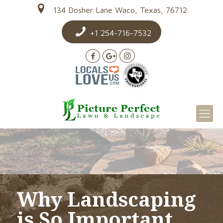
134 Dosher Lane Waco, Texas, 76712
+1 254-716-7532
Why Landscaping
is So Important