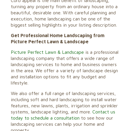
Curb appeal is the main benefit of landscaping,
turning any property from an ordinary house into a
beautiful, desirable one. With careful planning and
execution, home landscaping can be one of the
biggest selling highlights in your listing description.
Get Professional Home Landscaping from
Picture Perfect Lawn & Landscape
Picture Perfect Lawn & Landscape
is a professional
landscaping company that offers a wide range of
landscaping services to home and business owners
in the area. We offer a variety of landscape design
and installation options to fit any budget and
lifestyle.
We also offer a full range of landscaping services,
including soft and hard landscaping to install water
features, new lawns, plants, irrigation and sprinkler
systems, landscape lighting, and more.
Contact us
today to schedule a consultation
to see how our
landscaping services can help your home and
property.