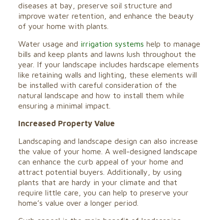
diseases at bay, preserve soil structure and
improve water retention, and enhance the beauty
of your home with plants.
Water usage and
irrigation systems
help to manage
bills and keep plants and lawns lush throughout the
year. If your landscape includes hardscape elements
like retaining walls and lighting, these elements will
be installed with careful consideration of the
natural landscape and how to install them while
ensuring a minimal impact.
Increased Property Value
Landscaping and landscape design can also increase
the value of your home. A well-designed landscape
can enhance the curb appeal of your home and
attract potential buyers. Additionally, by using
plants that are hardy in your climate and that
require little care, you can help to preserve your
home’s value over a longer period.