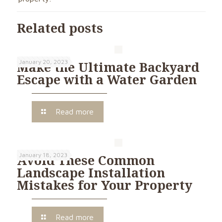
Related posts
January 20, 2023
Make the Ultimate Backyard
Escape with a Water Garden
Read more
January 18, 2023
Avoid These Common
Landscape Installation
Mistakes for Your Property
Read more