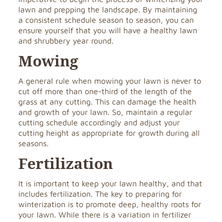
lawn and prepping the landscape. By maintaining
a consistent schedule season to season, you can
ensure yourself that you will have a healthy lawn
and shrubbery year round.
Mowing
A general rule when mowing your lawn is never to
cut off more than one-third of the length of the
grass at any cutting. This can damage the health
and growth of your lawn. So, maintain a regular
cutting schedule accordingly and adjust your
cutting height as appropriate for growth during all
seasons.
Fertilization
It is important to keep your lawn healthy, and that
includes fertilization. The key to preparing for
winterization is to promote deep, healthy roots for
your lawn. While there is a variation in fertilizer