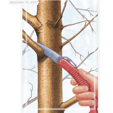
December 13, 2016