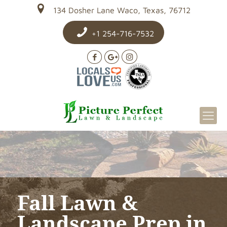
134 Dosher Lane Waco, Texas, 76712
+1 254-716-7532
Fall Lawn &
Landscape Prep in