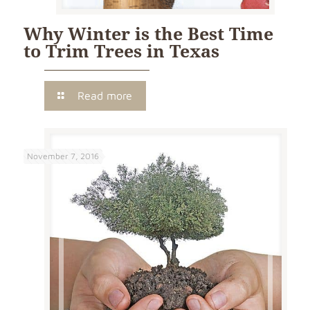
Why Winter is the Best Time
to Trim Trees in Texas
Read more
November 7, 2016