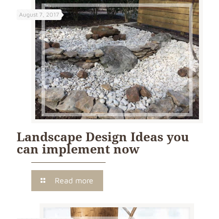
August 7, 2017
Landscape Design Ideas you
can implement now
Read more