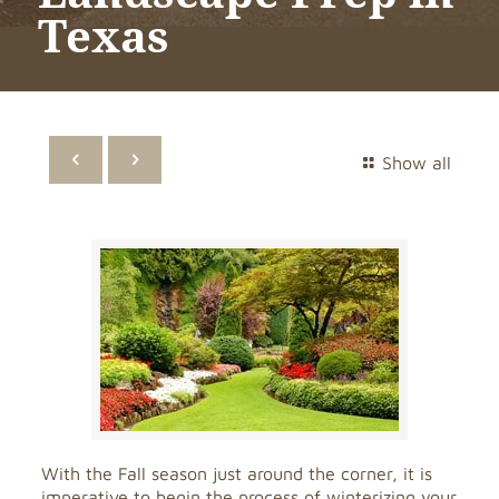
Texas
Show all
With the Fall season just around the corner, it is
imperative to begin the process of winterizing your