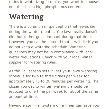
ratios in winterizing formulas, you want to choose
one that has a high phosphorous content.
Watering
There is a common misperception that lawns die
during the winter months. You lawn really doesn’t
die, but rather goes dormant during that time.
However, you can be assured that it will die if you
do not keep a watering schedule. Watering
guidelines may not be in compliance with local
water regulations. Check with your local water
supplier for watering rules.
As the Fall season sets in, set your lawn watering
schedule for two to three times per week for
approximately 15 to 20 minutes per watering. The
closer you get to winter, watering should be
reduced to one time per week for about the same
amount of time.
Having a sprinkler system on a timer can save you