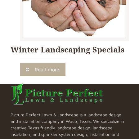
Winter Landscaping Specials
Read more
Picture Perfect Lawn & Landscape is a landscape design
and installation company in Waco, Texas. We specialize in
creative Texas friendly landscape design, landscape
insallation, and sprinkler system design, installation and