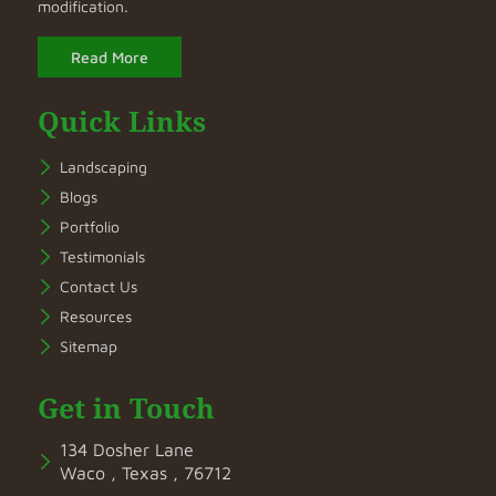
modification.
Read More
Quick Links
Landscaping
Blogs
Portfolio
Testimonials
Contact Us
Resources
Sitemap
Get in Touch
134 Dosher Lane
Waco , Texas , 76712