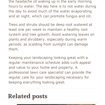
the headache of waking up in the early morning
hours to water. The key here is to not water during
the day to avoid much of the water evaporating
and at night, which can promote fungus and rot.
Trees and shrubs should be deep root watered at
least one per week to maintain a healthy root
system and tree growth. Avoid watering leaves on
plants and shrubbery, especially during warm
periods, as scalding from sunlight can damage
them.
Keeping your landscaping looking great with a
regular maintenance schedule adds curb appeal
and value to your home and property. A
professional lawn care specialist can provide the
regular care for your landscaping necessary for
keeping everything looking great.
Related posts