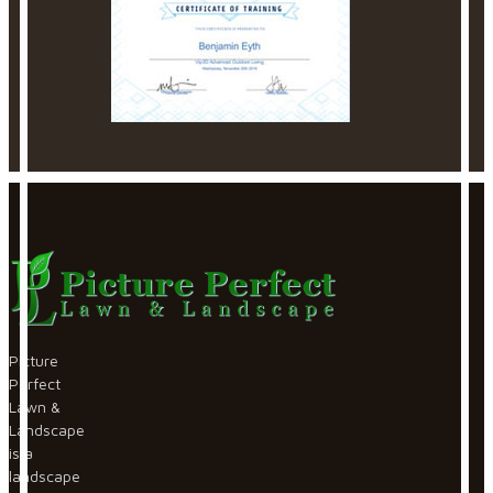
Picture
Perfect
Lawn &
Landscape
is a
landscape