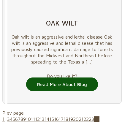
OAK WILT
Oak wilt is an aggressive and lethal disease Oak
wilt is an aggressive and lethal disease that has
previously caused significant damage to forests
throughout the Midwest and Northeast before
spreading to the Texas a
[…]
Do you like it?
Read More About Blog
Prev page
1
2
3
4
5
6
7
8
9
10
11
12
13
14
15
16
17
18
19
20
21
22
23
24