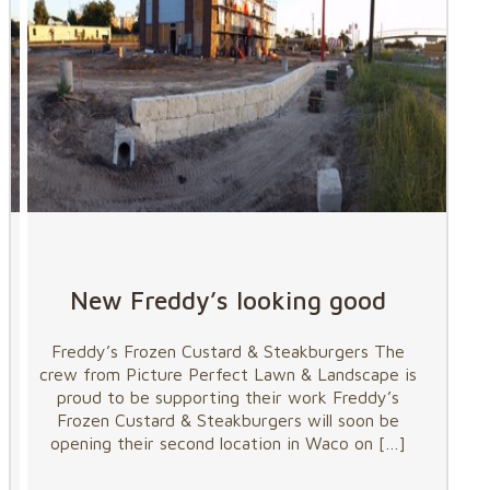
New Freddy’s looking good
Freddy’s Frozen Custard & Steakburgers The
crew from Picture Perfect Lawn & Landscape is
proud to be supporting their work Freddy’s
Frozen Custard & Steakburgers will soon be
opening their second location in Waco on
[…]