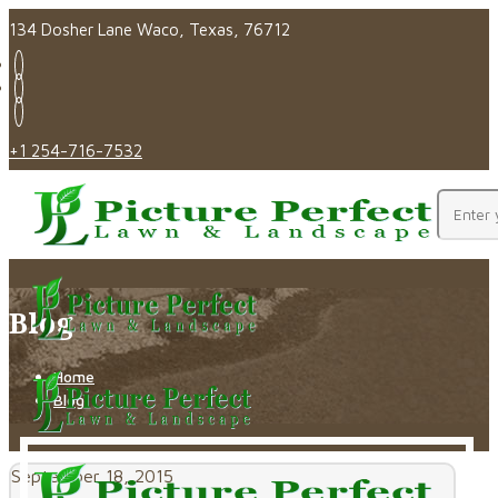
134 Dosher Lane Waco, Texas, 76712
+1 254-716-7532
Blog
Home
Blog
September 18, 2015