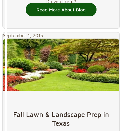
Do you like it?
Read More About Blog
September 1, 2015
Fall Lawn & Landscape Prep in
Texas