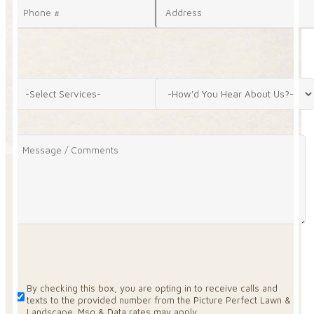
By checking this box, you are opting in to receive calls and
texts to the provided number from the Picture Perfect Lawn &
Landscape. Msg & Data rates may apply.