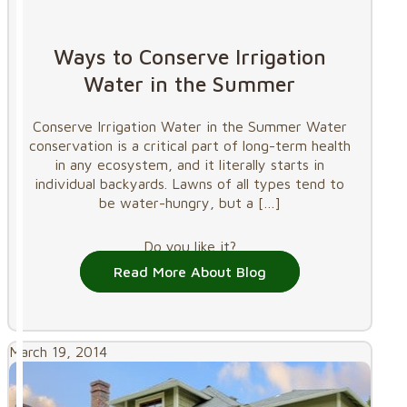
Ways to Conserve Irrigation
Water in the Summer
Conserve Irrigation Water in the Summer Water
conservation is a critical part of long-term health
in any ecosystem, and it literally starts in
individual backyards. Lawns of all types tend to
be water-hungry, but a
[…]
Do you like it?
Read More About Blog
March 19, 2014