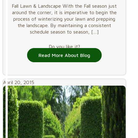
Fall Lawn & Landscape With the Fall season just
around the corner, it is imperative to begin the
process of winterizing your lawn and prepping
the landscape. By maintaining a consistent
schedule season to season,
[…]
Do you like it?
Read More About Blog
April 20, 2015