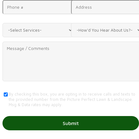
By checking this box, you are opting in to receive calls and texts to
the provided number from the Picture Perfect Lawn & Landscape.
Msg & Data rates may apply.