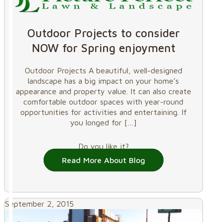
Outdoor Projects to consider
NOW for Spring enjoyment
Outdoor Projects A beautiful, well-designed
landscape has a big impact on your home’s
appearance and property value. It can also create
comfortable outdoor spaces with year-round
opportunities for activities and entertaining. If
you longed for
[…]
Do you like it?
Read More About Blog
September 2, 2015