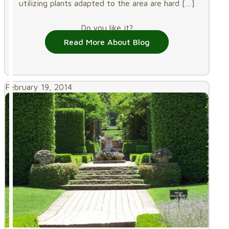
utilizing plants adapted to the area are hard
[…]
Do you like it?
Read More About Blog
February 19, 2014