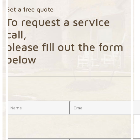
Get a free quote
To request a service
call,
please fill out the form
below