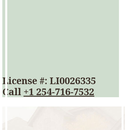
License #: LI0026335
Call
+1 254-716-7532