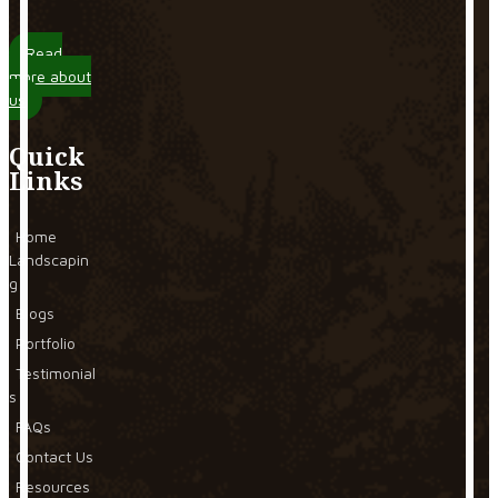
Read
more about
us
Quick
Links
Home
Landscapin
g
Blogs
Portfolio
Testimonial
s
FAQs
Contact Us
Resources