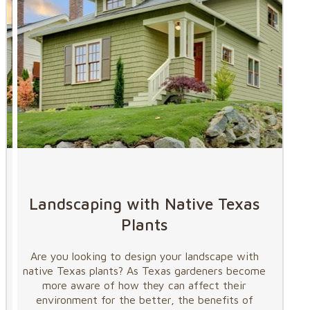
Landscaping with Native Texas
Plants
Are you looking to design your landscape with
native Texas plants? As Texas gardeners become
more aware of how they can affect their
environment for the better, the benefits of