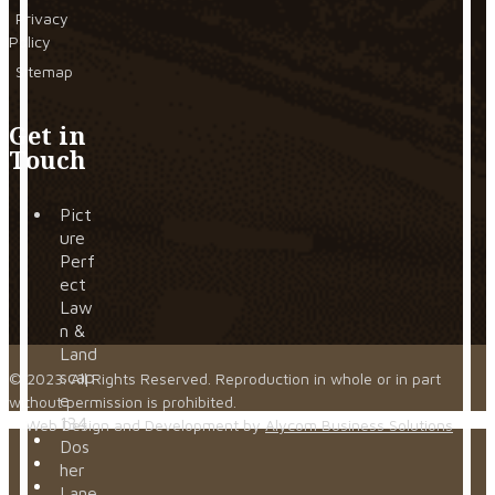
Privacy
Policy
Sitemap
Get in
Touch
Pict
ure
Perf
ect
Law
n &
Land
scap
© 2023. All Rights Reserved. Reproduction in whole or in part
e
without permission is prohibited.
134
Web Design and Development by
Alycom Business Solutions
Dos
her
Lane