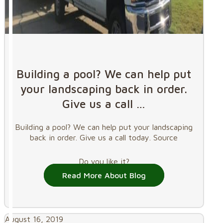
Building a pool? We can help put
your landscaping back in order.
Give us a call …
Building a pool? We can help put your landscaping
back in order. Give us a call today. Source
Do you like it?
Read More About Blog
August 16, 2019