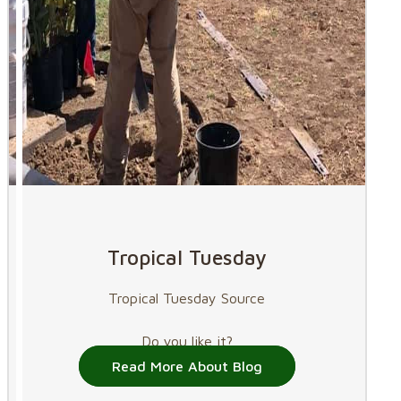
Tropical Tuesday
Tropical Tuesday Source
Do you like it?
Read More About Blog