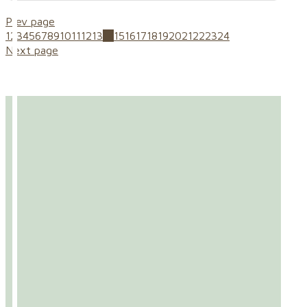
Prev page
1
2
3
4
5
6
7
8
9
10
11
12
13
14
15
16
17
18
19
20
21
22
23
24
Next page