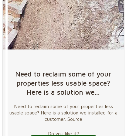
Need to reclaim some of your
properties less usable space?
Here is a solution we…
Need to reclaim some of your properties less
usable space? Here is a solution we installed for a
customer. Source
Do you like it?