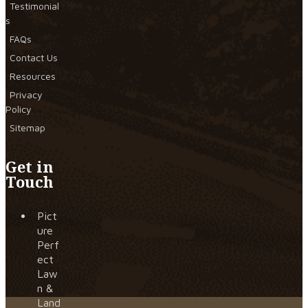
Testimonial
s
FAQs
Contact Us
Resources
Privacy
Policy
Sitemap
Get in
Touch
Pict
ure
Perf
ect
Law
n &
Land