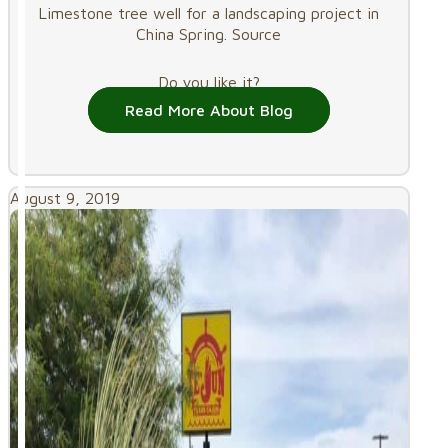
Limestone tree well for a landscaping project in
China Spring. Source
Do you like it?
Read More About Blog
August 9, 2019