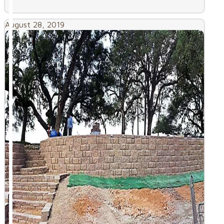
August 28, 2019