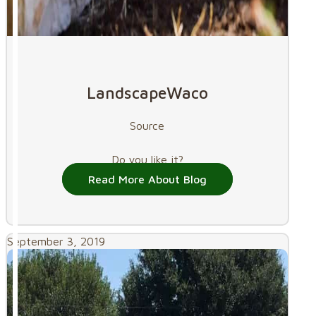
LandscapeWaco
Source
Do you like it?
Read More About Blog
September 3, 2019