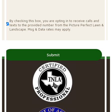
By checking this box, you are opting in to receive calls and
texts to the provided number from the Picture Perfect Lawn &
Landscape. Msg & Data rates may apply.