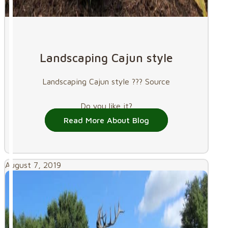
Landscaping Cajun style
Landscaping Cajun style ??? Source
Do you like it?
Read More About Blog
August 7, 2019