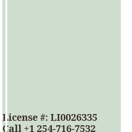
License #: LI0026335
Call
+1 254-716-7532