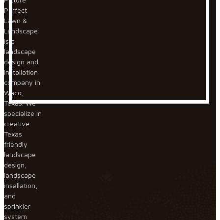
Perfect
Lawn &
Landscape
is a
landscape
design and
installation
company in
Waco,
Texas. We
specialize in
creative
Texas
friendly
landscape
design,
landscape
insallation,
and
sprinkler
system