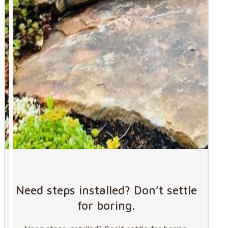
Need steps installed? Don’t settle
for boring.