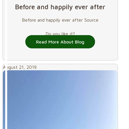
Before and happily ever after
Before and happily ever after Source
Do you like it?
Read More About Blog
August 21, 2019