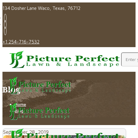
134 Dosher Lane Waco, Texas, 76712
+1 254-716-7532
Blog
Home
Blog
September 28, 2019