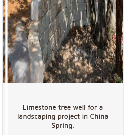
Limestone tree well for a
landscaping project in China
Spring.