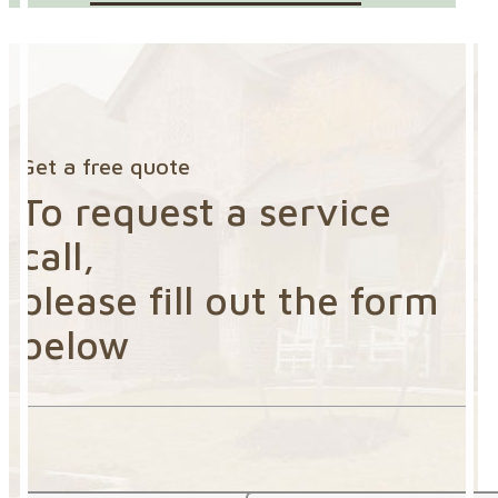
Get a free quote
To request a service
call,
please fill out the form
below