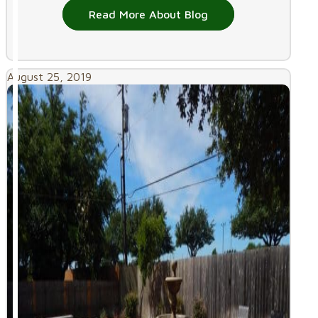
Read More About Blog
August 25, 2019