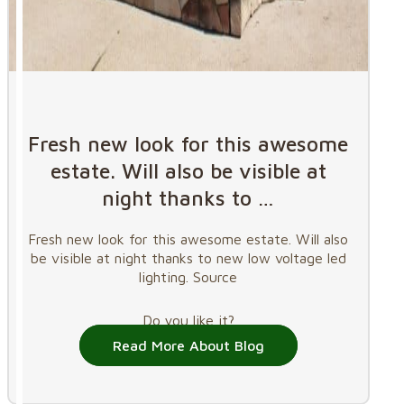
Fresh new look for this awesome
estate. Will also be visible at
night thanks to …
Fresh new look for this awesome estate. Will also
be visible at night thanks to new low voltage led
lighting. Source
Do you like it?
Read More About Blog