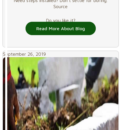
Need steps installed? Don’t settle for boring.
Source
Do you like it?
Read More About Blog
September 26, 2019