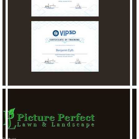
Picture