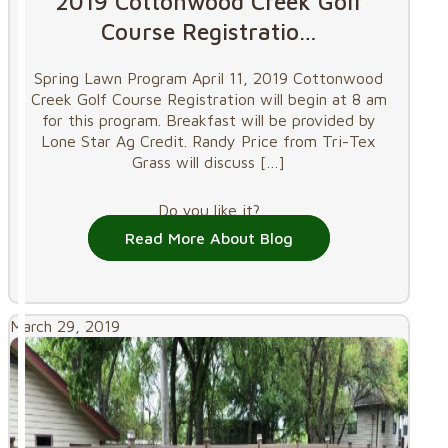
2019 Cottonwood Creek Golf
Course Registratio…
Spring Lawn Program April 11, 2019 Cottonwood
Creek Golf Course Registration will begin at 8 am
for this program. Breakfast will be provided by
Lone Star Ag Credit. Randy Price from Tri-Tex
Grass will discuss
[…]
Do you like it?
Read More About Blog
March 29, 2019