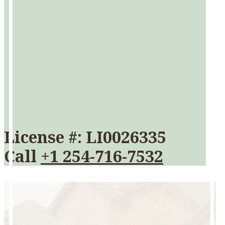
License #: LI0026335
Call
+1 254-716-7532