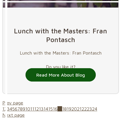
Lunch with the Masters: Fran
Pontasch
Lunch with the Masters: Fran Pontasch
Do you like it?
Read More About Blog
Prev page
1
2
3
4
5
6
7
8
9
10
11
12
13
14
15
16
17
18
19
20
21
22
23
24
Next page