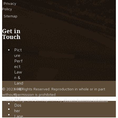
Privacy
Policy
Sitemap
Get in
Touch
Pict
ure
Perf
ect
Law
n &
Land
scap
© 2023. All Rights Reserved. Reproduction in whole or in part
e
without permission is prohibited.
134
Web Design and Development by
Alycom Business Solutions
Dos
her
Lane