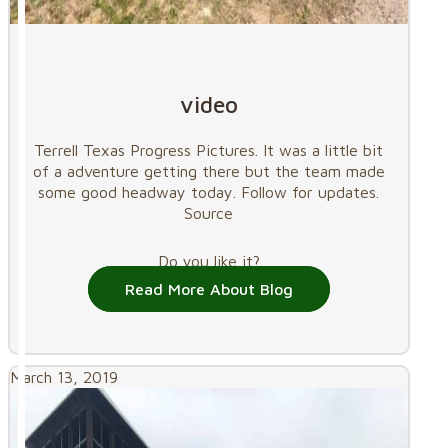
video
Terrell Texas Progress Pictures. It was a little bit
of a adventure getting there but the team made
some good headway today. Follow for updates.
Source
Do you like it?
Read More About Blog
March 13, 2019