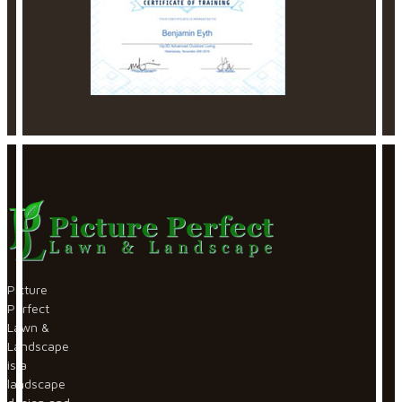
Picture
Perfect
Lawn &
Landscape
is a
landscape