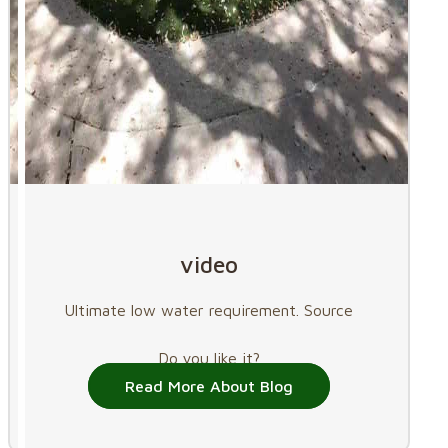
video
Ultimate low water requirement. Source
Do you like it?
Read More About Blog