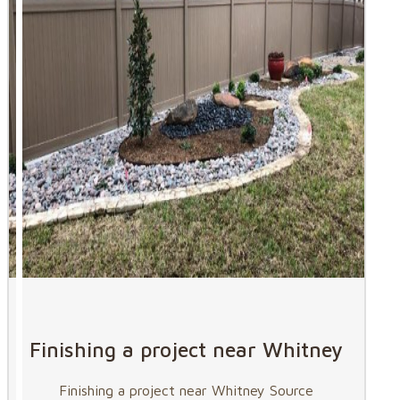
Finishing a project near Whitney
Finishing a project near Whitney Source