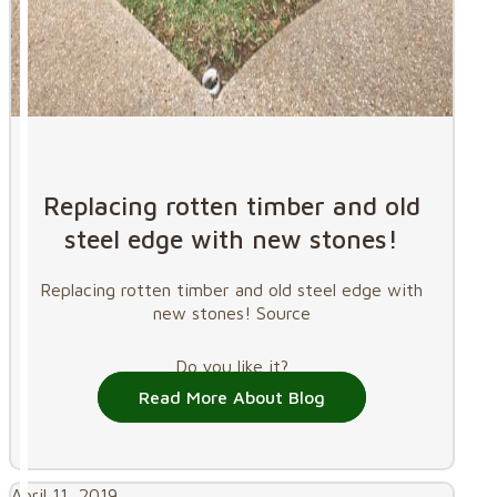
Replacing rotten timber and old
steel edge with new stones!
Replacing rotten timber and old steel edge with
new stones! Source
Do you like it?
Read More About Blog
April 11, 2019