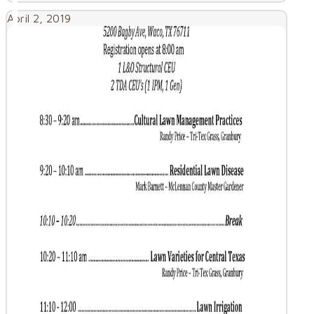
April 2, 2019