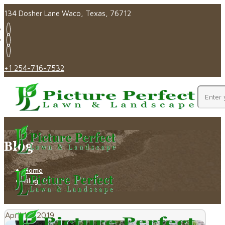
134 Dosher Lane Waco, Texas, 76712
+1 254-716-7532
Blog
Home
Blog
April 16, 2019