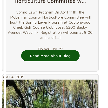
Horticulture Committee w…
Spring Lawn Program On April 11th, the
McLennan County Horticulture Committee will
host the Spring Lawn Program at Cottonwood
Creek Golf Course Clubhouse, 5200 Bagby
Avenue, Waco Tx. Registration will open at 8:00
a.m. and
[…]
Do you like it?
Read More About Blog
April 4, 2019