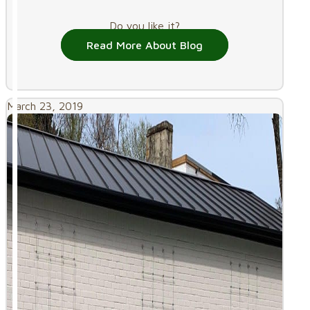
Do you like it?
Read More About Blog
March 23, 2019