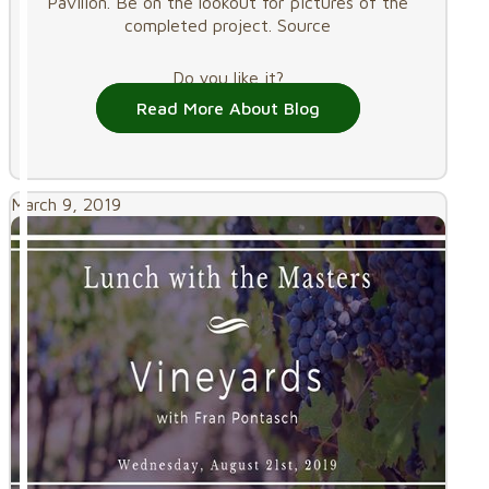
Pavilion. Be on the lookout for pictures of the
completed project. Source
Do you like it?
Read More About Blog
March 9, 2019