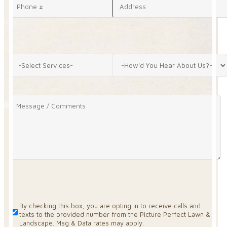
By checking this box, you are opting in to receive calls and
texts to the provided number from the Picture Perfect Lawn &
Landscape. Msg & Data rates may apply.