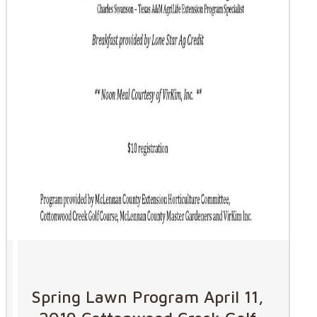
Spring Lawn Program April 11,