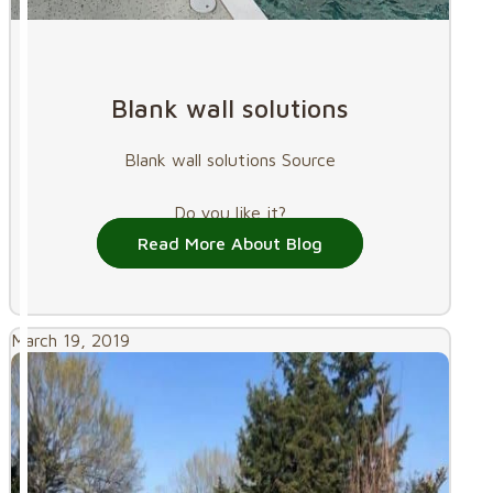
Blank wall solutions
Blank wall solutions Source
Do you like it?
Read More About Blog
March 19, 2019