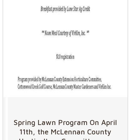
Spring Lawn Program On April
11th, the McLennan County