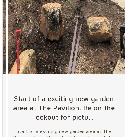
Start of a exciting new garden
area at The Pavilion. Be on the
lookout for pictu…
Start of a exciting new garden area at The