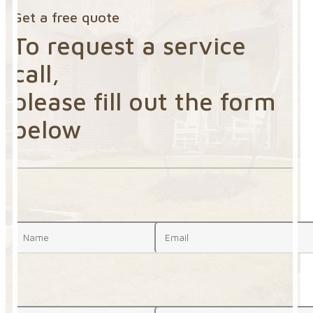
Get a free quote
To request a service
call,
please fill out the form
below