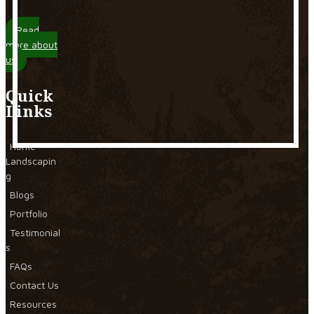
Read
more about
us
Quick
Links
Home
Landscapin
g
Blogs
Portfolio
Testimonial
s
FAQs
Contact Us
Resources