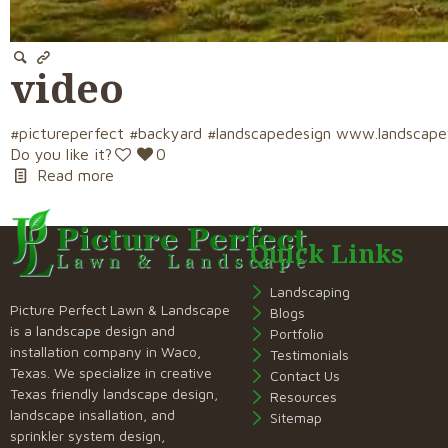
video
#pictureperfect #backyard #landscapedesign www.landscap
Do you like it?
0
Read more
Quick Links
Landscaping
Picture Perfect Lawn & Landscape
Blogs
is a landscape design and
Portfolio
installation company in Waco,
Testimonials
Texas. We specialize in creative
Contact Us
Texas friendly landscape design,
Resources
landscape insallation, and
Sitemap
sprinkler system design,