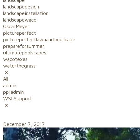
landscape
landscapedesign
landscapeinstallation
landscapewaco
OscarMeyer
pictureperfect
pictureperfectlawnandlandscape
prepareforsummer
ultimatepoolscapes
wacotexas
waterthegrass
All
admin
pplladmin
WSI Support
December 7, 2017