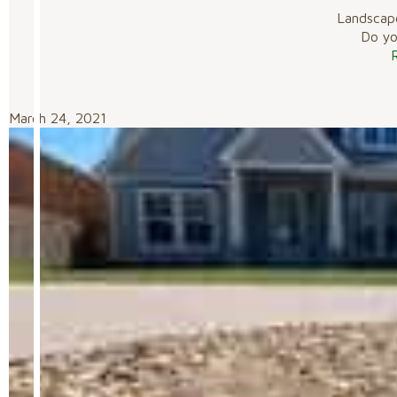
Landscap
Do you
March 24, 2021