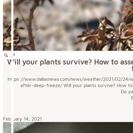
Will your plants survive? How to as
https://www.dallasnews.com/news/weather/2021/02/24/wil
after-deep-freeze/ Will your plants survive? How t
Do you
February 14, 2021