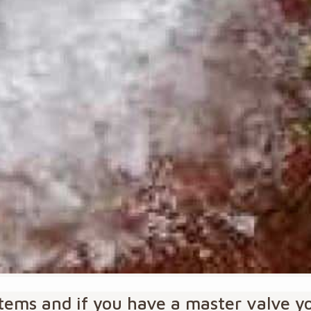
ystems and if you have a master valve 