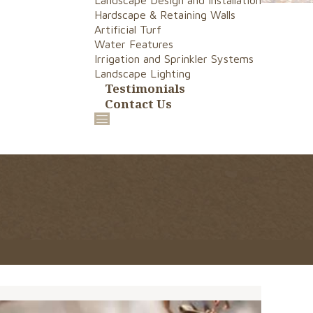
Landscape Design and Installation
Hardscape & Retaining Walls
Artificial Turf
Water Features
Irrigation and Sprinkler Systems
Landscape Lighting
Testimonials
Contact Us