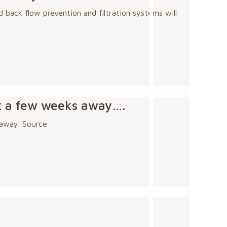
 back flow prevention and filtration systems will
st a few weeks away….
 away. Source