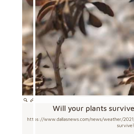
Will your plants surviv
https://www.dallasnews.com/news/weather/2021/0
survive