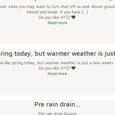
ster valve you may want to turn that off as well. Above ground
freeze and break. If you have
[…]
Do you like it?
Read more
 spring today, but warmer weather is ju
eel like spring today, but warmer weather is just a few weeks
Do you like it?
Read more
Pre rain drain…
Pre rain drain Source