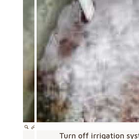
Turn off irrigation s