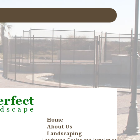
Home
About Us
Landscaping