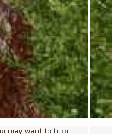
you may want to turn …