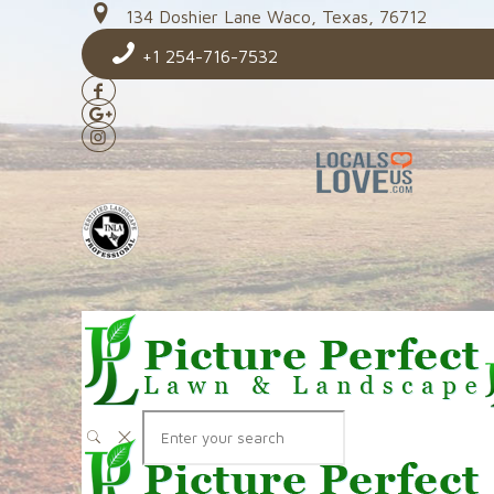
134 Doshier Lane Waco, Texas, 76712
+1 254-716-7532