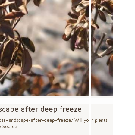
dscape after deep freeze
s-landscape-after-deep-freeze/ Will your plants
e Source