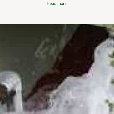
Read more