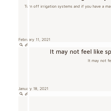
Turn off irrigation systems and if you have a ma
February 11, 2021
It may not feel like
It may not f
January 18, 2021