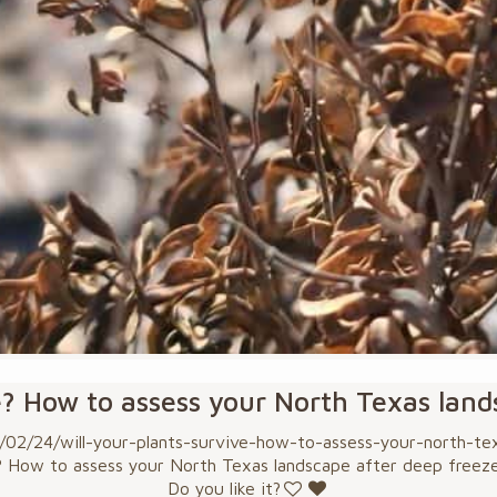
e? How to assess your North Texas lan
2/24/will-your-plants-survive-how-to-assess-your-north-texa
? How to assess your North Texas landscape after deep freez
Do you like it?