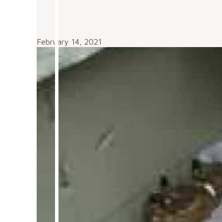
February 14, 2021