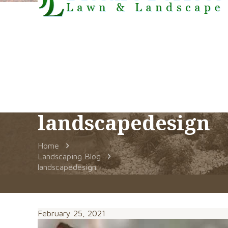
landscapedesign
Home
Landscaping Blog
landscapedesign
February 25, 2021