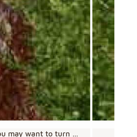
you may want to turn …