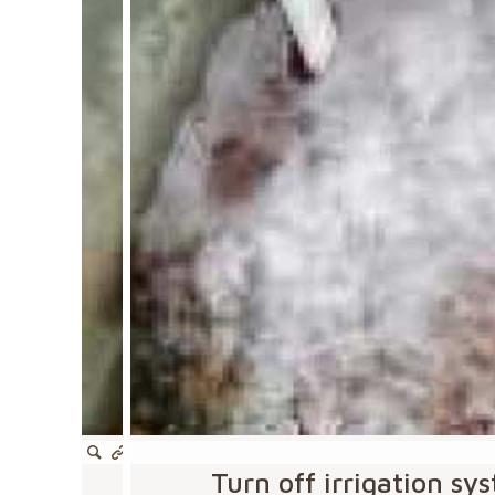
Turn off irrigation s