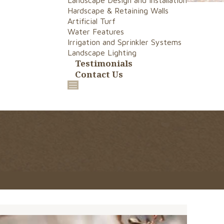
Landscape Design and Installation
Hardscape & Retaining Walls
Artificial Turf
Water Features
Irrigation and Sprinkler Systems
Landscape Lighting
Testimonials
Contact Us