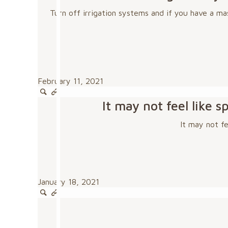
Turn off irrigation systems and if you have a ma
February 11, 2021
It may not feel like
It may not f
January 18, 2021