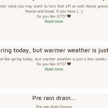
ster valve you may want to turn that off as well. Above ground
freeze and break. If you have
[…]
Do you like it?
Read more
 spring today, but warmer weather is ju
eel like spring today, but warmer weather is just a few weeks
Do you like it?
Read more
Pre rain drain…
Pre rain drain Source