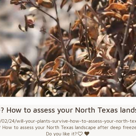
e? How to assess your North Texas lan
2/24/will-your-plants-survive-how-to-assess-your-north-texa
? How to assess your North Texas landscape after deep freez
Do you like it?