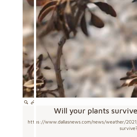
Will your plants surviv
https://www.dallasnews.com/news/weather/2021/0
survive