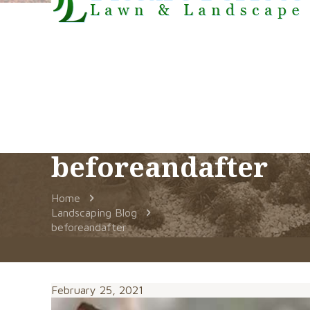
beforeandafter
Home
Landscaping Blog
beforeandafter
February 25, 2021