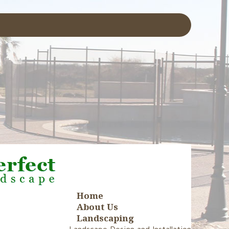
Home
About Us
Landscaping