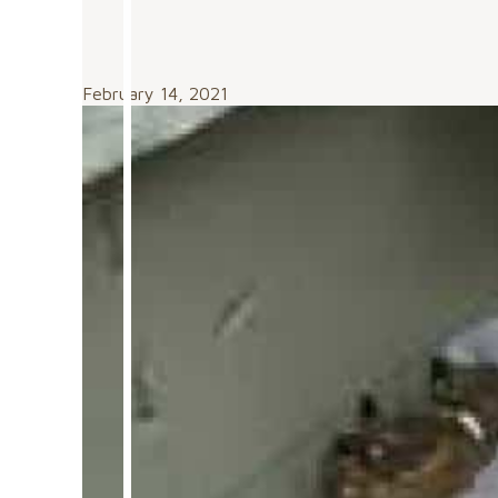
February 14, 2021