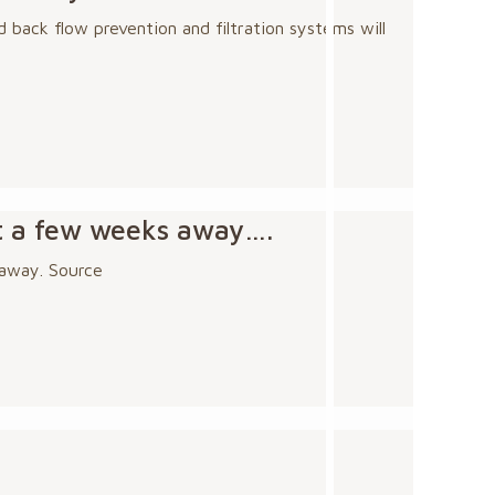
 back flow prevention and filtration systems will
st a few weeks away….
 away. Source