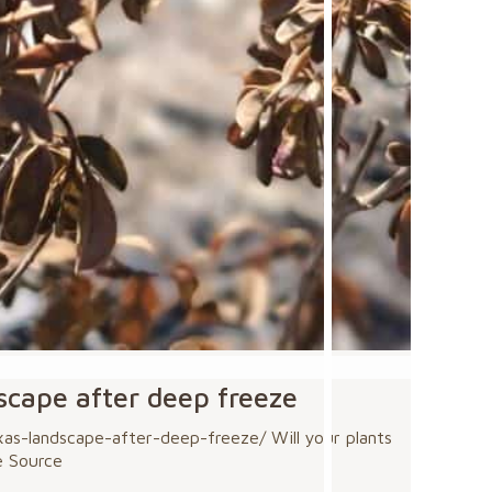
dscape after deep freeze
s-landscape-after-deep-freeze/ Will your plants
e Source