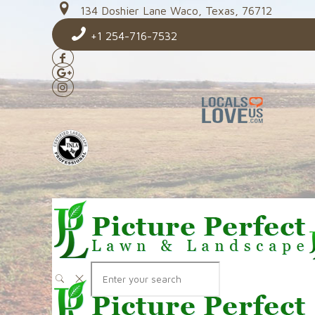
134 Doshier Lane Waco, Texas, 76712
+1 254-716-7532