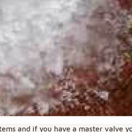
ystems and if you have a master valve 