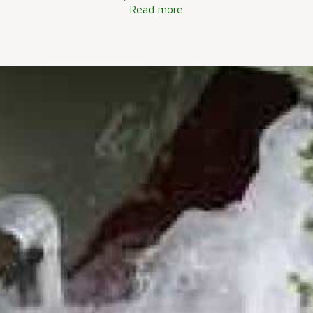
Read more