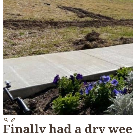
Finally had a dry wee