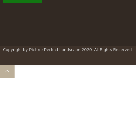
Copyright by
Picture Perfect Landscape
2020. All Rights Reserved.