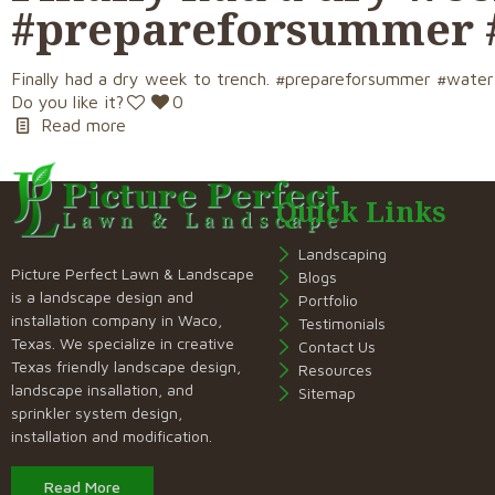
#prepareforsummer 
Finally had a dry week to trench. #prepareforsummer #wate
Do you like it?
0
Read more
Quick Links
Landscaping
Picture Perfect Lawn & Landscape
Blogs
is a landscape design and
Portfolio
installation company in Waco,
Testimonials
Texas. We specialize in creative
Contact Us
Texas friendly landscape design,
Resources
landscape insallation, and
Sitemap
sprinkler system design,
installation and modification.
Read More