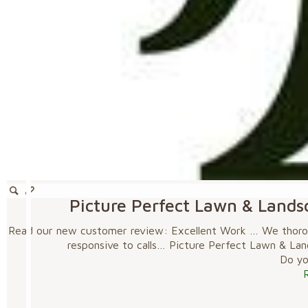
Picture Perfect Lawn & Lands
Read our new customer review: Excellent Work … We thoroug
responsive to calls… Picture Perfect Lawn & La
Do you