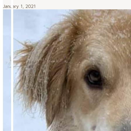
January 1, 2021