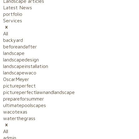
Landscape articles
Latest News
portfolio
Services
All
backyard
beforeandafter
landscape
landscapedesign
landscapeinstallation
landscapewaco
OscarMeyer
pictureperfect
pictureperfectlawnandlandscape
prepareforsummer
ultimatepoolscapes
wacotexas
waterthegrass
All
admin