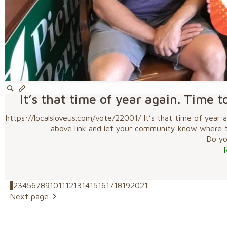
It’s that time of year again. Time t
https://localsloveus.com/vote/22001/ It’s that time of year a
above link and let your community know where to 
Do you
1
2
3
4
5
6
7
8
9
10
11
12
13
14
15
16
17
18
19
20
21
Next page