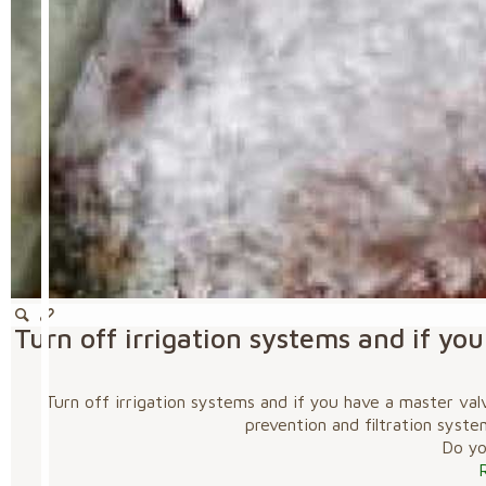
Turn off irrigation systems and if y
Turn off irrigation systems and if you have a master va
prevention and filtration syste
Do you