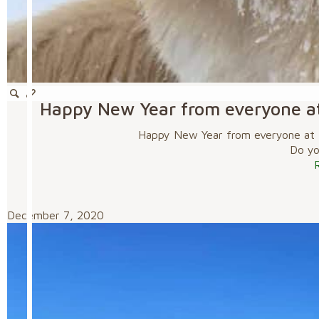
Happy New Year from everyone a
Happy New Year from everyone at 
Do you
December 7, 2020