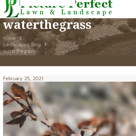
waterthegrass
Home
Landscaping Blog
waterthegrass
February 25, 2021