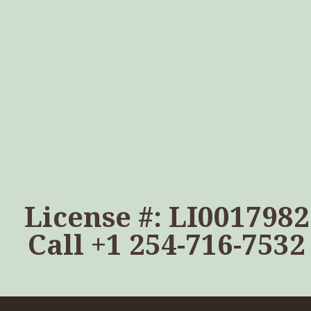
License #: LI0017982
Call
+1 254-716-7532