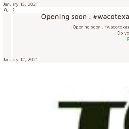
January 13, 2021
Opening soon . #wacotex
Opening soon . #wacotexa
Do you
January 12, 2021