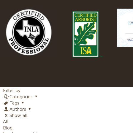
Filter by
Categories
Tags
Authors
Show all
All
Blog