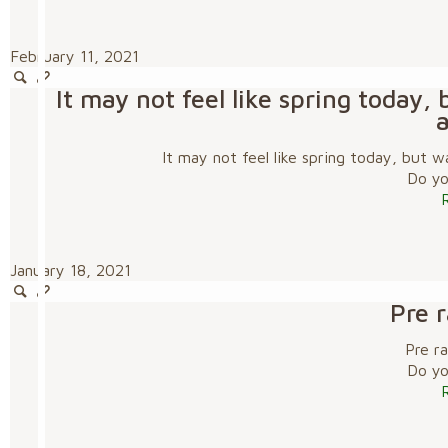
February 11, 2021
It may not feel like spring today
It may not feel like spring today, but
Do you
January 18, 2021
Pre 
Pre r
Do you