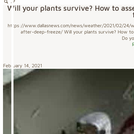
Will your plants survive? How to as
https://www.dallasnews.com/news/weather/2021/02/24/wil
after-deep-freeze/ Will your plants survive? How t
Do you
February 14, 2021