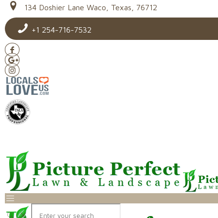
134 Doshier Lane Waco, Texas, 76712
+1 254-716-7532