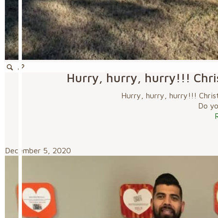
Hurry, hurry, hurry!!! Chr
Hurry, hurry, hurry!!! Chri
Do you
December 5, 2020