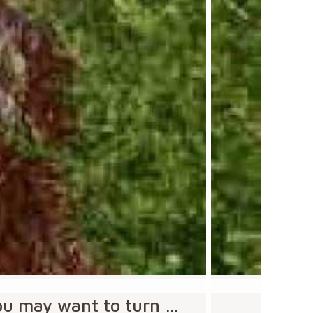
you may want to turn …