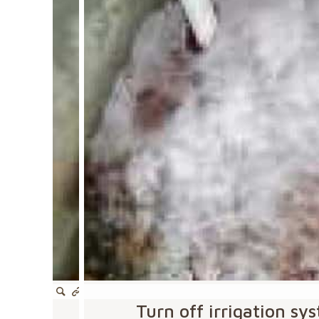
Turn off irrigation s