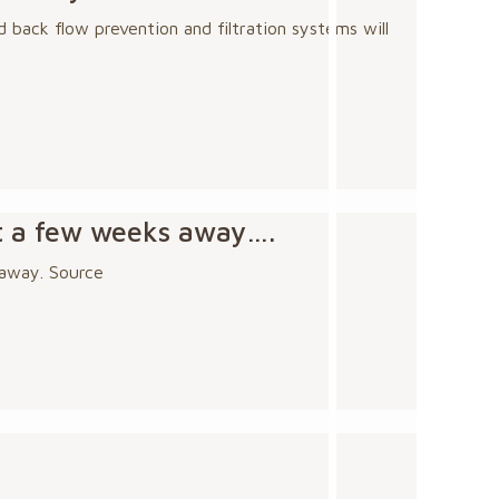
 back flow prevention and filtration systems will
st a few weeks away….
 away. Source