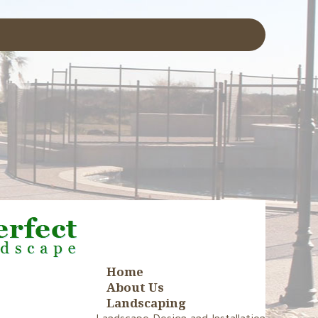
Home
About Us
Landscaping