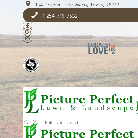
134 Doshier Lane Waco, Texas, 76712
+1 254-716-7532