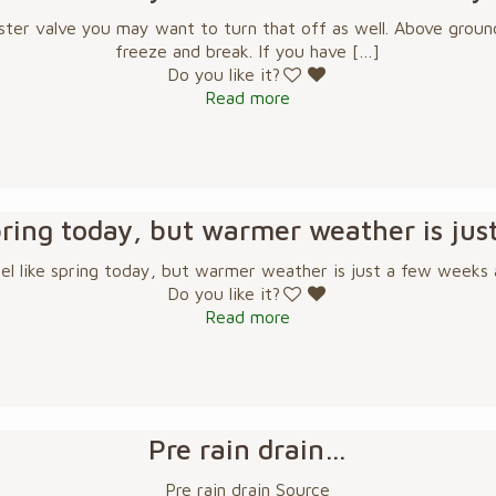
ster valve you may want to turn that off as well. Above ground
freeze and break. If you have
[…]
Do you like it?
Read more
 spring today, but warmer weather is ju
eel like spring today, but warmer weather is just a few weeks
Do you like it?
Read more
Pre rain drain…
Pre rain drain Source