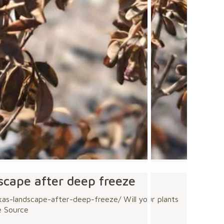
dscape after deep freeze
s-landscape-after-deep-freeze/ Will your plants
e Source