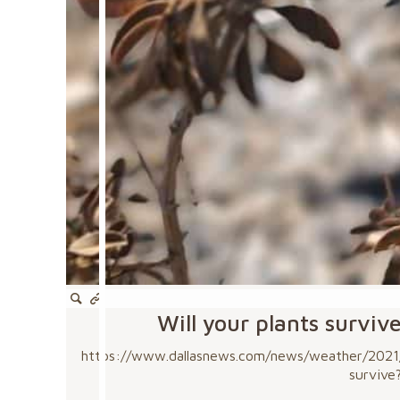
Will your plants surviv
https://www.dallasnews.com/news/weather/2021/0
survive