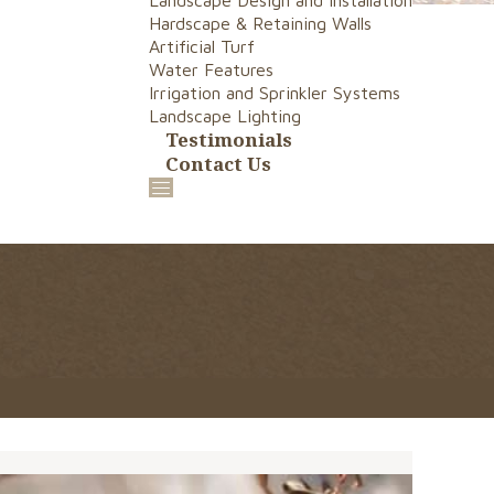
Landscape Design and Installation
Hardscape & Retaining Walls
Artificial Turf
Water Features
Irrigation and Sprinkler Systems
Landscape Lighting
Testimonials
Contact Us