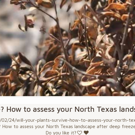
e? How to assess your North Texas lan
2/24/will-your-plants-survive-how-to-assess-your-north-texa
? How to assess your North Texas landscape after deep freez
Do you like it?