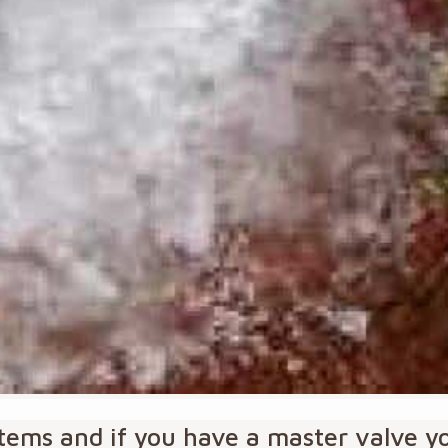
ystems and if you have a master valve 