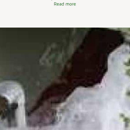
Read more