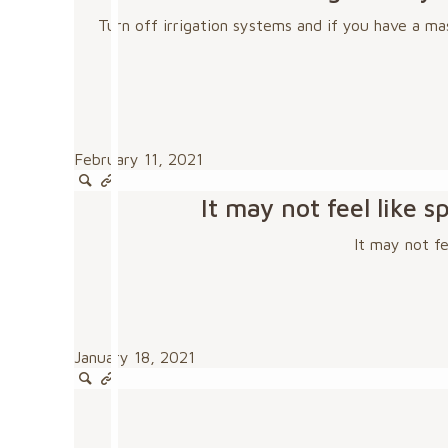
Turn off irrigation systems and if you have a ma
February 11, 2021
It may not feel like
It may not f
January 18, 2021