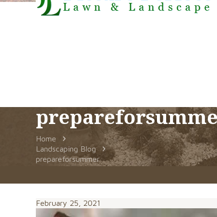
prepareforsumme
Home
Landscaping Blog
prepareforsummer
February 25, 2021