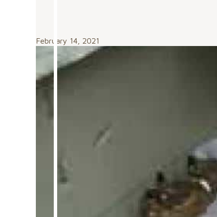
February 14, 2021