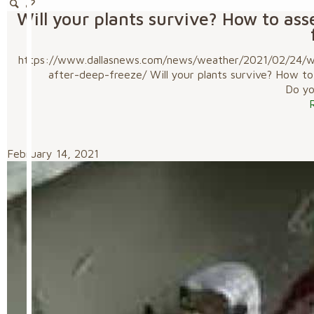
Will your plants survive? How to as
https://www.dallasnews.com/news/weather/2021/02/24/wil
after-deep-freeze/ Will your plants survive? How t
Do you
February 14, 2021