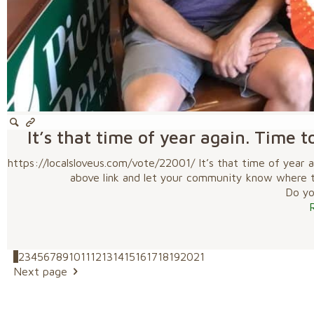
It’s that time of year again. Time t
https://localsloveus.com/vote/22001/ It’s that time of year a
above link and let your community know where to 
Do you
1
2
3
4
5
6
7
8
9
10
11
12
13
14
15
16
17
18
19
20
21
Next page