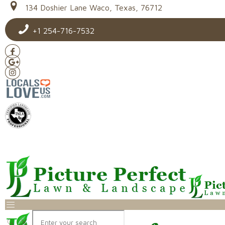
134 Doshier Lane Waco, Texas, 76712
+1 254-716-7532