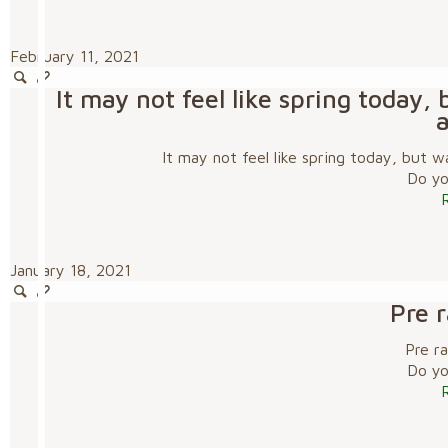
February 11, 2021
It may not feel like spring today
It may not feel like spring today, but
Do you
January 18, 2021
Pre 
Pre r
Do you