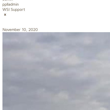
pplladmin
WSI Support
November 10, 2020