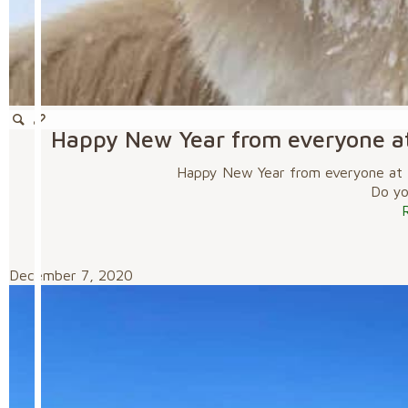
Happy New Year from everyone a
Happy New Year from everyone at 
Do you
December 7, 2020