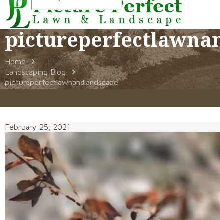
pictureperfectlawna
Home
Landscaping Blog
pictureperfectlawnandlandscape
February 25, 2021