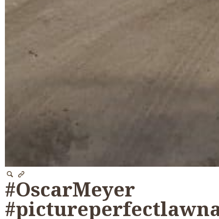
#OscarMeyer
#pictureperfectlawn