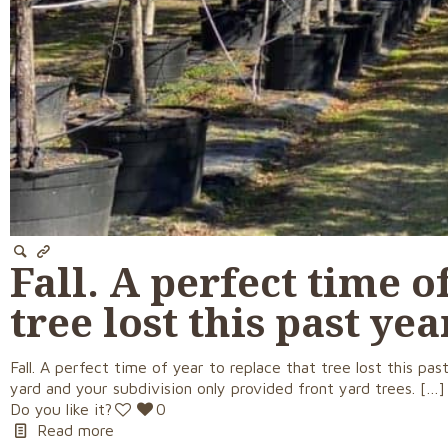
Fall. A perfect time o
tree lost this past ye
Fall. A perfect time of year to replace that tree lost this 
yard and your subdivision only provided front yard trees.
[…]
Do you like it?
0
Read more