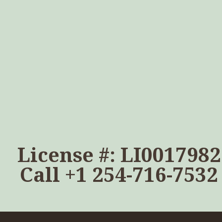
License #: LI0017982
Call
+1 254-716-7532