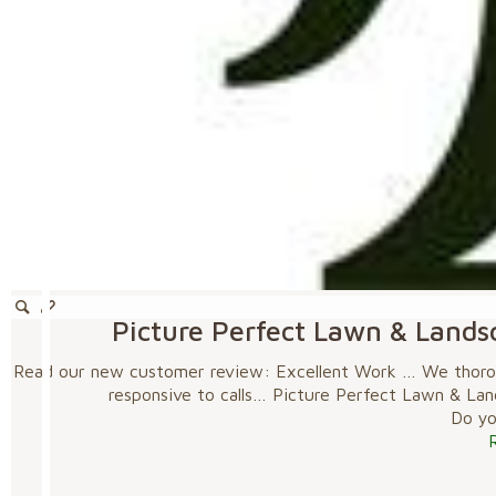
Picture Perfect Lawn & Lands
Read our new customer review: Excellent Work … We thoroug
responsive to calls… Picture Perfect Lawn & La
Do you