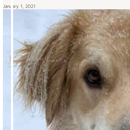
January 1, 2021