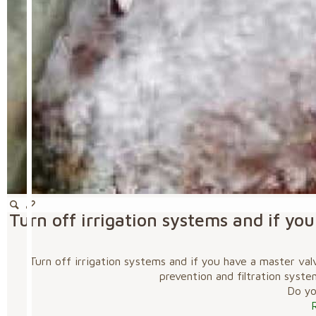
Turn off irrigation systems and if y
Turn off irrigation systems and if you have a master va
prevention and filtration syste
Do you