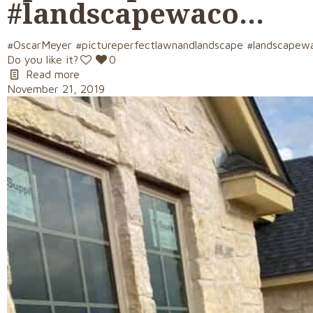
#landscapewaco…
#OscarMeyer #pictureperfectlawnandlandscape #landscapew
Do you like it?
0
Read more
November 21, 2019