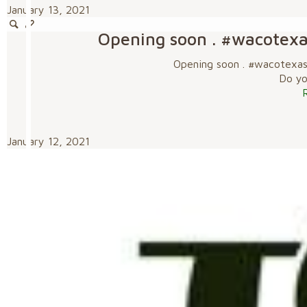
January 13, 2021
Opening soon . #wacotex
Opening soon . #wacotexa
Do you
January 12, 2021