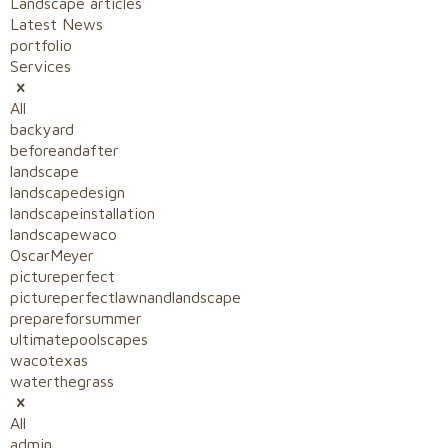
Landscape articles
Latest News
portfolio
Services
All
backyard
beforeandafter
landscape
landscapedesign
landscapeinstallation
landscapewaco
OscarMeyer
pictureperfect
pictureperfectlawnandlandscape
prepareforsummer
ultimatepoolscapes
wacotexas
waterthegrass
All
admin