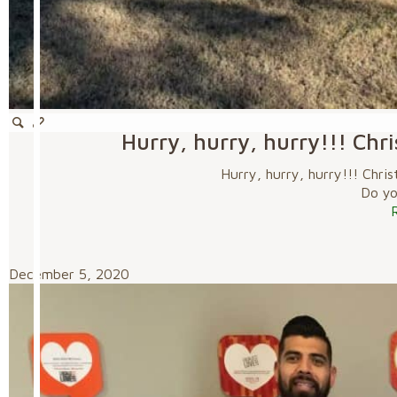
Hurry, hurry, hurry!!! Chr
Hurry, hurry, hurry!!! Chri
Do you
December 5, 2020