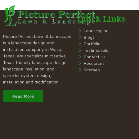
Quick Links
Landscaping
Picture Perfect Lawn & Landscape
Blogs
is a landscape design and
Portfolio
installation company in Waco,
Testimonials
Texas. We specialize in creative
Contact Us
Texas friendly landscape design,
Resources
landscape insallation, and
Sitemap
sprinkler system design,
installation and modification.
Read More