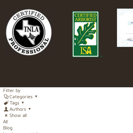
Filter by
Categories
Tags
Authors
Show all
All
Blog