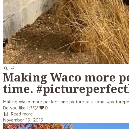
Making Waco more per
time. #pictureperfe
Making Waco more perfect one picture at a time. #picturep
Do you like it?
0
Read more
November 19, 2019