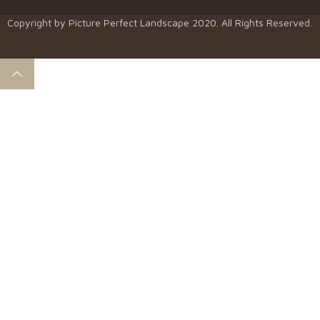
Copyright by
Picture Perfect Landscape
2020. All Rights Reserved.