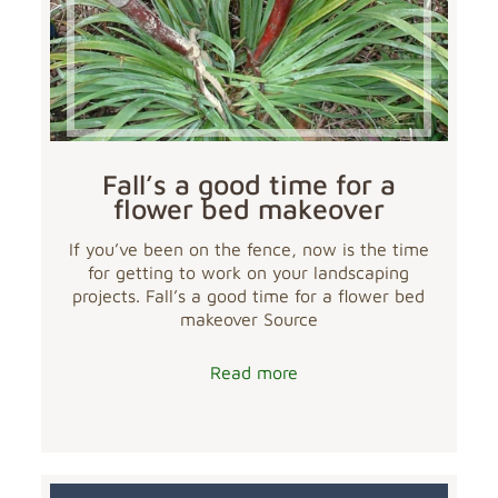
Fall’s a good time for a
flower bed makeover
If you’ve been on the fence, now is the time
for getting to work on your landscaping
projects. Fall’s a good time for a flower bed
makeover Source
Read more