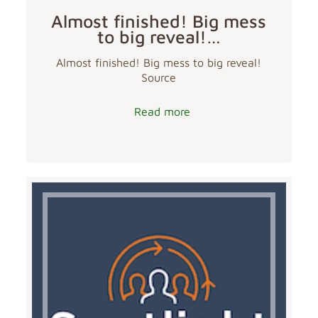
Almost finished! Big mess
to big reveal!…
Almost finished! Big mess to big reveal!
Source
Read more