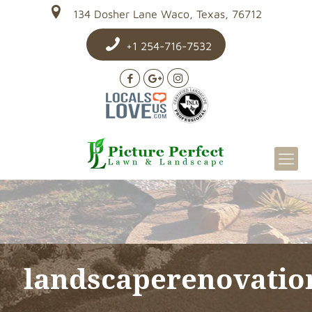
134 Dosher Lane Waco, Texas, 76712
+1 254-716-7532
landscaperenovatio