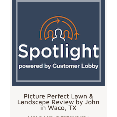
Picture Perfect Lawn &
Landscape Review by John
in Waco, TX
Read our new customer review: