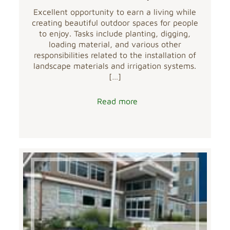
Excellent opportunity to earn a living while
creating beautiful outdoor spaces for people
to enjoy. Tasks include planting, digging,
loading material, and various other
responsibilities related to the installation of
landscape materials and irrigation systems.
[…]
Read more