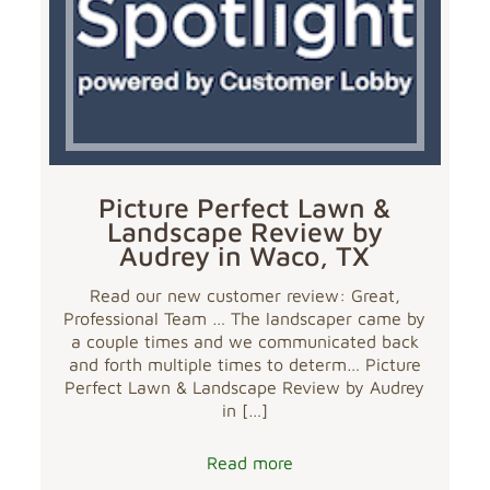
Picture Perfect Lawn &
Landscape Review by
Audrey in Waco, TX
Read our new customer review: Great,
Professional Team … The landscaper came by
a couple times and we communicated back
and forth multiple times to determ… Picture
Perfect Lawn & Landscape Review by Audrey
in
[…]
Read more