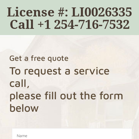
License #: LI0026335
Call
+1 254-716-7532
Get a free quote
To request a service
call,
please fill out the form
below