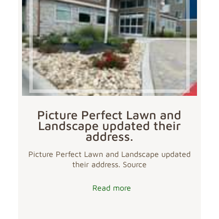
Picture Perfect Lawn and
Landscape updated their
address.
Picture Perfect Lawn and Landscape updated
their address. Source
Read more