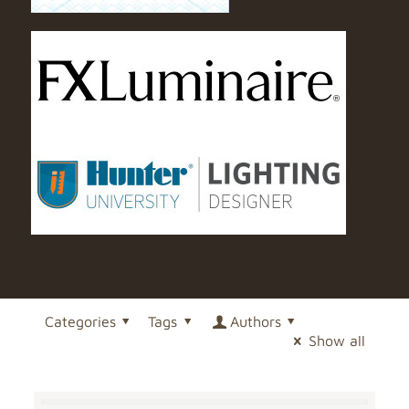
Categories
Tags
Authors
Show all