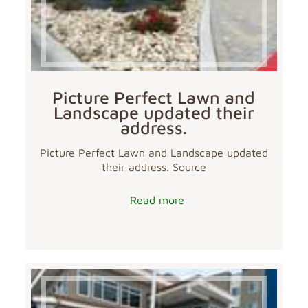
Picture Perfect Lawn and
Landscape updated their
address.
Picture Perfect Lawn and Landscape updated
their address. Source
Read more