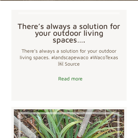
There’s always a solution for
your outdoor living
spaces….
There’s always a solution for your outdoor
living spaces. #landscapewaco #WacoTexas
￼ Source
Read more