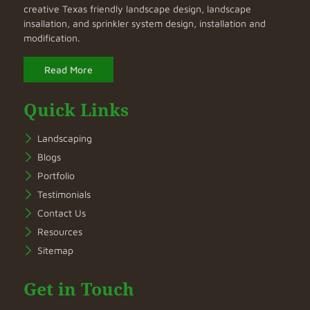
creative Texas friendly landscape design, landscape
insallation, and sprinkler system design, installation and
modification.
Read More
Quick Links
Landscaping
Blogs
Portfolio
Testimonials
Contact Us
Resources
Sitemap
Get in Touch