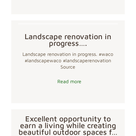
Landscape renovation in
progress….
Landscape renovation in progress. #waco
#landscapewaco #landscaperenovation
Source
Read more
Excellent opportunity to
earn a living while creating
beautiful outdoor spaces f…