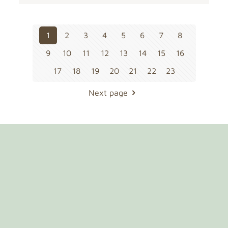
1
2
3
4
5
6
7
8
9
10
11
12
13
14
15
16
17
18
19
20
21
22
23
Next page