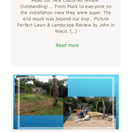
Outstanding! … From Mark to everyone on
the installation crew they were super. The
end result was beyond our exp… Picture
Perfect Lawn & Landscape Review by John in
Waco,
[…]
Read more