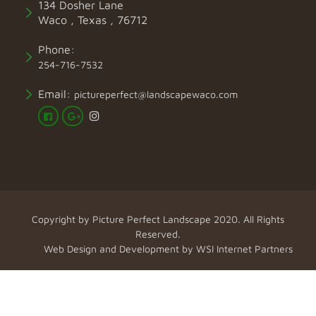
134 Dosher Lane
Waco , Texas , 76712
Phone:
254-716-7532
Email:
pictureperfect@landscapewaco.com
Copyright by
Picture Perfect Landscape
2020. All Rights
Reserved.
Web Design and Development by
WSI Internet Partners