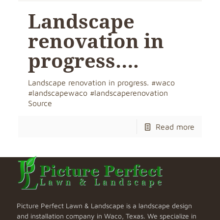
Landscape
renovation in
progress….
Landscape renovation in progress. #waco
#landscapewaco #landscaperenovation
Source
Read more
Picture Perfect Lawn & Landscape is a landscape design
and installation company in Waco, Texas. We specialize in