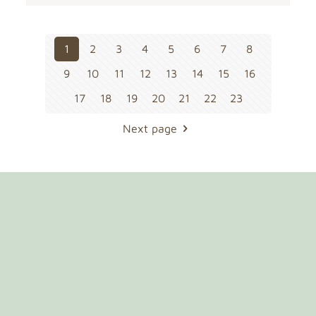
1
2
3
4
5
6
7
8
9
10
11
12
13
14
15
16
17
18
19
20
21
22
23
Next page