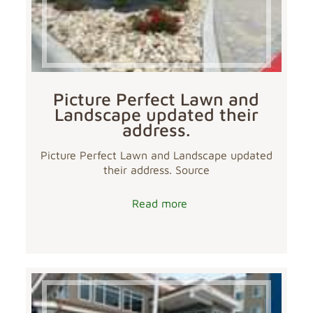
Picture Perfect Lawn and
Landscape updated their
address.
Picture Perfect Lawn and Landscape updated
their address. Source
Read more