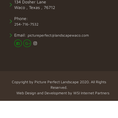
134 Dosher Lane
Waco , Texas , 76712
Phone:
254-716-7532
Email:
pictureperfect@landscapewaco.com
Copyright by
Picture Perfect Landscape
2020. All Rights
Reserved.
Web Design and Development by
WSI Internet Partners