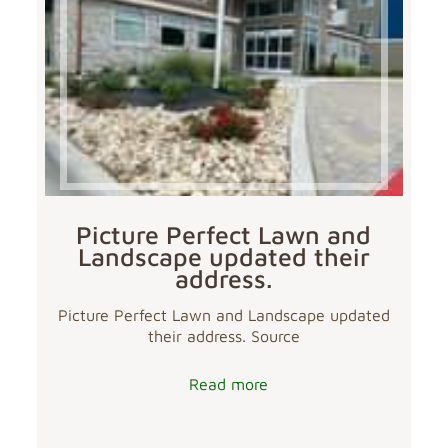
Picture Perfect Lawn and
Landscape updated their
address.
Picture Perfect Lawn and Landscape updated
their address. Source
Read more