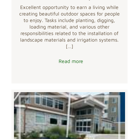
Excellent opportunity to earn a living while
creating beautiful outdoor spaces for people
to enjoy. Tasks include planting, digging,
loading material, and various other
responsibilities related to the installation of
landscape materials and irrigation systems.
[…]
Read more