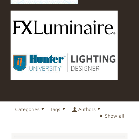
Categories
Tags
Authors
Show all