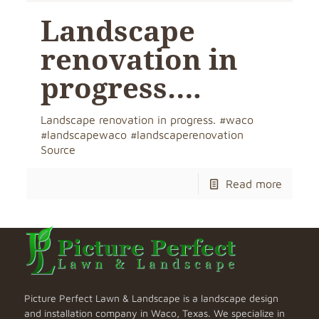
Landscape
renovation in
progress….
Landscape renovation in progress. #waco
#landscapewaco #landscaperenovation
Source
Read more
Picture Perfect Lawn & Landscape is a landscape design
and installation company in Waco, Texas. We specialize in