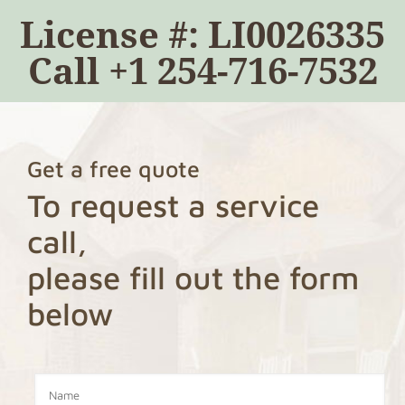
License #: LI0026335
Call
+1 254-716-7532
Get a free quote
To request a service
call,
please fill out the form
below