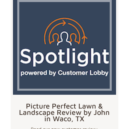
Picture Perfect Lawn &
Landscape Review by John
in Waco, TX
Read our new customer review: