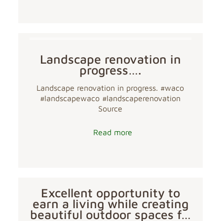
Landscape renovation in
progress….
Landscape renovation in progress. #waco
#landscapewaco #landscaperenovation
Source
Read more
Excellent opportunity to
earn a living while creating
beautiful outdoor spaces f…