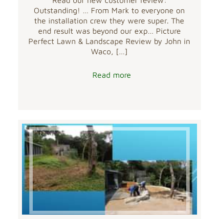
Outstanding! … From Mark to everyone on
the installation crew they were super. The
end result was beyond our exp… Picture
Perfect Lawn & Landscape Review by John in
Waco,
[…]
Read more