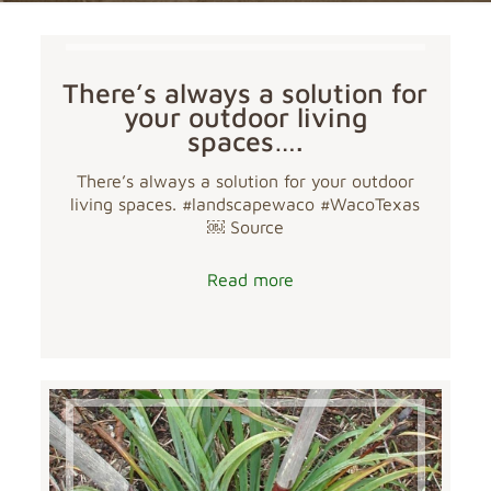
There’s always a solution for
your outdoor living
spaces….
There’s always a solution for your outdoor
living spaces. #landscapewaco #WacoTexas
￼ Source
Read more