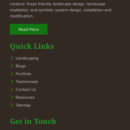
creative Texas friendly landscape design, landscape
insallation, and sprinkler system design, installation and
modification.
Read More
Quick Links
Landscaping
Blogs
Portfolio
Testimonials
Contact Us
Resources
Sitemap
Get in Touch