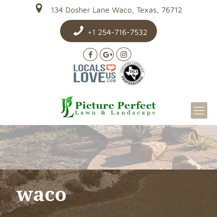
134 Dosher Lane Waco, Texas, 76712
+1 254-716-7532
waco