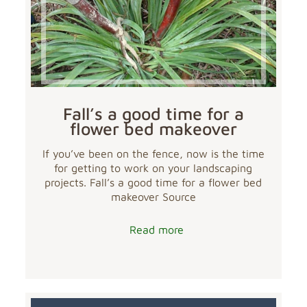
Fall’s a good time for a
flower bed makeover
If you’ve been on the fence, now is the time
for getting to work on your landscaping
projects. Fall’s a good time for a flower bed
makeover Source
Read more