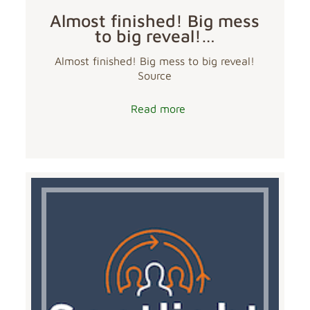
Almost finished! Big mess
to big reveal!…
Almost finished! Big mess to big reveal!
Source
Read more