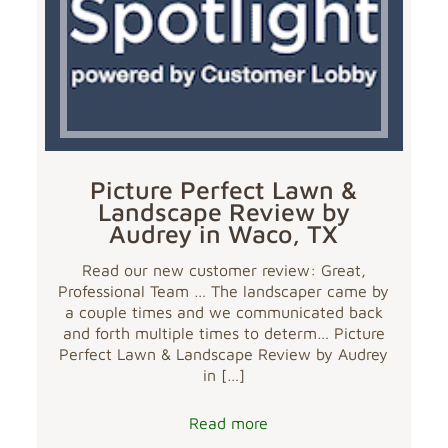
Picture Perfect Lawn &
Landscape Review by
Audrey in Waco, TX
Read our new customer review: Great,
Professional Team … The landscaper came by
a couple times and we communicated back
and forth multiple times to determ… Picture
Perfect Lawn & Landscape Review by Audrey
in
[…]
Read more