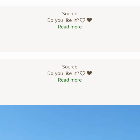
Source
Do you like it?
Read more
Source
Do you like it?
Read more