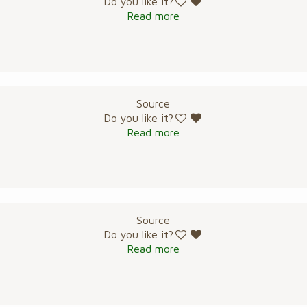
Do you like it?
Read more
Source
Do you like it?
Read more
Source
Do you like it?
Read more