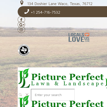
134 Doshier Lane Waco, Texas, 76712
+1 254-716-7532