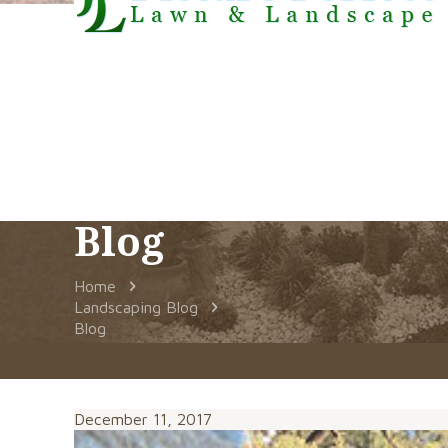
Blog
Home
Landscaping Blog
Blog
December 11, 2017