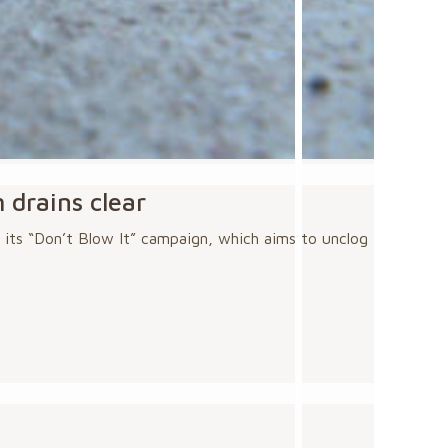
 drains clear
 its “Don’t Blow It” campaign, which aims to unclog