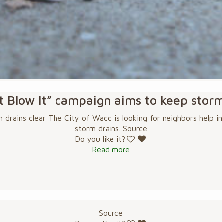
 Blow It” campaign aims to keep storm
drains clear The City of Waco is looking for neighbors help in
storm drains. Source
Do you like it?
Read more
Source