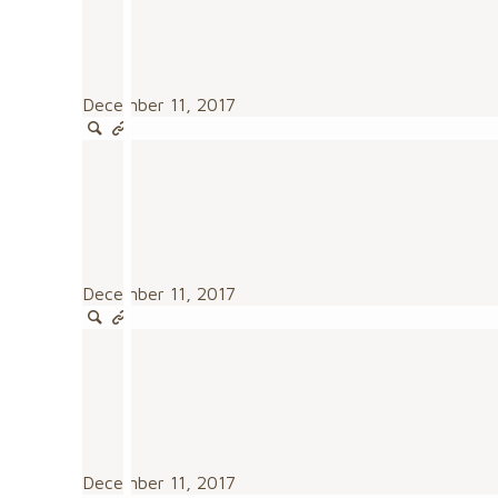
December 11, 2017
December 11, 2017
December 11, 2017