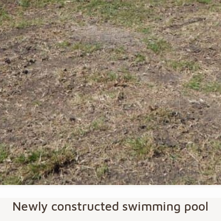
Newly constructed swimming pool