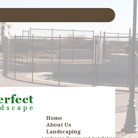
Home
About Us
Landscaping