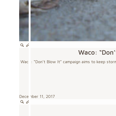
Waco: “Don’t
Waco: “Don’t Blow It” campaign aims to keep storm 
December 11, 2017