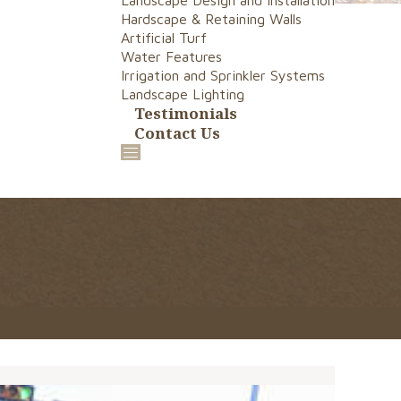
Landscape Design and Installation
Hardscape & Retaining Walls
Artificial Turf
Water Features
Irrigation and Sprinkler Systems
Landscape Lighting
Testimonials
Contact Us