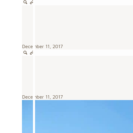
December 11, 2017
December 11, 2017