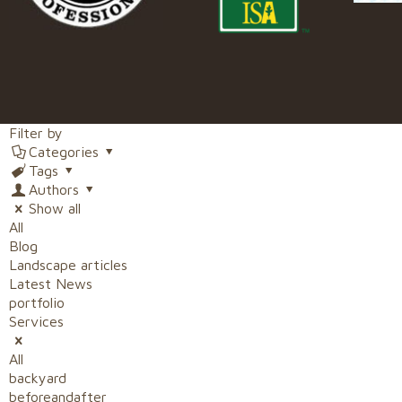
Filter by
Categories
Tags
Authors
Show all
All
Blog
Landscape articles
Latest News
portfolio
Services
All
backyard
beforeandafter