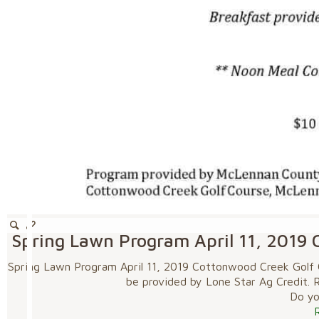
Spring Lawn Program April 11, 2019 
Spring Lawn Program April 11, 2019 Cottonwood Creek Golf Co
be provided by Lone Star Ag Credit. R
Do you