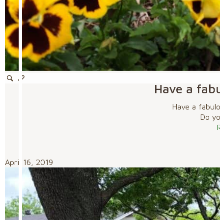
Have a fab
Have a fabul
Do you
April 16, 2019