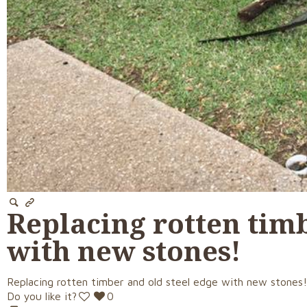
Replacing rotten timb
with new stones!
Replacing rotten timber and old steel edge with new stones
Do you like it?
0