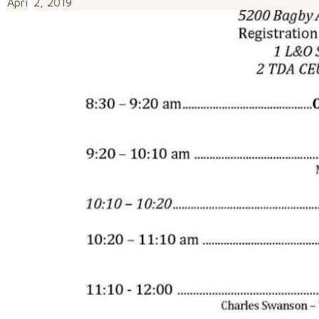
April 2, 2019