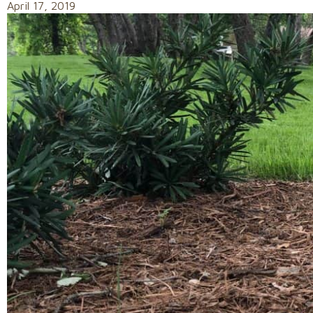
April 17, 2019