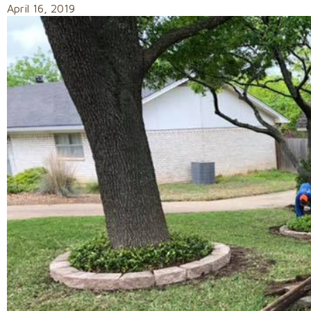
April 16, 2019