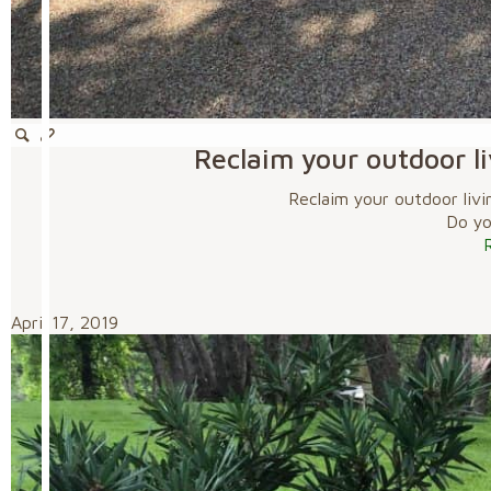
Reclaim your outdoor li
Reclaim your outdoor livi
Do you
April 17, 2019