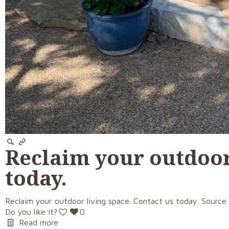
Reclaim your outdoor 
today.
Reclaim your outdoor living space. Contact us today. Source
Do you like it?
0
Read more