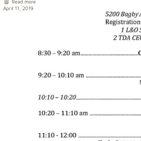
Read more
April 11, 2019