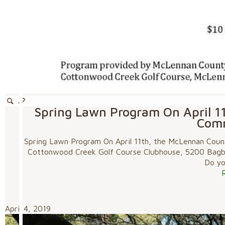
Spring Lawn Program On April 1
Com
Spring Lawn Program On April 11th, the McLennan Coun
Cottonwood Creek Golf Course Clubhouse, 5200 Bagby 
Do you
April 4, 2019