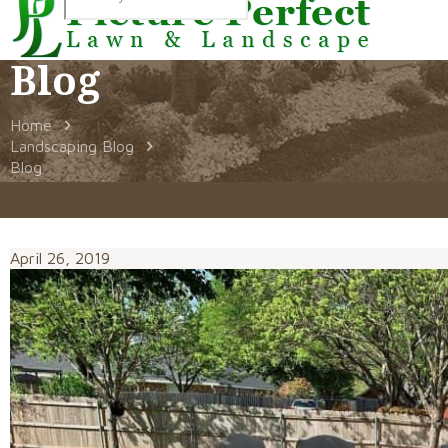
Blog
Home
Landscaping Blog
Blog
April 26, 2019