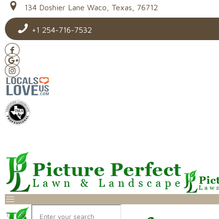
134 Doshier Lane Waco, Texas, 76712
+1 254-716-7532