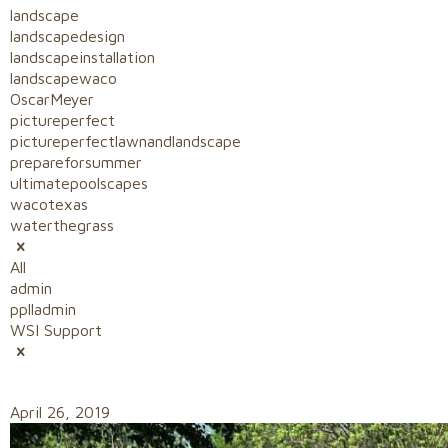
landscape
landscapedesign
landscapeinstallation
landscapewaco
OscarMeyer
pictureperfect
pictureperfectlawnandlandscape
prepareforsummer
ultimatepoolscapes
wacotexas
waterthegrass
All
admin
pplladmin
WSI Support
April 26, 2019