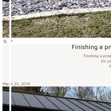
Finishing a p
Finishing a pro
Do you
March 23, 2019