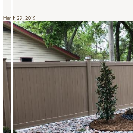
March 29, 2019