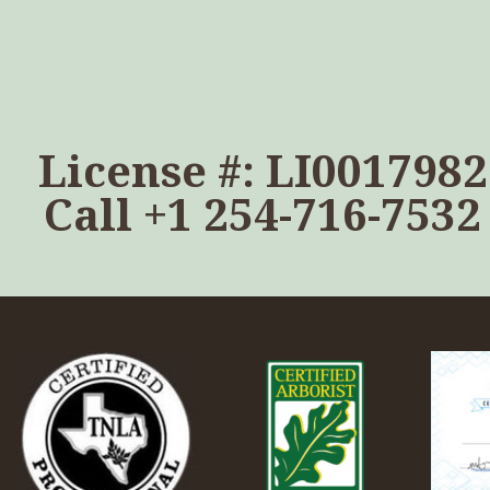
License #: LI0017982
Call
+1 254-716-7532