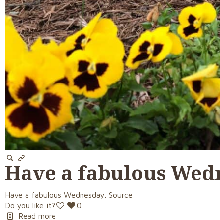
Have a fabulous Wed
Have a fabulous Wednesday. Source
Do you like it?
0
Read more