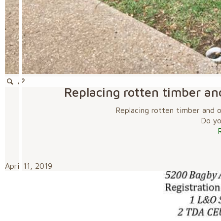
Replacing rotten timber an
Replacing rotten timber and 
Do you
April 11, 2019