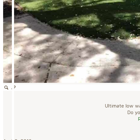
Ultimate low w
Do you