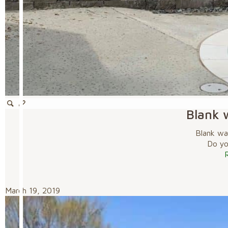
Blank w
Blank wal
Do you
March 19, 2019