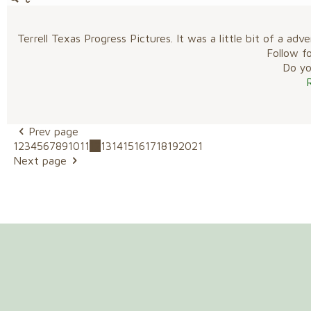
Terrell Texas Progress Pictures. It was a little bit of a
Follow f
Do you
Prev page
1
2
3
4
5
6
7
8
9
10
11
12
13
14
15
16
17
18
19
20
21
Next page