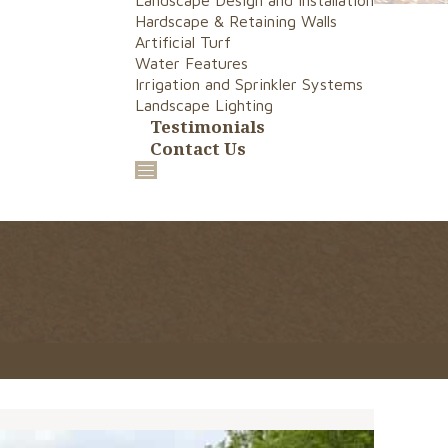
Landscape Design and Installation
Hardscape & Retaining Walls
Artificial Turf
Water Features
Irrigation and Sprinkler Systems
Landscape Lighting
Testimonials
Contact Us