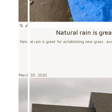
Natural rain is gre
Natural rain is great for establishing new grass…exc
March 30, 2020