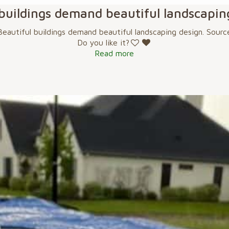
 buildings demand beautiful landscapin
Beautiful buildings demand beautiful landscaping design. Sourc
Do you like it?
Read more