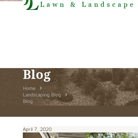
Blog
Home
Landscaping Blog
Blog
April 7, 2020