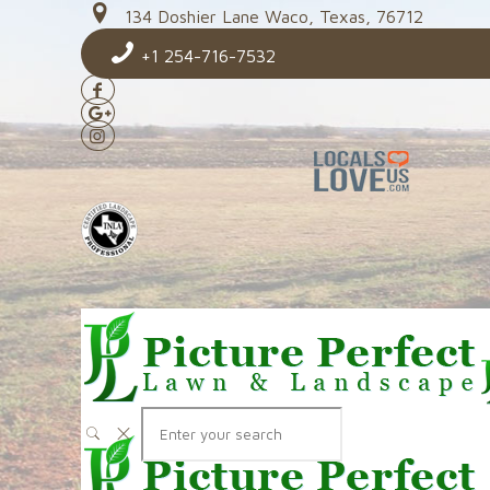
134 Doshier Lane Waco, Texas, 76712
+1 254-716-7532