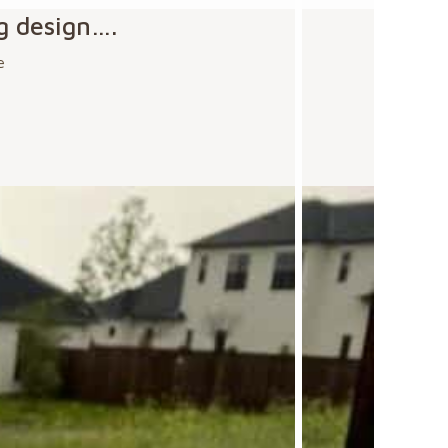
g design….
e