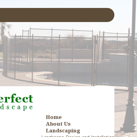
Home
About Us
Landscaping