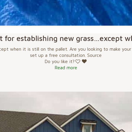
at for establishing new grass…except whe
ept when it is still on the pallet. Are you looking to make you
set up a free consultation. Source
Do you like it?
Read more