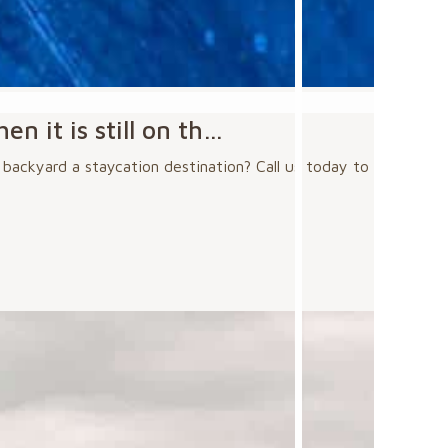
n it is still on th…
r backyard a staycation destination? Call us today to