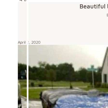
Beautiful
April 2, 2020